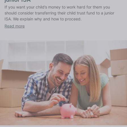
If you want your child’s money to work hard for them you
should consider transferring their child trust fund to a junior
ISA. We explain why and how to proceed.
Read more