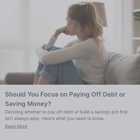
Should You Focus on Paying Off Debt or
Saving Money?
Deciding whether to pay off debt or build a savings pot first
isn’t always easy. Here’s what you need to know.
Read More