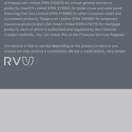
of Inspop.com Limited (FRN 310635) for annual general insurance
products, Uswitch Limited (FRN 312850) for boiler cover and solar panel
financing, Dot Zinc Limited (FRN 415689) for other consumer credit and
investment products, Tempcover Limited (FRN 746985) for temporary
insurance products and Life’s Great Limited (FRN 478215) for mortgage
products, each of which is authorised and regulated by the Financial
Conduct Authority. You can check this on the Financial Services Register.
Our service is free to use but depending on the product or service you
choose we may receive a commission. We are a credit broker, not a lender.