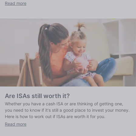
works, what it is and what it means for your finances.
Read more
Are ISAs still worth it?
Whether you have a cash ISA or are thinking of getting one,
you need to know if it's still a good place to invest your money.
Here is how to work out if ISAs are worth it for you.
Read more