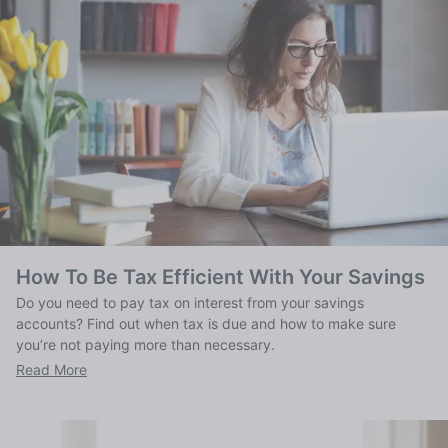
How To Be Tax Efficient With Your Savings
Do you need to pay tax on interest from your savings
accounts? Find out when tax is due and how to make sure
you’re not paying more than necessary.
Read More