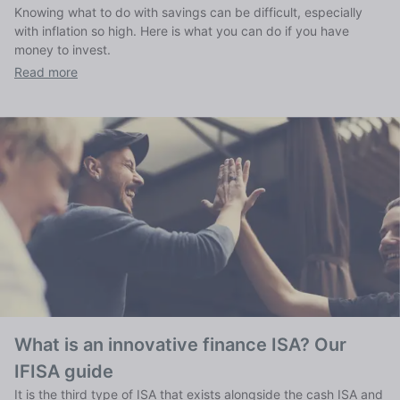
Knowing what to do with savings can be difficult, especially
with inflation so high. Here is what you can do if you have
money to invest.
Read more
What is an innovative finance ISA? Our
IFISA guide
It is the third type of ISA that exists alongside the cash ISA and