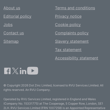
About us
Terms and conditions
Editorial policy
Privacy notice
Jobs
Cookie policy
Contact us
Complaints policy
Sitemap
Slavery statement
Tax statement
Accessibility statement
© Copyright 2026 Dot Zinc Limited, licensed to RVU Services Limited. All
rights reserved. An RVU Company.
Operated by RVU Services Limited, registered in England and Wales
(Company No. 15331775) at The Cooperage, 5 Copper Row, London, SE1
2LH. RVU Services Limited (FRN 1007258) is an Appointed Representative