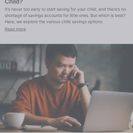
Child?
It’s never too early to start saving for your child, and there’s no
shortage of savings accounts for little ones. But which is best?
Here, we explore the various child savings options.
Read more