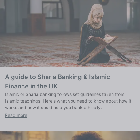
A guide to Sharia Banking & Islamic
Finance in the UK
Islamic or Sharia banking follows set guidelines taken from
Islamic teachings. Here's what you need to know about how it
works and how it could help you bank ethically.
Read more