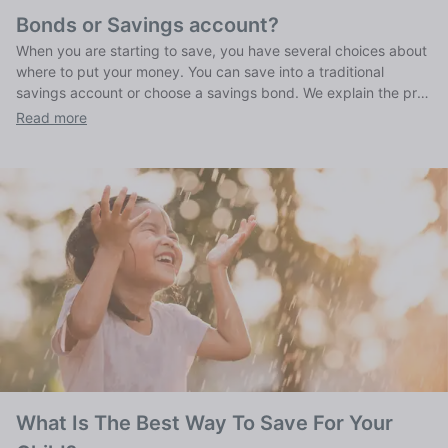
Bonds or Savings account?
When you are starting to save, you have several choices about
where to put your money. You can save into a traditional
savings account or choose a savings bond. We explain the pros
and cons of both traditional savings accounts and bonds.
Read more
What Is The Best Way To Save For Your