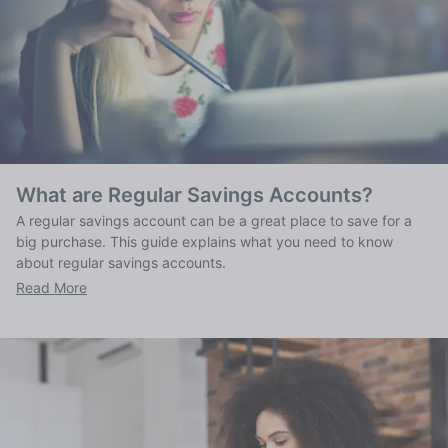
What are Regular Savings Accounts?
A regular savings account can be a great place to save for a
big purchase. This guide explains what you need to know
about regular savings accounts.
Read More