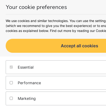
Your cookie preferences
Money
Menu
<
Savings accounts
We use cookies and similar technologies. You can use the setting
Savings
(which we recommend to give you the best experience) or to enab
cookies as explained below. Find out more by reading our
Cookie
Saving for your dream can b
will help you determine the 
Accept all cookies
target by maximising the pot
the 
Essential
Performance
Marketing