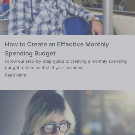
How to Create an Effective Monthly
Spending Budget
Follow our step-by-step guide to creating a monthly spending
budget to take control of your finances.
Read More