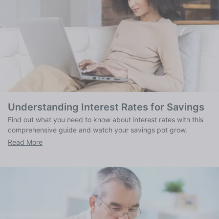
Understanding Interest Rates for Savings
Find out what you need to know about interest rates with this
comprehensive guide and watch your savings pot grow.
Read More