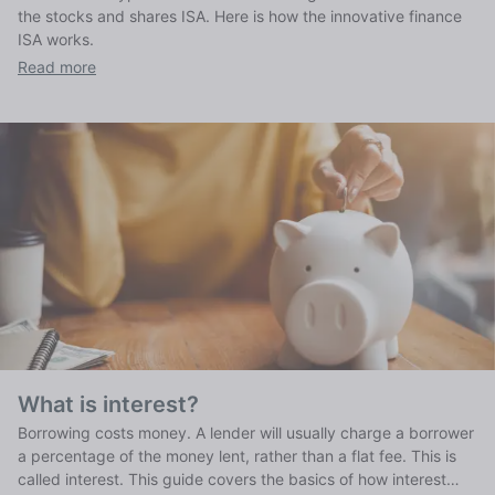
the stocks and shares ISA. Here is how the innovative finance
ISA works.
Read more
What is interest?
Borrowing costs money. A lender will usually charge a borrower
a percentage of the money lent, rather than a flat fee. This is
called interest. This guide covers the basics of how interest