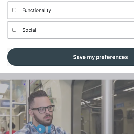
Functionality
Social
How to start your emergency fund
An emergency savings fund can be a godsend when life sends
you a curve ball. Here’s how to start an emergency fund for
Save my preferences
those urgent unexpected bills.
Read More