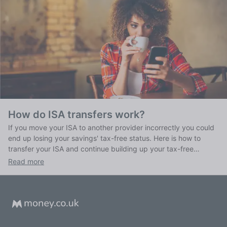
How do ISA transfers work?
If you move your ISA to another provider incorrectly you could
end up losing your savings' tax-free status. Here is how to
transfer your ISA and continue building up your tax-free
savings.
Read more