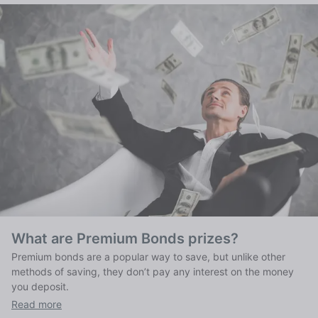
What are Premium Bonds prizes?
Premium bonds are a popular way to save, but unlike other
methods of saving, they don’t pay any interest on the money
you deposit.
Read more