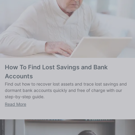
How To Find Lost Savings and Bank
Accounts
Find out how to recover lost assets and trace lost savings and
dormant bank accounts quickly and free of charge with our
step-by-step guide.
Read More