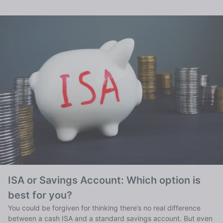
ISA or Savings Account: Which option is
best for you?
You could be forgiven for thinking there’s no real difference
between a cash ISA and a standard savings account. But even