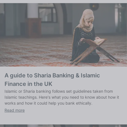
A guide to Sharia Banking & Islamic
Finance in the UK
Islamic or Sharia banking follows set guidelines taken from
Islamic teachings. Here's what you need to know about how it
works and how it could help you bank ethically.
Read more