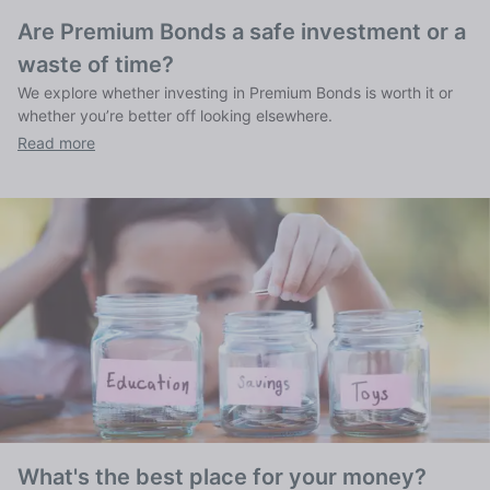
Are Premium Bonds a safe investment or a
waste of time?
We explore whether investing in Premium Bonds is worth it or
whether you’re better off looking elsewhere.
Read more
What's the best place for your money?