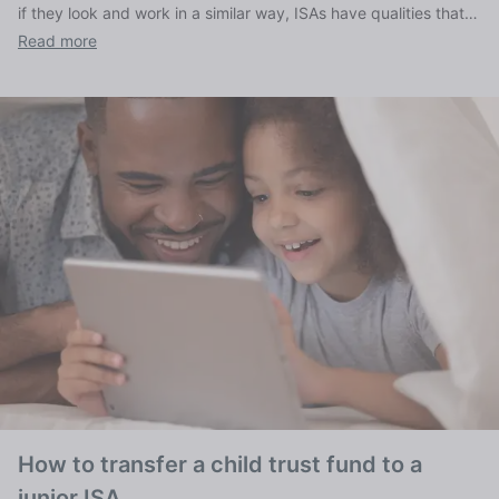
if they look and work in a similar way, ISAs have qualities that
set them apart, as we explain here.
Read more
How to transfer a child trust fund to a
junior ISA