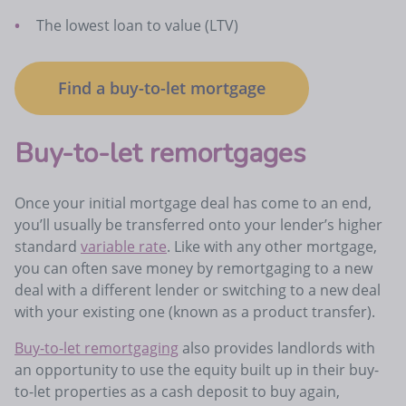
The lowest loan to value (LTV)
Find a buy-to-let mortgage
Buy-to-let remortgages
Once your initial mortgage deal has come to an end,
you’ll usually be transferred onto your lender’s higher
standard
variable rate
. Like with any other mortgage,
you can often save money by remortgaging to a new
deal with a different lender or switching to a new deal
with your existing one (known as a product transfer).
Buy-to-let remortgaging
also provides landlords with
an opportunity to use the equity built up in their buy-
to-let properties as a cash deposit to buy again,