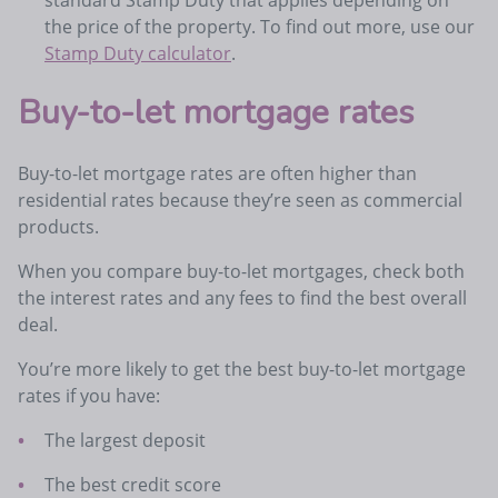
the price of the property. To find out more, use our
Stamp Duty calculator
.
Buy-to-let mortgage rates
Buy-to-let mortgage rates are often higher than
residential rates because they’re seen as commercial
products.
When you compare buy-to-let mortgages, check both
the interest rates and any fees to find the best overall
deal.
You’re more likely to get the best buy-to-let mortgage
rates if you have:
The largest deposit
The best credit score