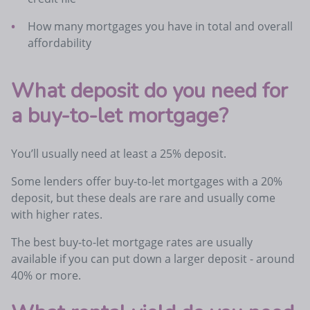
How many mortgages you have in total and overall
affordability
What deposit do you need for
a buy-to-let mortgage?
You’ll usually need at least a 25% deposit.
Some lenders offer buy-to-let mortgages with a 20%
deposit, but these deals are rare and usually come
with higher rates.
The best buy-to-let mortgage rates are usually
available if you can put down a larger deposit - around
40% or more.