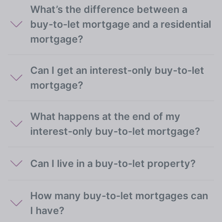
What’s the difference between a
buy-to-let mortgage and a residential
mortgage?
Can I get an interest-only buy-to-let
mortgage?
What happens at the end of my
interest-only buy-to-let mortgage?
Can I live in a buy-to-let property?
How many buy-to-let mortgages can
I have?