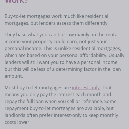
work?
Buy-to-let mortgages work much like residential
mortgages, but lenders assess them differently.
They base what you can borrow mainly on the rental
income your property could earn, not just your
personal income. This is unlike residential mortgages,
which are based on your personal affordability. Usually
lenders will still want you to have a personal income,
but this will be less of a determining factor in the loan
amount.
Most buy-to-let mortgages are
interest-only
. That
means you only pay the interest each month and
repay the full loan when you sell or refinance. Some
repayment buy-to-let mortgages are available, but
landlords often prefer interest-only to keep monthly
costs lower.