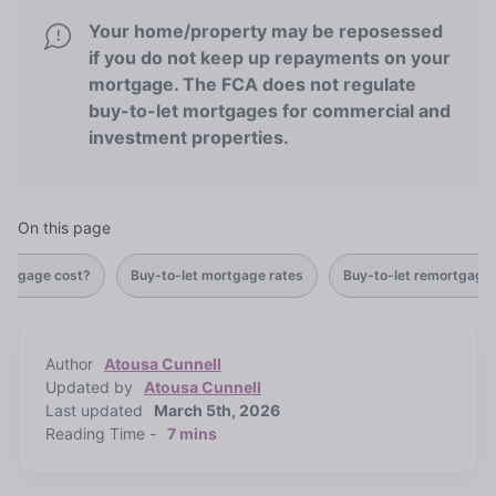
Your home/property may be reposessed
if you do not keep up repayments on your
mortgage. The FCA does not regulate
buy-to-let mortgages for commercial and
investment properties.
On this page
ortgage cost?
Buy-to-let mortgage rates
Buy-to-let remortgage
Author
Atousa Cunnell
Updated by
Atousa Cunnell
Last updated
March 5th, 2026
Reading Time -
7 mins