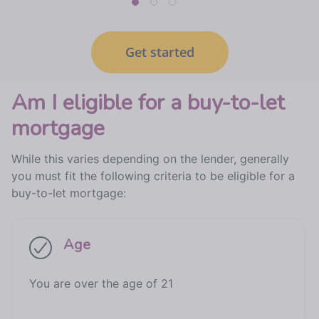
Get started
Am I eligible for a buy-to-let
mortgage
While this varies depending on the lender, generally
you must fit the following criteria to be eligible for a
buy-to-let mortgage:
Age
You are over the age of 21