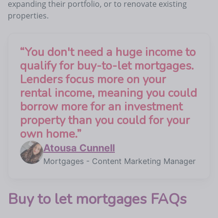
expanding their portfolio, or to renovate existing
properties.
“
You don't need a huge income to
qualify for buy-to-let mortgages.
Lenders focus more on your
rental income, meaning you could
borrow more for an investment
property than you could for your
own home.
”
Atousa Cunnell
Mortgages - Content Marketing Manager
Buy to let mortgages FAQs