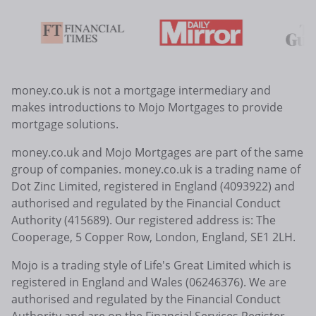
money.co.uk is not a mortgage intermediary and
makes introductions to Mojo Mortgages to provide
mortgage solutions.
money.co.uk and Mojo Mortgages are part of the same
group of companies. money.co.uk is a trading name of
Dot Zinc Limited, registered in England (4093922) and
authorised and regulated by the Financial Conduct
Authority (415689). Our registered address is: The
Cooperage, 5 Copper Row, London, England, SE1 2LH.
Mojo is a trading style of Life's Great Limited which is
registered in England and Wales (06246376). We are
authorised and regulated by the Financial Conduct
Authority and are on the Financial Services Register