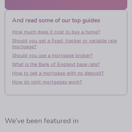
And read some of our top guides
How much does it cost to buy a home?
Should you get a fixed, tracker or variable rate
mortgage?
Should you use a mortgage broker?
What is the Bank of England base rate?
How to get a mortgage with no deposit?
How do joint mortgages work?
We’ve been featured in