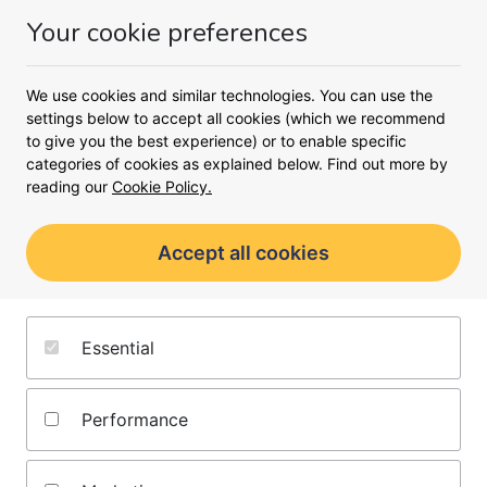
Money
Your cookie preferences
Menu
We use cookies and similar technologies. You can use the
<
settings below to accept all cookies (which we recommend
to give you the best experience) or to enable specific
Compare buy-to-let mortgages
categories of cookies as explained below. Find out more by
Find a buy-to-let mortgage
reading our
Cookie Policy.
rate
Accept all cookies
Add your details and our broker partner will
find the best buy-to-let mortgage rate for
you
Essential
Browse buy-to-let mortgages
Performance
from lenders