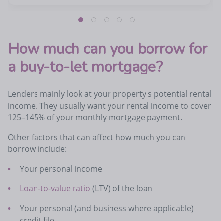
How much can you borrow for
a buy-to-let mortgage?
Lenders mainly look at your property's potential rental
income. They usually want your rental income to cover
125–145% of your monthly mortgage payment.
Other factors that can affect how much you can
borrow include:
Your personal income
Loan-to-value ratio
(LTV) of the loan
Your personal (and business where applicable)
credit file