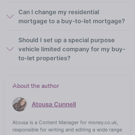
Can I change my residential
mortgage to a buy-to-let mortgage?
Should I set up a special purpose
vehicle limited company for my buy-
to-let properties?
About the author
Atousa Cunnell
Atousa is a Content Manager for money.co.uk,
responsible for writing and editing a wide range