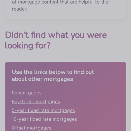
of mortgage content that are helpful to the
reader.
Didn’t find what you were
looking for?
Use the links below to find out
about other mortgages
Remortgages
Buy-to-let mortgages
5-year fixed rate mortgages
10-year fixed rate mortgages
Offset mortgages