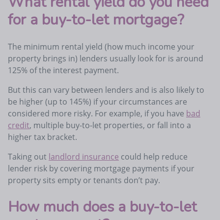
What rental yield do you need
for a buy-to-let mortgage?
The minimum rental yield (how much income your
property brings in) lenders usually look for is around
125% of the interest payment.
But this can vary between lenders and is also likely to
be higher (up to 145%) if your circumstances are
considered more risky. For example, if you have
bad
credit
, multiple buy-to-let properties, or fall into a
higher tax bracket.
Taking out
landlord insurance
could help reduce
lender risk by covering mortgage payments if your
property sits empty or tenants don’t pay.
How much does a buy-to-let