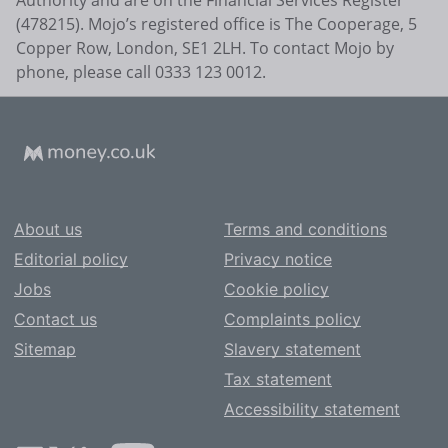
(478215). Mojo’s registered office is The Cooperage, 5
Copper Row, London, SE1 2LH. To contact Mojo by
phone, please call 0333 123 0012.
About us
Terms and conditions
Editorial policy
Privacy notice
Jobs
Cookie policy
Contact us
Complaints policy
Sitemap
Slavery statement
Tax statement
Accessibility statement