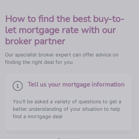
How to find the best buy-to-
let mortgage rate with our
broker partner
Our specialist broker expert can offer advice on
finding the right deal for you
Tell us your mortgage information
You'll be asked a variety of questions to get a
better understanding of your situation to help
find a mortgage deal