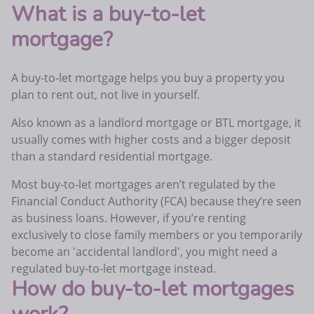
What is a buy-to-let
mortgage?
A buy-to-let mortgage helps you buy a property you
plan to rent out, not live in yourself.
Also known as a landlord mortgage or BTL mortgage, it
usually comes with higher costs and a bigger deposit
than a standard residential mortgage.
Most buy-to-let mortgages aren’t regulated by the
Financial Conduct Authority (FCA) because they’re seen
as business loans. However, if you’re renting
exclusively to close family members or you temporarily
become an 'accidental landlord', you might need a
regulated buy-to-let mortgage instead.
How do buy-to-let mortgages