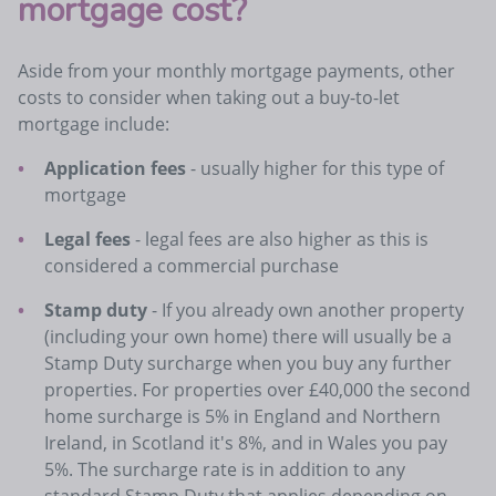
mortgage cost?
Aside from your monthly mortgage payments, other
costs to consider when taking out a buy-to-let
mortgage include:
Application fees
- usually higher for this type of
mortgage
Legal fees
- legal fees are also higher as this is
considered a commercial purchase
Stamp duty
- If you already own another property
(including your own home) there will usually be a
Stamp Duty surcharge when you buy any further
properties. For properties over £40,000 the second
home surcharge is 5% in England and Northern
Ireland, in Scotland it's 8%, and in Wales you pay
5%. The surcharge rate is in addition to any
standard Stamp Duty that applies depending on