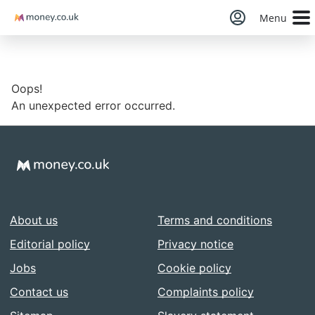
Money
Menu
Oops!
An unexpected error occurred.
About us
Terms and conditions
Editorial policy
Privacy notice
Jobs
Cookie policy
Contact us
Complaints policy