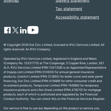
Sitemap
Slavery statement
Tax statement
Accessibility statement
© Copyright 2026 Dot Zinc Limited, licensed to RVU Services Limited. All
rights reserved. An RVU Company.
Operated by RVU Services Limited, registered in England and Wales
(Company No. 15331775) at The Cooperage, 5 Copper Row, London, SE1
2LH. RVU Services Limited (FRN 1007258) is an Appointed Representative
of Inspop.com Limited (FRN 310635) for annual general insurance
products, Uswitch Limited (FRN 312850) for boiler cover and solar panel
financing, Dot Zinc Limited (FRN 415689) for other consumer credit and
investment products, Tempcover Limited (FRN 746985) for temporary
insurance products and Life’s Great Limited (FRN 478215) for mortgage
products, each of which is authorised and regulated by the Financial
Conduct Authority. You can check this on the Financial Services Register.
Our service is free to use but depending on the product or service you