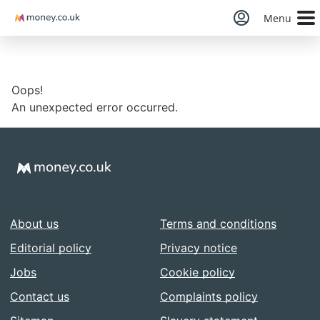
Money
Menu
Oops!
An unexpected error occurred.
About us
Terms and conditions
Editorial policy
Privacy notice
Jobs
Cookie policy
Contact us
Complaints policy