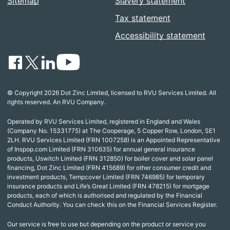
Sitemap
Slavery statement
Tax statement
Accessibility statement
© Copyright 2026 Dot Zinc Limited, licensed to RVU Services Limited. All
rights reserved. An RVU Company.
Operated by RVU Services Limited, registered in England and Wales
(Company No. 15331775) at The Cooperage, 5 Copper Row, London, SE1
2LH. RVU Services Limited (FRN 1007258) is an Appointed Representative
of Inspop.com Limited (FRN 310635) for annual general insurance
products, Uswitch Limited (FRN 312850) for boiler cover and solar panel
financing, Dot Zinc Limited (FRN 415689) for other consumer credit and
investment products, Tempcover Limited (FRN 746985) for temporary
insurance products and Life’s Great Limited (FRN 478215) for mortgage
products, each of which is authorised and regulated by the Financial
Conduct Authority. You can check this on the Financial Services Register.
Our service is free to use but depending on the product or service you