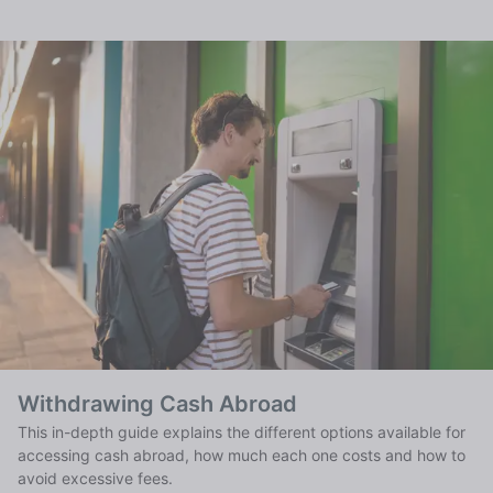
Withdrawing Cash Abroad
This in-depth guide explains the different options available for
accessing cash abroad, how much each one costs and how to
avoid excessive fees.