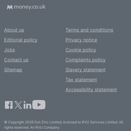
About us
Terms and conditions
Editorial policy
Privacy notice
Jobs
Cookie policy
Contact us
Complaints policy
Sitemap
Slavery statement
Tax statement
Accessibility statement
© Copyright 2026 Dot Zinc Limited, licensed to RVU Services Limited. All
rights reserved. An RVU Company.