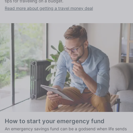
tips for travelling on a budget.
Read more about getting a travel money deal
How to start your emergency fund
An emergency savings fund can be a godsend when life sends