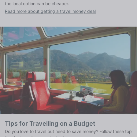
the local option can be cheaper.
Read more about getting a travel money deal
Tips for Travelling on a Budget
Do you love to travel but need to save money? Follow these top