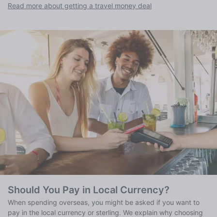
Read more about getting a travel money deal
Should You Pay in Local Currency?
When spending overseas, you might be asked if you want to
pay in the local currency or sterling. We explain why choosing