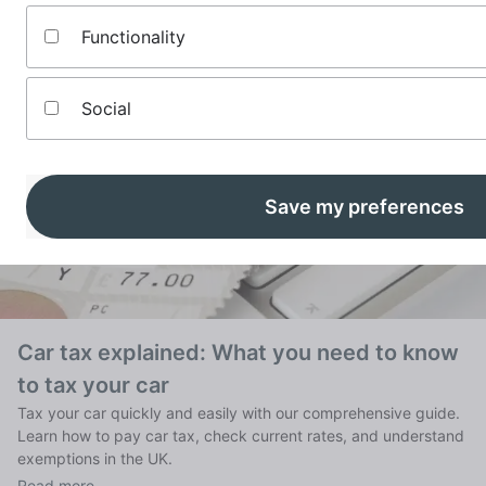
See our most recently published comprehensive guides to
Functionality
money matters across all categories:
Social
Save my preferences
Car tax explained: What you need to know
to tax your car
Tax your car quickly and easily with our comprehensive guide.
Learn how to pay car tax, check current rates, and understand
exemptions in the UK.
Read more