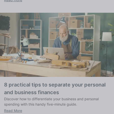
8 practical tips to separate your personal
and business finances
Discover how to differentiate your business and personal
spending with this handy five-minute guide.
Read More