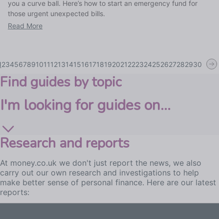
you a curve ball. Here’s how to start an emergency fund for
those urgent unexpected bills.
Read More
1
2
3
4
5
6
7
8
9
10
11
12
13
14
15
16
17
18
19
20
21
22
23
24
25
26
27
28
29
30
Find guides by topic
I'm looking for guides on...
Research and reports
At money.co.uk we don't just report the news, we also
carry out our own research and investigations to help
make better sense of personal finance. Here are our latest
reports: