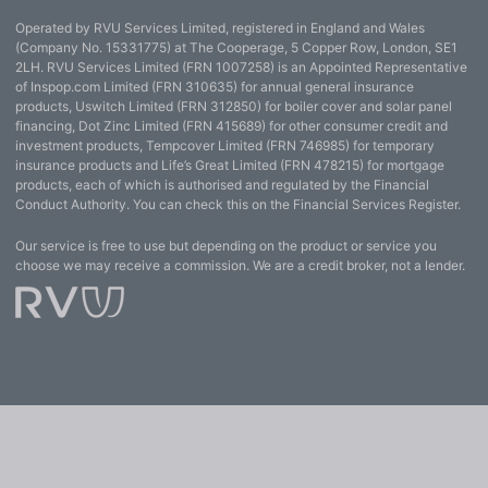
Operated by RVU Services Limited, registered in England and Wales
(Company No. 15331775) at The Cooperage, 5 Copper Row, London, SE1
2LH. RVU Services Limited (FRN 1007258) is an Appointed Representative
of Inspop.com Limited (FRN 310635) for annual general insurance
products, Uswitch Limited (FRN 312850) for boiler cover and solar panel
financing, Dot Zinc Limited (FRN 415689) for other consumer credit and
investment products, Tempcover Limited (FRN 746985) for temporary
insurance products and Life’s Great Limited (FRN 478215) for mortgage
products, each of which is authorised and regulated by the Financial
Conduct Authority. You can check this on the Financial Services Register.
Our service is free to use but depending on the product or service you
choose we may receive a commission. We are a credit broker, not a lender.