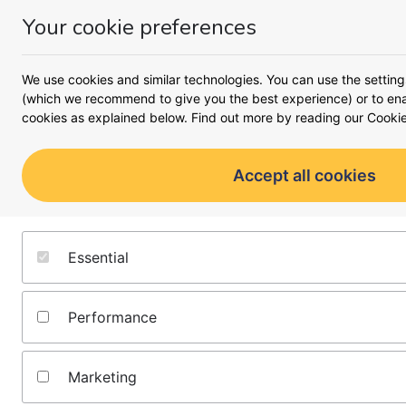
Your cookie preferences
Money
Menu
Our guides
We use cookies and similar technologies. You can use the setting
(which we recommend to give you the best experience) or to enab
cookies as explained below. Find out more by reading our
Cookie
Our guides show you the be
go further and work harder. T
financial information and are 
Accept all cookies
make smart decisions.
Find guides by topic
Essential
Money insights
Performance
Latest insights into what's going on behind the headlines,
and what you can do to make your cash work harder for
you from the money.co.uk team:
Marketing
Latest guides