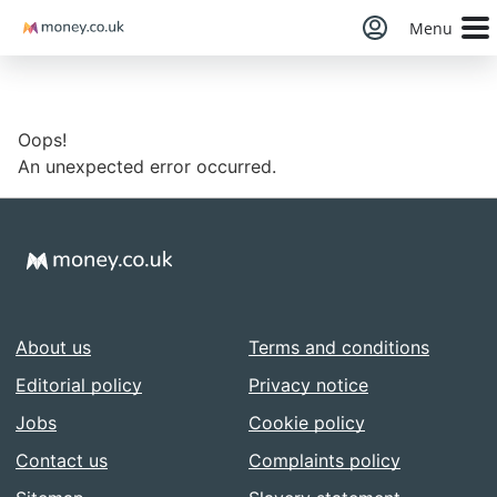
Money
Menu
Oops!
An unexpected error occurred.
About us
Terms and conditions
Editorial policy
Privacy notice
Jobs
Cookie policy
Contact us
Complaints policy