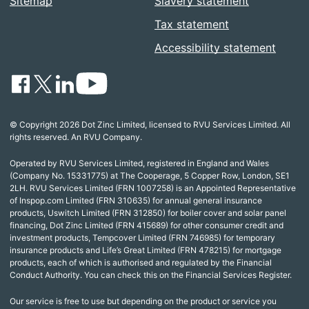
Sitemap
Slavery statement
Tax statement
Accessibility statement
© Copyright 2026 Dot Zinc Limited, licensed to RVU Services Limited. All
rights reserved. An RVU Company.
Operated by RVU Services Limited, registered in England and Wales
(Company No. 15331775) at The Cooperage, 5 Copper Row, London, SE1
2LH. RVU Services Limited (FRN 1007258) is an Appointed Representative
of Inspop.com Limited (FRN 310635) for annual general insurance
products, Uswitch Limited (FRN 312850) for boiler cover and solar panel
financing, Dot Zinc Limited (FRN 415689) for other consumer credit and
investment products, Tempcover Limited (FRN 746985) for temporary
insurance products and Life’s Great Limited (FRN 478215) for mortgage
products, each of which is authorised and regulated by the Financial
Conduct Authority. You can check this on the Financial Services Register.
Our service is free to use but depending on the product or service you