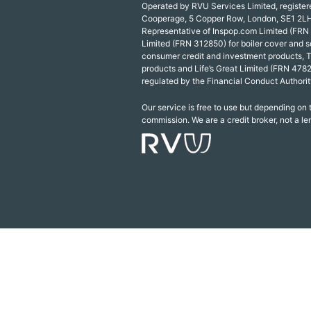
Operated by RVU Services Limited, registe
Cooperage, 5 Copper Row, London, SE1 2LH
Representative of Inspop.com Limited (FRN
Limited (FRN 312850) for boiler cover and s
consumer credit and investment products, 
products and Life’s Great Limited (FRN 4782
regulated by the Financial Conduct Authorit
Our service is free to use but depending on
commission. We are a credit broker, not a le