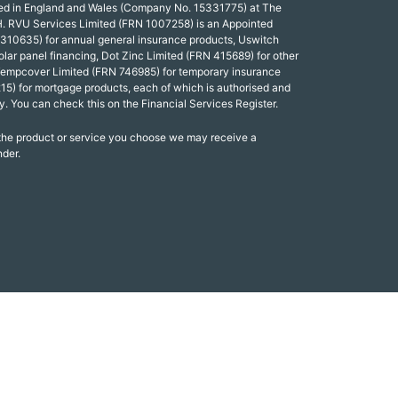
red in England and Wales (Company No. 15331775) at The
. RVU Services Limited (FRN 1007258) is an Appointed
 310635) for annual general insurance products, Uswitch
olar panel financing, Dot Zinc Limited (FRN 415689) for other
Tempcover Limited (FRN 746985) for temporary insurance
15) for mortgage products, each of which is authorised and
y. You can check this on the Financial Services Register.
 the product or service you choose we may receive a
nder.