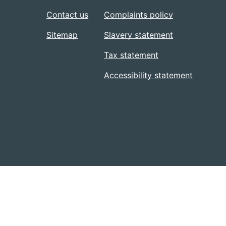
Contact us
Complaints policy
Sitemap
Slavery statement
Tax statement
Accessibility statement