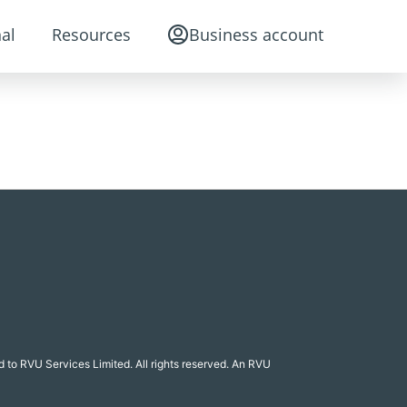
al
Resources
Business account
 to RVU Services Limited. All rights reserved. An RVU