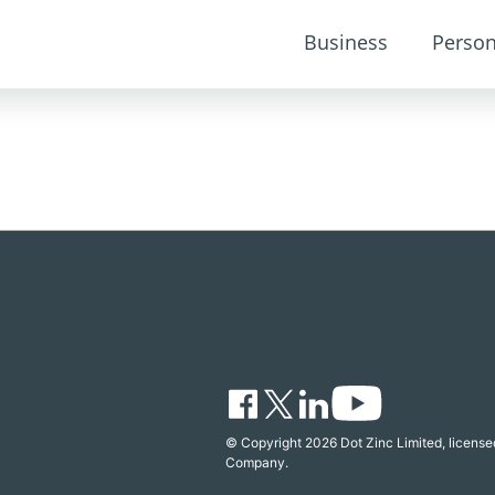
Business
Person
© Copyright 2026 Dot Zinc Limited, licensed
Company.