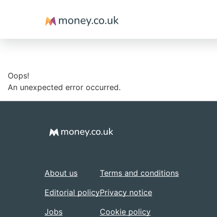
Money
Oops!
An unexpected error occurred.
About us
Terms and conditions
Editorial policy
Privacy notice
Jobs
Cookie policy