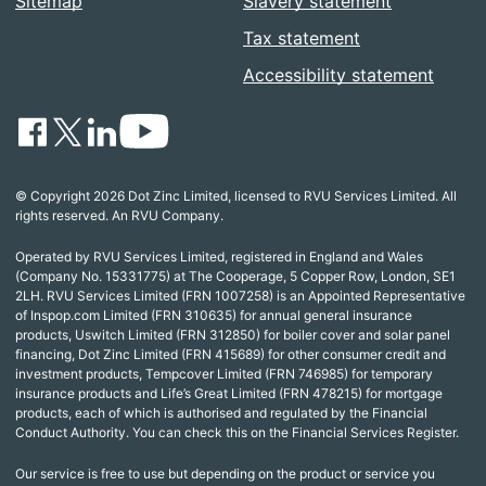
Sitemap
Slavery statement
Tax statement
Accessibility statement
© Copyright 2026 Dot Zinc Limited, licensed to RVU Services Limited. All
rights reserved. An RVU Company.
Operated by RVU Services Limited, registered in England and Wales
(Company No. 15331775) at The Cooperage, 5 Copper Row, London, SE1
2LH. RVU Services Limited (FRN 1007258) is an Appointed Representative
of Inspop.com Limited (FRN 310635) for annual general insurance
products, Uswitch Limited (FRN 312850) for boiler cover and solar panel
financing, Dot Zinc Limited (FRN 415689) for other consumer credit and
investment products, Tempcover Limited (FRN 746985) for temporary
insurance products and Life’s Great Limited (FRN 478215) for mortgage
products, each of which is authorised and regulated by the Financial
Conduct Authority. You can check this on the Financial Services Register.
Our service is free to use but depending on the product or service you