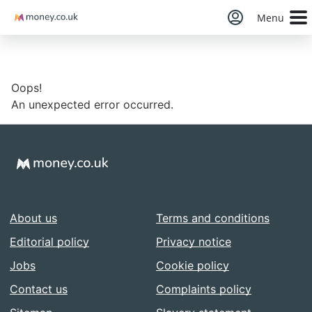
Money
Menu
Oops!
An unexpected error occurred.
About us
Terms and conditions
Editorial policy
Privacy notice
Jobs
Cookie policy
Contact us
Complaints policy