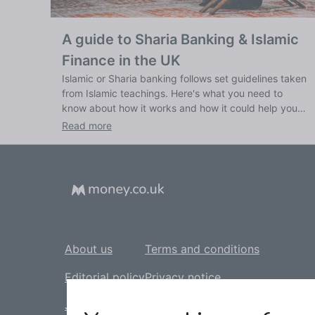
A guide to Sharia Banking & Islamic
Finance in the UK
Islamic or Sharia banking follows set guidelines taken
from Islamic teachings. Here's what you need to
know about how it works and how it could help you
bank ethically.
Read more
About us
Terms and conditions
Editorial policy
Privacy notice
Jobs
Cookie policy