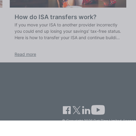
How do ISA transfers work?
If you move your ISA to another provider incorrectly
you could end up losing your savings' tax-free status.
Here is how to transfer your ISA and continue building
up your tax-free savings.
Read more
© Copyright 2026 Dot Zinc Limited, licensed
Company.