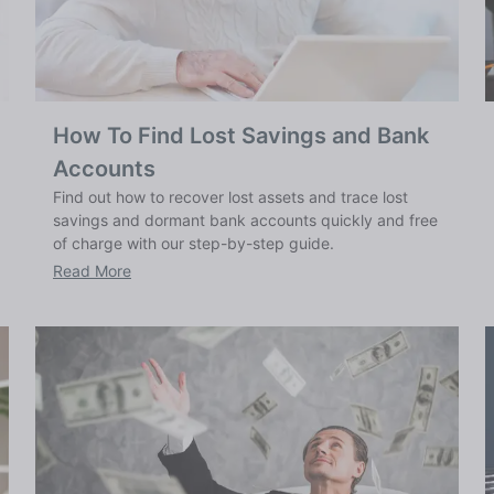
How To Find Lost Savings and Bank
Accounts
Find out how to recover lost assets and trace lost
savings and dormant bank accounts quickly and free
of charge with our step-by-step guide.
Read More