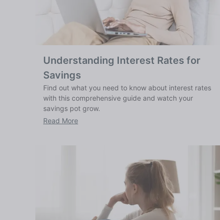
Understanding Interest Rates for
Savings
Find out what you need to know about interest rates
with this comprehensive guide and watch your
savings pot grow.
Read More