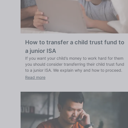
How to transfer a child trust fund to
a junior ISA
If you want your child’s money to work hard for them
you should consider transferring their child trust fund
to a junior ISA. We explain why and how to proceed.
Read more