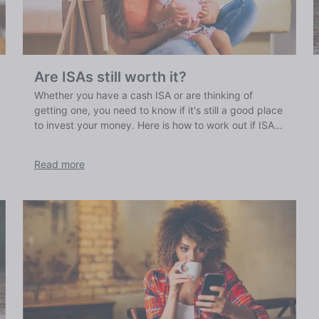
Are ISAs still worth it?
Whether you have a cash ISA or are thinking of
getting one, you need to know if it's still a good place
to invest your money. Here is how to work out if ISAs
are worth it for you.
Read more