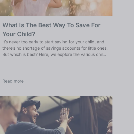
What Is The Best Way To Save For
Your Child?
It’s never too early to start saving for your child, and
there’s no shortage of savings accounts for little ones.
But which is best? Here, we explore the various child
savings options.
Read more