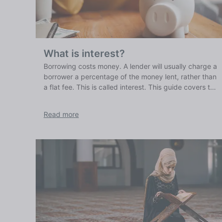
What is interest?
Borrowing costs money. A lender will usually charge a
borrower a percentage of the money lent, rather than
a flat fee. This is called interest. This guide covers the
basics of how interest works, what it is and what it
means for your finances.
Read more