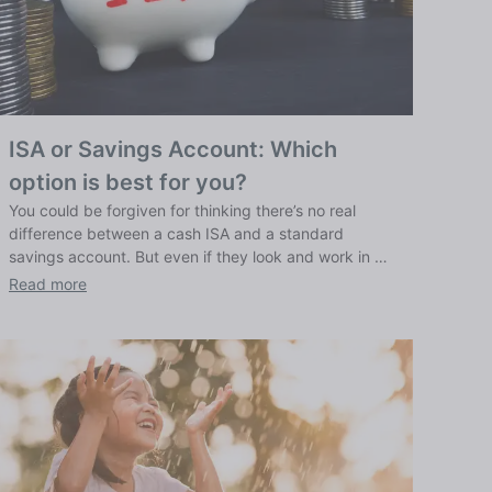
ISA or Savings Account: Which
option is best for you?
You could be forgiven for thinking there’s no real
difference between a cash ISA and a standard
savings account. But even if they look and work in a
similar way, ISAs have qualities that set them apart,
Read more
as we explain here.