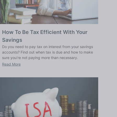
How To Be Tax Efficient With Your
Savings
Do you need to pay tax on interest from your savings
accounts? Find out when tax is due and how to make
sure you’re not paying more than necessary.
Read More