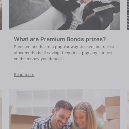
What are Premium Bonds prizes?
Premium bonds are a popular way to save, but unlike
other methods of saving, they don’t pay any interest
on the money you deposit.
Read more