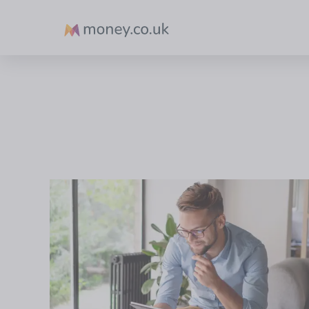
Money