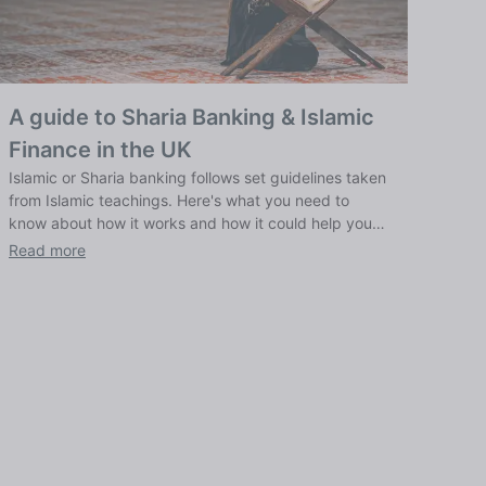
A guide to Sharia Banking & Islamic
Finance in the UK
Islamic or Sharia banking follows set guidelines taken
from Islamic teachings. Here's what you need to
know about how it works and how it could help you
bank ethically.
Read more