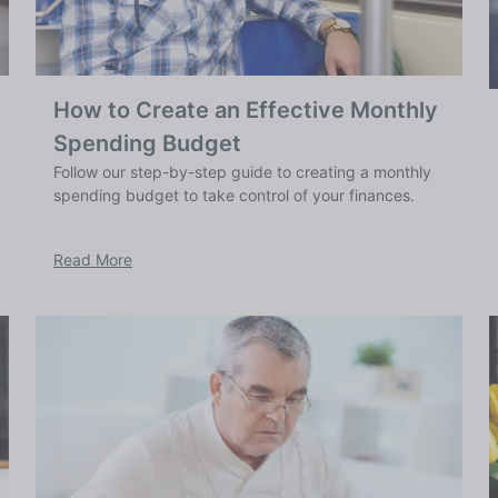
How to Create an Effective Monthly
Spending Budget
Follow our step-by-step guide to creating a monthly
spending budget to take control of your finances.
Read More