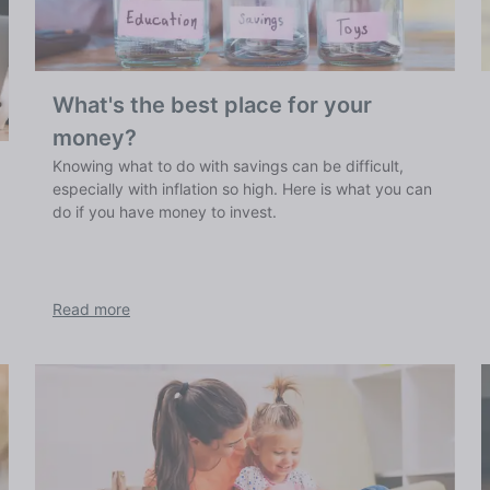
What's the best place for your
money?
Knowing what to do with savings can be difficult,
especially with inflation so high. Here is what you can
do if you have money to invest.
Read more