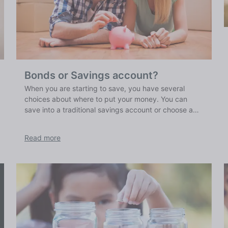
Bonds or Savings account?
When you are starting to save, you have several
choices about where to put your money. You can
save into a traditional savings account or choose a
savings bond. We explain the pros and cons of both
traditional savings accounts and bonds.
Read more