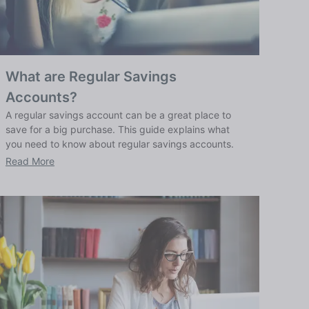
What are Regular Savings
Accounts?
A regular savings account can be a great place to
save for a big purchase. This guide explains what
you need to know about regular savings accounts.
Read More