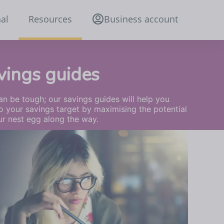
al
Resources
Business account
vings guides
n be tough; our savings guides will help you
o your savings target by maximising the potential
ur nest egg along the way.