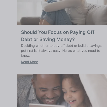
Should You Focus on Paying Off
Debt or Saving Money?
Deciding whether to pay off debt or build a savings
pot first isn’t always easy. Here’s what you need to
know.
Read More