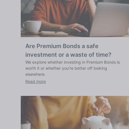
Are Premium Bonds a safe
investment or a waste of time?
We explore whether investing in Premium Bonds is
worth it or whether you’re better off looking
elsewhere.
Read more