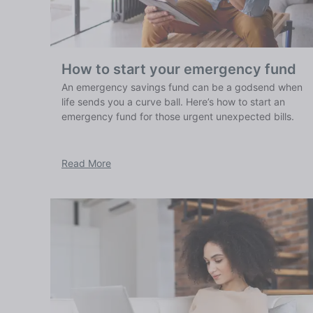
How to start your emergency fund
An emergency savings fund can be a godsend when
life sends you a curve ball. Here’s how to start an
emergency fund for those urgent unexpected bills.
Read More