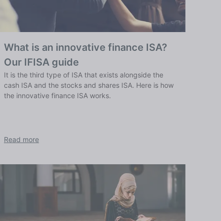
What is an innovative finance ISA?
Our IFISA guide
It is the third type of ISA that exists alongside the
cash ISA and the stocks and shares ISA. Here is how
the innovative finance ISA works.
Read more