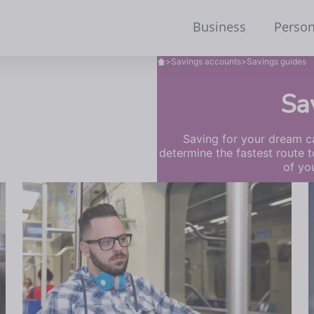
Business
Person
>
Savings accounts
>
Savings guides
Sa
Saving for your dream ca
determine the fastest route t
of yo