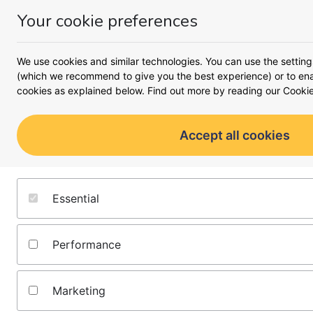
Your cookie preferences
Money
Menu
<
Prepaid cards
We use cookies and similar technologies. You can use the setting
Prepaid ca
(which we recommend to give you the best experience) or to enab
cookies as explained below. Find out more by reading our
Cookie
We highlight the pros and co
how to use them and help
Accept all cookies
should 
Essential
Performance
Marketing