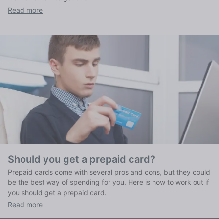
Read more
Should you get a prepaid card?
Prepaid cards come with several pros and cons, but they could
be the best way of spending for you. Here is how to work out if
you should get a prepaid card.
Read more