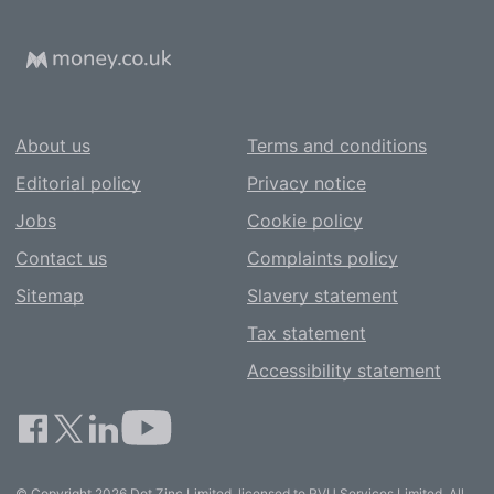
About us
Terms and conditions
Editorial policy
Privacy notice
Jobs
Cookie policy
Contact us
Complaints policy
Sitemap
Slavery statement
Tax statement
Accessibility statement
© Copyright 2026 Dot Zinc Limited, licensed to RVU Services Limited. All