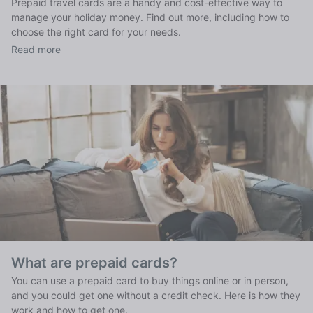
Prepaid travel cards are a handy and cost-effective way to
manage your holiday money. Find out more, including how to
choose the right card for your needs.
Read more
What are prepaid cards?
You can use a prepaid card to buy things online or in person,
and you could get one without a credit check. Here is how they
work and how to get one.