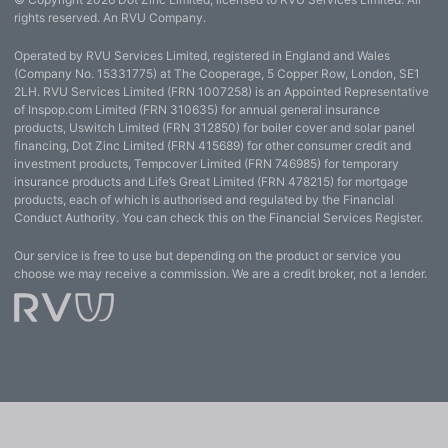
rights reserved. An RVU Company.
Operated by RVU Services Limited, registered in England and Wales
(Company No. 15331775) at The Cooperage, 5 Copper Row, London, SE1
2LH. RVU Services Limited (FRN 1007258) is an Appointed Representative
of Inspop.com Limited (FRN 310635) for annual general insurance
products, Uswitch Limited (FRN 312850) for boiler cover and solar panel
financing, Dot Zinc Limited (FRN 415689) for other consumer credit and
investment products, Tempcover Limited (FRN 746985) for temporary
insurance products and Life’s Great Limited (FRN 478215) for mortgage
products, each of which is authorised and regulated by the Financial
Conduct Authority. You can check this on the Financial Services Register.
Our service is free to use but depending on the product or service you
choose we may receive a commission. We are a credit broker, not a lender.