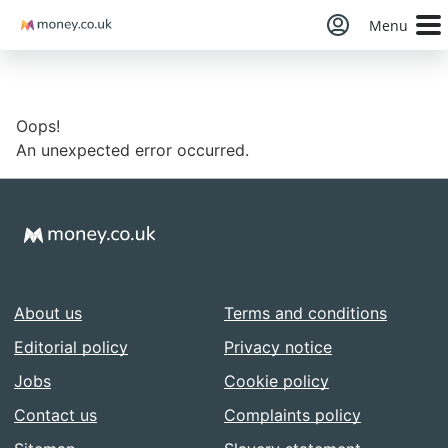
Money
Menu
Oops!
An unexpected error occurred.
About us
Terms and conditions
Editorial policy
Privacy notice
Jobs
Cookie policy
Contact us
Complaints policy