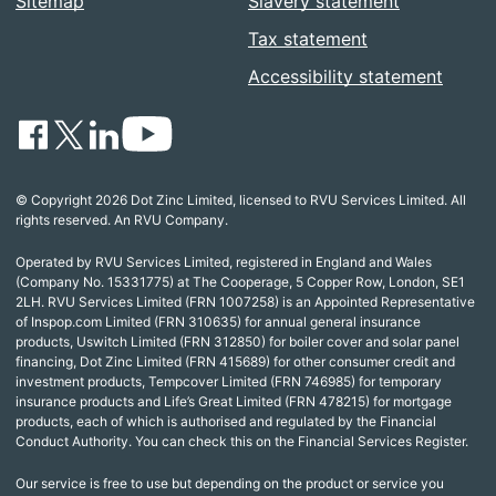
Sitemap
Slavery statement
Tax statement
Accessibility statement
© Copyright 2026 Dot Zinc Limited, licensed to RVU Services Limited. All
rights reserved. An RVU Company.
Operated by RVU Services Limited, registered in England and Wales
(Company No. 15331775) at The Cooperage, 5 Copper Row, London, SE1
2LH. RVU Services Limited (FRN 1007258) is an Appointed Representative
of Inspop.com Limited (FRN 310635) for annual general insurance
products, Uswitch Limited (FRN 312850) for boiler cover and solar panel
financing, Dot Zinc Limited (FRN 415689) for other consumer credit and
investment products, Tempcover Limited (FRN 746985) for temporary
insurance products and Life’s Great Limited (FRN 478215) for mortgage
products, each of which is authorised and regulated by the Financial
Conduct Authority. You can check this on the Financial Services Register.
Our service is free to use but depending on the product or service you