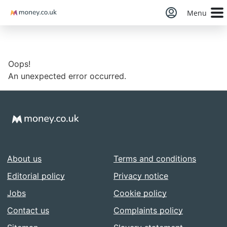
Money
Menu
Oops!
An unexpected error occurred.
About us
Terms and conditions
Editorial policy
Privacy notice
Jobs
Cookie policy
Contact us
Complaints policy