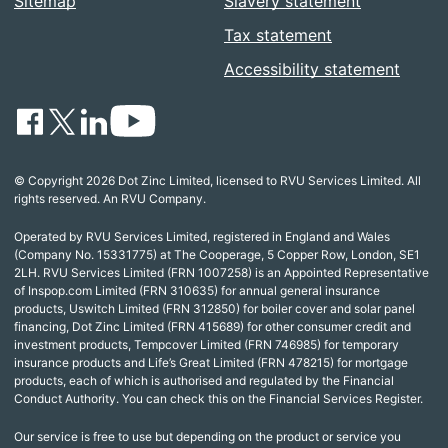
Sitemap
Slavery statement
Tax statement
Accessibility statement
© Copyright 2026 Dot Zinc Limited, licensed to RVU Services Limited. All
rights reserved. An RVU Company.
Operated by RVU Services Limited, registered in England and Wales
(Company No. 15331775) at The Cooperage, 5 Copper Row, London, SE1
2LH. RVU Services Limited (FRN 1007258) is an Appointed Representative
of Inspop.com Limited (FRN 310635) for annual general insurance
products, Uswitch Limited (FRN 312850) for boiler cover and solar panel
financing, Dot Zinc Limited (FRN 415689) for other consumer credit and
investment products, Tempcover Limited (FRN 746985) for temporary
insurance products and Life’s Great Limited (FRN 478215) for mortgage
products, each of which is authorised and regulated by the Financial
Conduct Authority. You can check this on the Financial Services Register.
Our service is free to use but depending on the product or service you