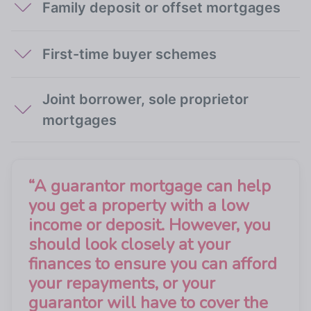
Family deposit or offset mortgages
First-time buyer schemes
Joint borrower, sole proprietor
mortgages
“
A guarantor mortgage can help
you get a property with a low
income or deposit. However, you
should look closely at your
finances to ensure you can afford
your repayments, or your
guarantor will have to cover the