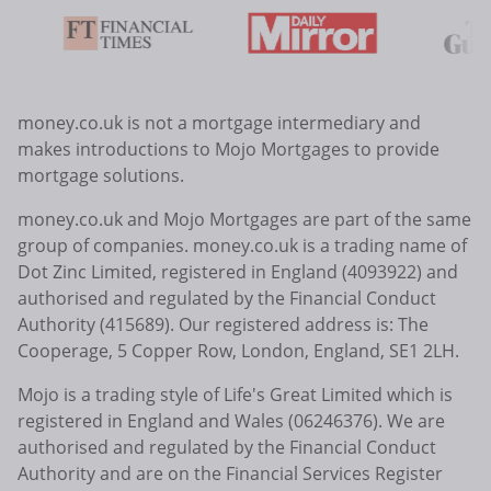
money.co.uk is not a mortgage intermediary and
makes introductions to Mojo Mortgages to provide
mortgage solutions.
money.co.uk and Mojo Mortgages are part of the same
group of companies. money.co.uk is a trading name of
Dot Zinc Limited, registered in England (4093922) and
authorised and regulated by the Financial Conduct
Authority (415689). Our registered address is: The
Cooperage, 5 Copper Row, London, England, SE1 2LH.
Mojo is a trading style of Life's Great Limited which is
registered in England and Wales (06246376). We are
authorised and regulated by the Financial Conduct
Authority and are on the Financial Services Register