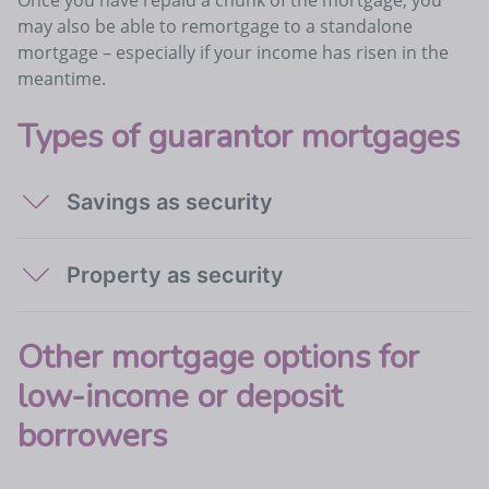
may also be able to remortgage to a standalone
mortgage – especially if your income has risen in the
meantime.
Types of guarantor mortgages
Savings as security
Property as security
Other mortgage options for
low-income or deposit
borrowers