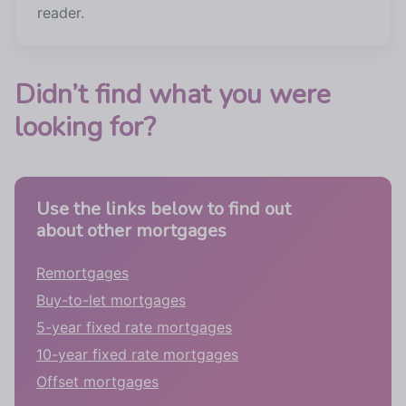
reader.
Didn’t find what you were
looking for?
Use the links below to find out
about other mortgages
Remortgages
Buy-to-let mortgages
5-year fixed rate mortgages
10-year fixed rate mortgages
Offset mortgages