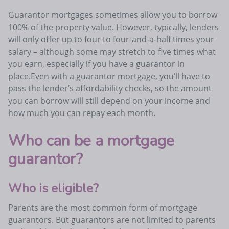
Guarantor mortgages sometimes allow you to borrow
100% of the property value. However, typically, lenders
will only offer up to four to four-and-a-half times your
salary – although some may stretch to five times what
you earn, especially if you have a guarantor in
place.Even with a guarantor mortgage, you’ll have to
pass the lender’s affordability checks, so the amount
you can borrow will still depend on your income and
how much you can repay each month.
Who can be a mortgage
guarantor?
Who is eligible?
Parents are the most common form of mortgage
guarantors. But guarantors are not limited to parents