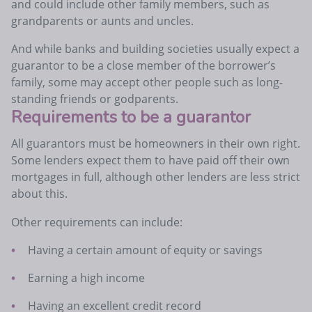
and could include other family members, such as
grandparents or aunts and uncles.
And while banks and building societies usually expect a
guarantor to be a close member of the borrower’s
family, some may accept other people such as long-
standing friends or godparents.
Requirements to be a guarantor
All guarantors must be homeowners in their own right.
Some lenders expect them to have paid off their own
mortgages in full, although other lenders are less strict
about this.
Other requirements can include:
Having a certain amount of equity or savings
Earning a high income
Having an excellent credit record