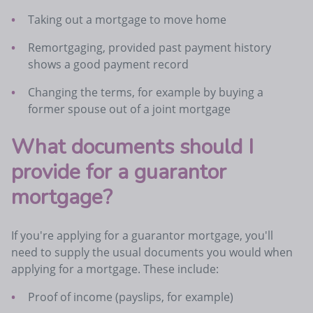
Taking out a mortgage to move home
Remortgaging, provided past payment history
shows a good payment record
Changing the terms, for example by buying a
former spouse out of a joint mortgage
What documents should I
provide for a guarantor
mortgage?
If you're applying for a guarantor mortgage, you'll
need to supply the usual documents you would when
applying for a mortgage. These include:
Proof of income (payslips, for example)