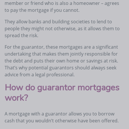
member or friend who is also a homeowner – agrees
to pay the mortgage if you cannot.
They allow banks and building societies to lend to
people they might not otherwise, as it allows them to
spread the risk.
For the guarantor, these mortgages are a significant
undertaking that makes them jointly responsible for
the debt and puts their own home or savings at risk.
That’s why potential guarantors should always seek
advice from a legal professional.
How do guarantor mortgages
work?
A mortgage with a guarantor allows you to borrow
cash that you wouldn’t otherwise have been offered.