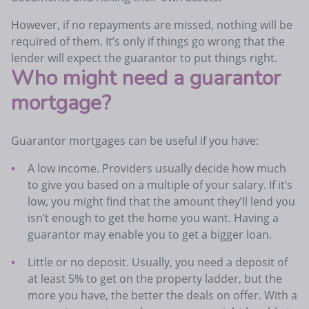
However, if no repayments are missed, nothing will be
required of them. It’s only if things go wrong that the
lender will expect the guarantor to put things right.
Who might need a guarantor
mortgage?
Guarantor mortgages can be useful if you have:
A low income. Providers usually decide how much
to give you based on a multiple of your salary. If it’s
low, you might find that the amount they’ll lend you
isn’t enough to get the home you want. Having a
guarantor may enable you to get a bigger loan.
Little or no deposit. Usually, you need a deposit of
at least 5% to get on the property ladder, but the
more you have, the better the deals on offer. With a