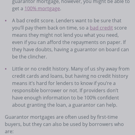
guarantor mortgage, however, you might be able to
get a
100% mortgage
.
A bad credit score. Lenders want to be sure that
you’ll pay them back on time, so a
bad credit
score
means they might not lend you what you need,
even if you can afford the repayments on paper. If
they have doubts, having a guarantor on board can
be the clincher.
Little or no credit history. Many of us shy away from
credit cards and loans, but having no credit history
means it’s hard for lenders to know if you’re a
responsible borrower or not. If providers don’t
have enough information to be 100% confident
about granting the loan, a guarantor can help.
Guarantor mortgages are often used by first-time
buyers, but they can also be used by borrowers who
are: