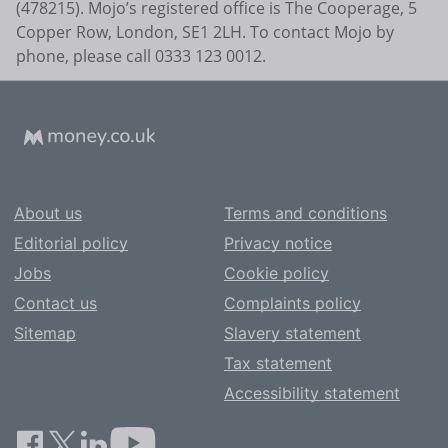
(478215). Mojo’s registered office is The Cooperage, 5
Copper Row, London, SE1 2LH. To contact Mojo by
phone, please call 0333 123 0012.
About us
Terms and conditions
Editorial policy
Privacy notice
Jobs
Cookie policy
Contact us
Complaints policy
Sitemap
Slavery statement
Tax statement
Accessibility statement