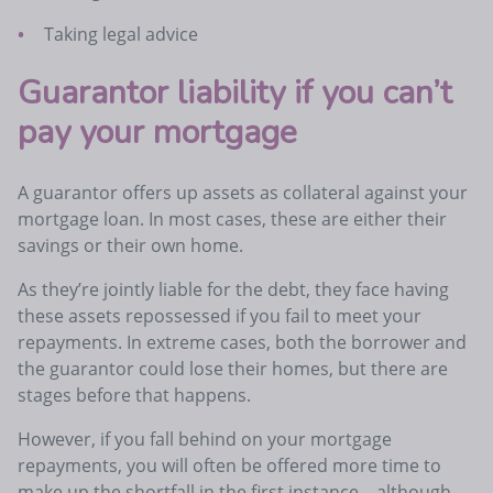
Taking legal advice
Guarantor liability if you can’t
pay your mortgage
A guarantor offers up assets as collateral against your
mortgage loan. In most cases, these are either their
savings or their own home.
As they’re jointly liable for the debt, they face having
these assets repossessed if you fail to meet your
repayments. In extreme cases, both the borrower and
the guarantor could lose their homes, but there are
stages before that happens.
However, if you fall behind on your mortgage
repayments, you will often be offered more time to
make up the shortfall in the first instance – although