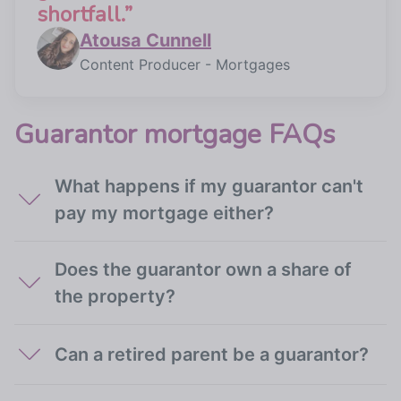
shortfall.
”
Atousa Cunnell
Content Producer - Mortgages
Guarantor mortgage FAQs
What happens if my guarantor can't
pay my mortgage either?
Does the guarantor own a share of
the property?
Can a retired parent be a guarantor?