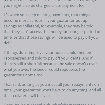
you might also be charged a late-payment fee.
It’s when you keep missing payments, that things
become more serious. If your guarantor put up
savings as collateral, for example, they may be told
that they can’t access the money for a longer period of
time, or that those savings will be used to pay off your
debt.
If things don’t improve, your house could then be
repossessed and sold to pay off your debts. And if
there’s still a shortfall because the sale doesn’t cover
what you owe, the lender could repossess the
guarantor’s home too.
That said, as long as you meet all your repayments on
time, your guarantor won’t have to do anything, and all
their collateral will be safe.
Once you have repaid a chunk of the mortgage, you