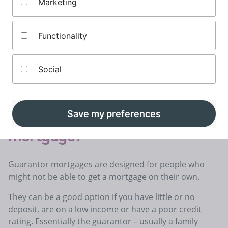
Marketing
Updated by
James Andrews
Last updated
June 27th, 2025
Reading Time -
7 mins
Functionality
On this page
Social
 mortgage guarantor?
Guarantor liability if you can’t pay your mortgag
What is a guarantor
Save my preferences
mortgage?
Guarantor mortgages are designed for people who
might not be able to get a mortgage on their own.
They can be a good option if you have little or no
deposit, are on a low income or have a poor credit
rating. Essentially the guarantor – usually a family