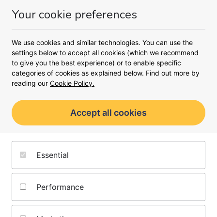
Money
Your cookie preferences
Menu
We use cookies and similar technologies. You can use the
<
settings below to accept all cookies (which we recommend
to give you the best experience) or to enable specific
Learn about guarantor mortgages
categories of cookies as explained below. Find out more by
Guarantor mortgages
reading our
Cookie Policy.
Find out more about guarantor mortgages
Accept all cookies
and how they could help you get on the
property ladder below.
Essential
Performance
Author
Atousa Cunnell