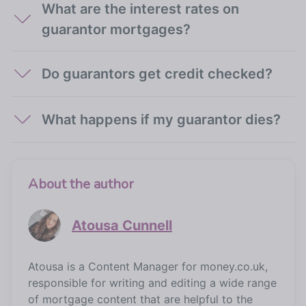
What are the interest rates on
guarantor mortgages?
Do guarantors get credit checked?
What happens if my guarantor dies?
About the author
Atousa Cunnell
Atousa is a Content Manager for money.co.uk,
responsible for writing and editing a wide range
of mortgage content that are helpful to the