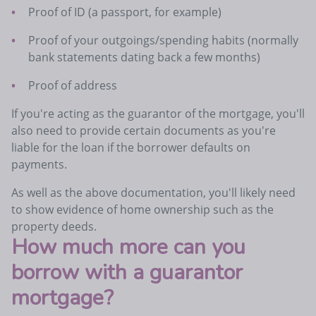
Proof of ID (a passport, for example)
Proof of your outgoings/spending habits (normally
bank statements dating back a few months)
Proof of address
If you're acting as the guarantor of the mortgage, you'll
also need to provide certain documents as you're
liable for the loan if the borrower defaults on
payments.
As well as the above documentation, you'll likely need
to show evidence of home ownership such as the
property deeds.
How much more can you
borrow with a guarantor
mortgage?