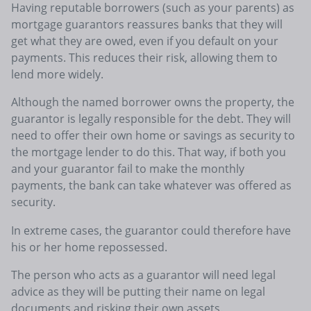
Having reputable borrowers (such as your parents) as
mortgage guarantors reassures banks that they will
get what they are owed, even if you default on your
payments. This reduces their risk, allowing them to
lend more widely.
Although the named borrower owns the property, the
guarantor is legally responsible for the debt. They will
need to offer their own home or savings as security to
the mortgage lender to do this. That way, if both you
and your guarantor fail to make the monthly
payments, the bank can take whatever was offered as
security.
In extreme cases, the guarantor could therefore have
his or her home repossessed.
The person who acts as a guarantor will need legal
advice as they will be putting their name on legal
documents and risking their own assets.