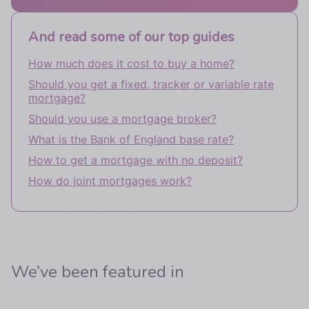
And read some of our top guides
How much does it cost to buy a home?
Should you get a fixed, tracker or variable rate
mortgage?
Should you use a mortgage broker?
What is the Bank of England base rate?
How to get a mortgage with no deposit?
How do joint mortgages work?
We’ve been featured in