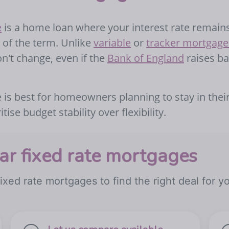
e
is a home loan where your interest rate remain
rs of the term. Unlike
variable
or
tracker mortgage
't change, even if the
Bank of England
raises b
 is best for homeowners planning to stay in thei
ise budget stability over flexibility.
r fixed rate mortgages
ixed rate mortgages to find the right deal for y