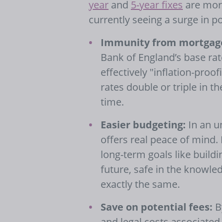
year
and
5-year fixes
are more
currently seeing a surge in p
Immunity from mortgage
Bank of England’s base rate
effectively "inflation-pro
rates double or triple in 
time.
Easier budgeting:
In an u
offers real peace of mind. 
long-term goals like buildi
future, safe in the knowl
exactly the same.
Save on potential fees:
By
and legal costs associated