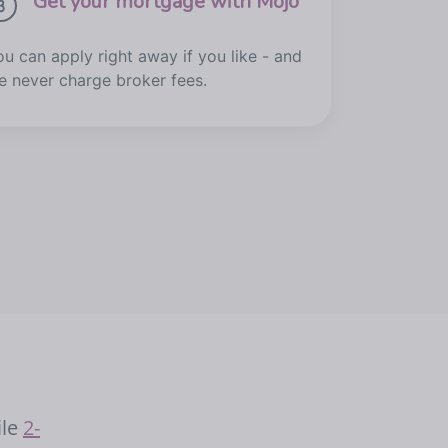
Get your mortgage with Mojo
ou can apply right away if you like - and
e never charge broker fees.
ile
2-