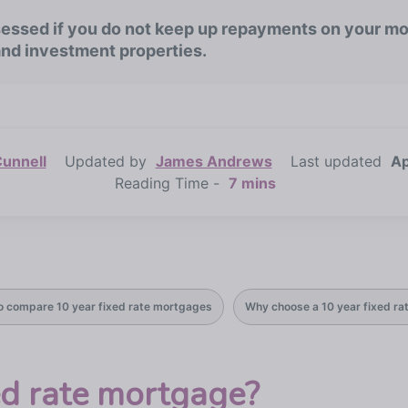
ssed if you do not keep up repayments on your mo
and investment properties.
unnell
Updated by
James Andrews
Last updated
Ap
Reading Time -
7 mins
o compare 10 year fixed rate mortgages
Why choose a 10 year fixed r
ed rate mortgage?