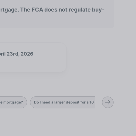
rtgage. The FCA does not regulate buy-
ril 23rd, 2026
ate mortgage?
Do I need a larger deposit for a 10 year fixed rate mortg