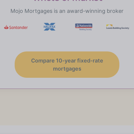
Mojo Mortgages is an award-winning broker
Compare 10-year fixed-rate
mortgages