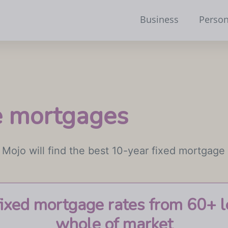
Business
Person
te mortgages
 Mojo will find the best 10-year fixed mortgage 
fixed mortgage rates from 60+ l
whole of market