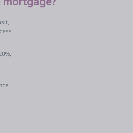
te mortgage?
sit,
ccess
 20%,
ance