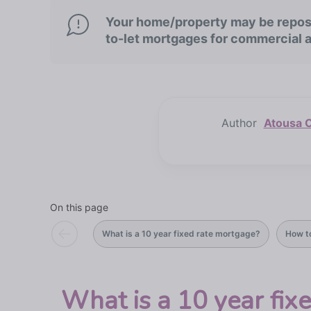
Your home/property may be repose
to-let mortgages for commercial 
Author
Atousa C
On this page
What is a 10 year fixed rate mortgage?
How t
What is a 10 year fix