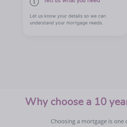
Tell us what you need
Let us know your details so we can
understand your mortgage needs.
Why choose a 10 year
Choosing a mortgage is one of