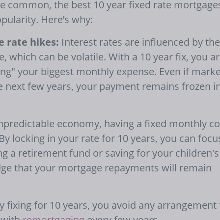
 common, the best 10 year fixed rate mortgage
opularity. Here’s why:
 rate hikes:
Interest rates are influenced by the
, which can be volatile. With a 10 year fix, you a
ofing" your biggest monthly expense. Even if marke
the next few years, your payment remains frozen i
npredictable economy, having a fixed monthly co
By locking in your rate for 10 years, you can focu
ng a retirement fund or saving for your children's
edge that your mortgage repayments will remain
 fixing for 10 years, you avoid any arrangement 
 with
remortgaging
every few years.