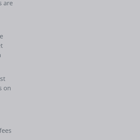
s are
re
t
n
st
s on
fees