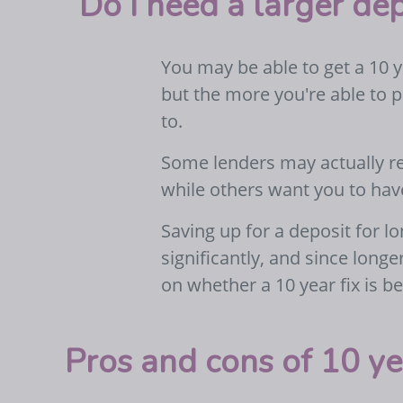
Do I need a larger dep
You may be able to get a 10 y
but the more you're able to p
to.
Some lenders may actually re
while others want you to hav
Saving up for a deposit for 
significantly, and since longe
on whether a 10 year fix is be
Pros and cons of 10 ye