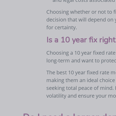
Choosing whether or not to fi
decision that will depend on
for certainty.
Is a 10 year fix righ
Choosing a 10 year fixed rate
long-term and want to protec
The best 10 year fixed rate m
making them an ideal choice 
seeking total peace of mind.
volatility and ensure your m