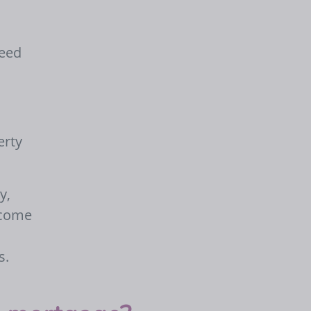
need
erty
y,
ncome
s.