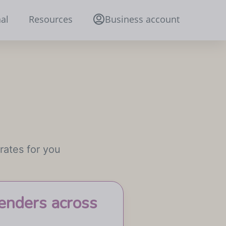
al
Resources
Business account
rates for you
enders across