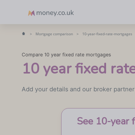
Money
>
Mortgage comparison
>
10-year-fixed-rate-mortgages
Compare 10 year fixed rate mortgages
10 year fixed ra
Add your details and our broker partner
See 10-year 