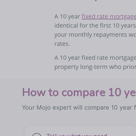
A 10 year
fixed rate mortgag
identical for the first 10 yea
your monthly repayments won
rates.
A 10 year fixed rate mortgage
property long-term who priorit
How to compare 10 yea
Your Mojo expert will compare 10 year f