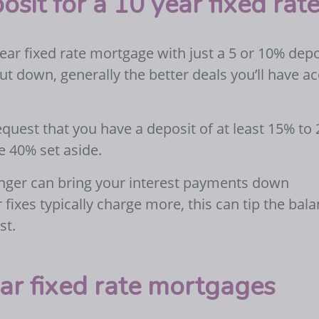
osit for a 10 year fixed ra
ear fixed rate mortgage with just a 5 or 10% depo
ut down, generally the better deals you’ll have a
quest that you have a deposit of at least 15% to
e 40% set aside.
longer can bring your interest payments down
r fixes typically charge more, this can tip the bal
st.
ar fixed rate mortgages