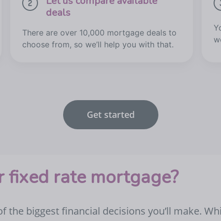
Let us compare available
deals
Y
There are over 10,000 mortgage deals to
w
choose from, so we’ll help you with that.
Get started
 fixed rate mortgage?
 the biggest financial decisions you’ll make. Wh