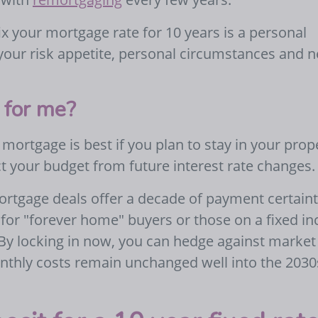
x your mortgage rate for 10 years is a personal
 your risk appetite, personal circumstances and 
t for me?
 mortgage is best if you plan to stay in your prop
t your budget from future interest rate changes.
ortgage deals offer a decade of payment certaint
for "forever home" buyers or those on a fixed i
 By locking in now, you can hedge against market
onthly costs remain unchanged well into the 2030