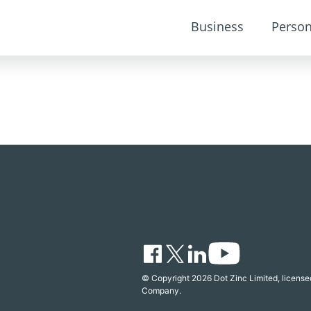
Business
Person
© Copyright 2026 Dot Zinc Limited, licensed
Company.