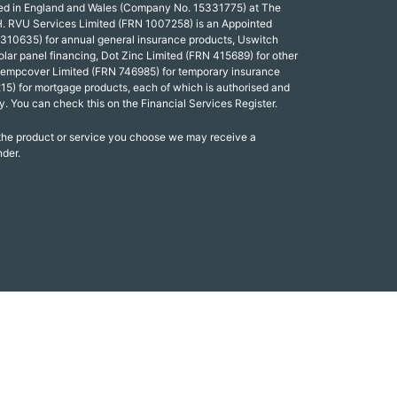
red in England and Wales (Company No. 15331775) at The
. RVU Services Limited (FRN 1007258) is an Appointed
 310635) for annual general insurance products, Uswitch
olar panel financing, Dot Zinc Limited (FRN 415689) for other
Tempcover Limited (FRN 746985) for temporary insurance
15) for mortgage products, each of which is authorised and
y. You can check this on the Financial Services Register.
 the product or service you choose we may receive a
nder.