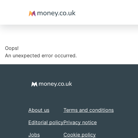
Money
Oops!
An unexpected error occurred.
About us
Terms and conditions
Editorial policy
Privacy notice
Jobs
Cookie policy