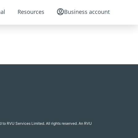
al
Resources
Business account
 to RVU Services Limited. All rights reserved. An RVU