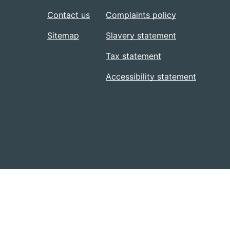
Contact us
Complaints policy
Sitemap
Slavery statement
Tax statement
Accessibility statement