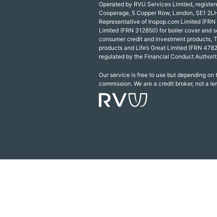
Operated by RVU Services Limited, registe
Cooperage, 5 Copper Row, London, SE1 2LH
Representative of Inspop.com Limited (FRN
Limited (FRN 312850) for boiler cover and s
consumer credit and investment products, 
products and Life’s Great Limited (FRN 4782
regulated by the Financial Conduct Authorit
Our service is free to use but depending on
commission. We are a credit broker, not a le