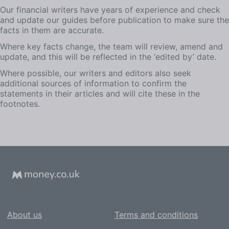
Our financial writers have years of experience and check
and update our guides before publication to make sure the
facts in them are accurate.
Where key facts change, the team will review, amend and
update, and this will be reflected in the ‘edited by’ date.
Where possible, our writers and editors also seek
additional sources of information to confirm the
statements in their articles and will cite these in the
footnotes.
About us
Terms and conditions