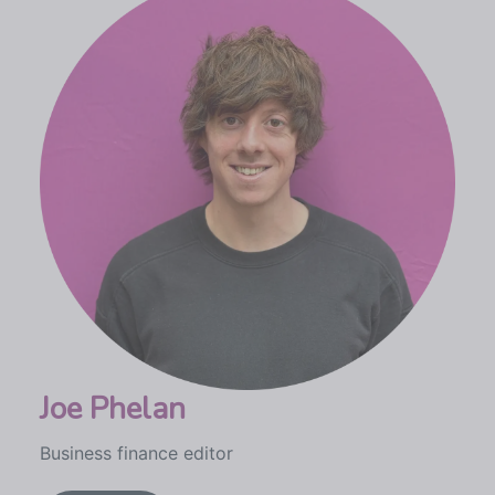
Joe Phelan
Business finance editor