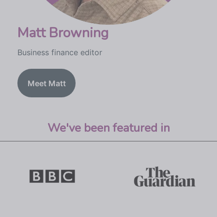
Matt Browning
Business finance editor
Meet Matt
We've been featured in