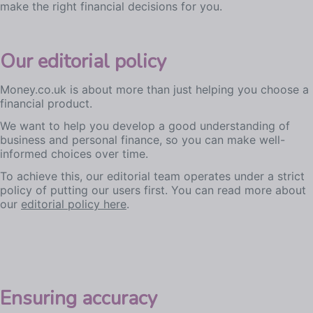
make the right financial decisions for you.
Our editorial policy
Money.co.uk is about more than just helping you choose a
financial product.
We want to help you develop a good understanding of
business and personal finance, so you can make well-
informed choices over time.
To achieve this, our editorial team operates under a strict
policy of putting our users first. You can read more about
our
editorial policy here
.
Ensuring accuracy