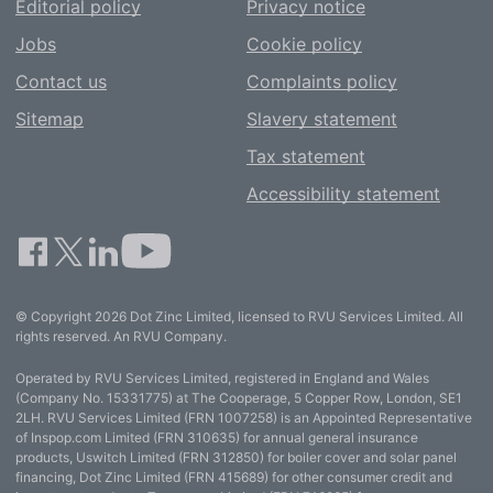
Editorial policy
Privacy notice
Jobs
Cookie policy
Contact us
Complaints policy
Sitemap
Slavery statement
Tax statement
Accessibility statement
© Copyright 2026 Dot Zinc Limited, licensed to RVU Services Limited. All
rights reserved. An RVU Company.
Operated by RVU Services Limited, registered in England and Wales
(Company No. 15331775) at The Cooperage, 5 Copper Row, London, SE1
2LH. RVU Services Limited (FRN 1007258) is an Appointed Representative
of Inspop.com Limited (FRN 310635) for annual general insurance
products, Uswitch Limited (FRN 312850) for boiler cover and solar panel
financing, Dot Zinc Limited (FRN 415689) for other consumer credit and