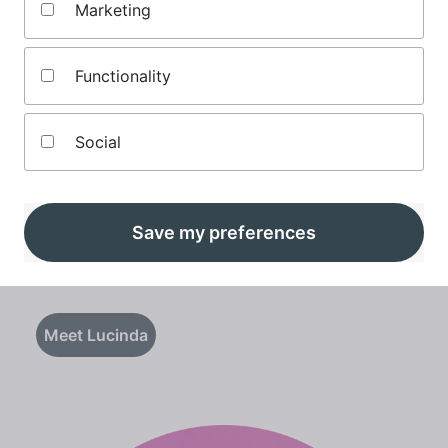
Marketing
Functionality
Social
Lucinda O'Brien
Save my preferences
Senior finance editor
Meet Lucinda