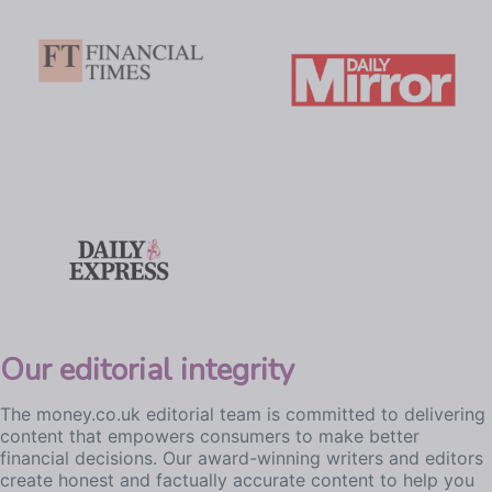
Our editorial integrity
The money.co.uk editorial team is committed to delivering
content that empowers consumers to make better
financial decisions. Our award-winning writers and editors
create honest and factually accurate content to help you