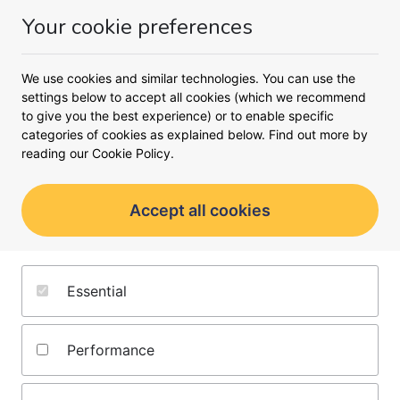
Your cookie preferences
Money
Menu
Meet the content team
We use cookies and similar technologies. You can use the
settings below to accept all cookies (which we recommend
We have decades of experience in the financial sector, so
we're proud to offer clear and impartial insights to help
to give you the best experience) or to enable specific
you make confident financial decisions. Alongside our in-
categories of cookies as explained below. Find out more by
house editors and product experts, we also work with
reading our
Cookie Policy.
contributing writers who are respected industry experts.
Accept all cookies
Editors
Writers
Product experts
Essential
Performance