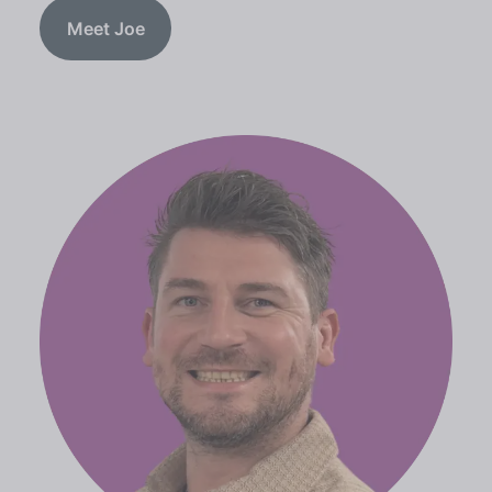
Meet Joe