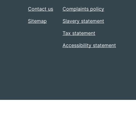
Contact us
Complaints policy
Sitemap
Slavery statement
Tax statement
Accessibility statement