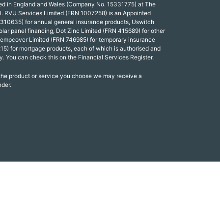
red in England and Wales (Company No. 15331775) at The
. RVU Services Limited (FRN 1007258) is an Appointed
 310635) for annual general insurance products, Uswitch
olar panel financing, Dot Zinc Limited (FRN 415689) for other
Tempcover Limited (FRN 746985) for temporary insurance
15) for mortgage products, each of which is authorised and
y. You can check this on the Financial Services Register.
 the product or service you choose we may receive a
nder.