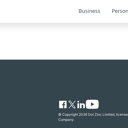
Business
Person
© Copyright 2026 Dot Zinc Limited, licensed
Company.