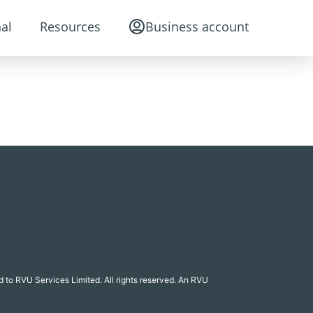
al
Resources
Business account
 to RVU Services Limited. All rights reserved. An RVU