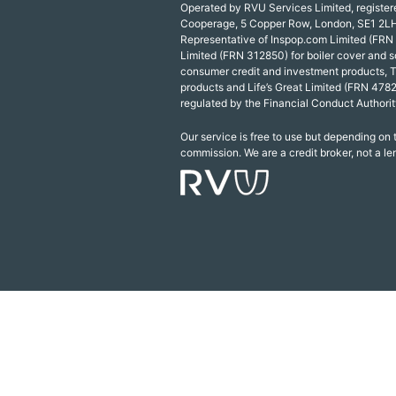
Operated by RVU Services Limited, registe
Cooperage, 5 Copper Row, London, SE1 2LH
Representative of Inspop.com Limited (FRN
Limited (FRN 312850) for boiler cover and s
consumer credit and investment products, 
products and Life’s Great Limited (FRN 4782
regulated by the Financial Conduct Authorit
Our service is free to use but depending on
commission. We are a credit broker, not a le