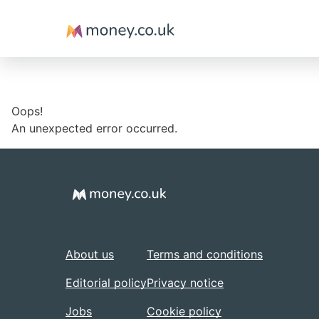
Money
Oops!
An unexpected error occurred.
About us
Terms and conditions
Editorial policy
Privacy notice
Jobs
Cookie policy