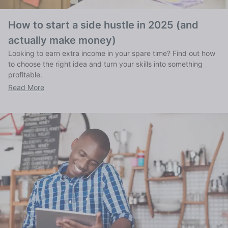
How to start a side hustle in 2025 (and
actually make money)
Looking to earn extra income in your spare time? Find out how
to choose the right idea and turn your skills into something
profitable.
Read More