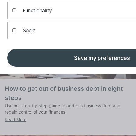
Functionality
Social
Save my preferences
How to get out of business debt in eight
steps
Use our step-by-step guide to address business debt and
regain control of your finances.
Read More