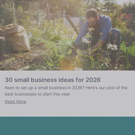
30 small business ideas for 2026
Keen to set up a small business in 2026? Here’s our pick of the
best businesses to start this year.
Read More