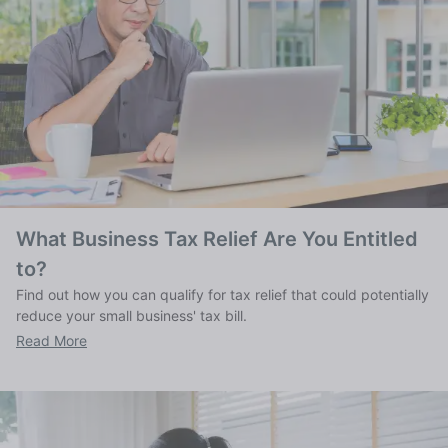
What Business Tax Relief Are You Entitled
to?
Find out how you can qualify for tax relief that could potentially
reduce your small business' tax bill.
Read More