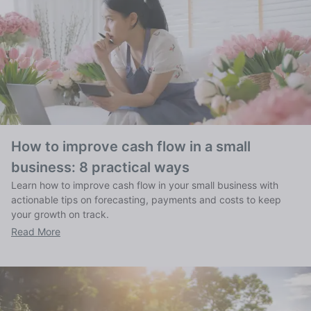
How to improve cash flow in a small
business: 8 practical ways
Learn how to improve cash flow in your small business with
actionable tips on forecasting, payments and costs to keep
your growth on track.
Read More