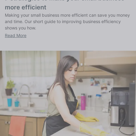
more efficient
Making your small business more efficient can save you money
and time. Our short guide to improving business efficiency
shows you how.
Read More