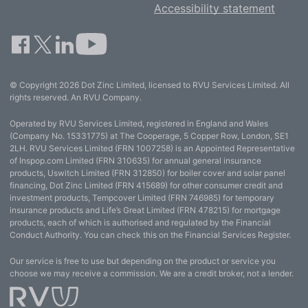
Accessibility statement
© Copyright 2026 Dot Zinc Limited, licensed to RVU Services Limited. All
rights reserved. An RVU Company.
Operated by RVU Services Limited, registered in England and Wales
(Company No. 15331775) at The Cooperage, 5 Copper Row, London, SE1
2LH. RVU Services Limited (FRN 1007258) is an Appointed Representative
of Inspop.com Limited (FRN 310635) for annual general insurance
products, Uswitch Limited (FRN 312850) for boiler cover and solar panel
financing, Dot Zinc Limited (FRN 415689) for other consumer credit and
investment products, Tempcover Limited (FRN 746985) for temporary
insurance products and Life’s Great Limited (FRN 478215) for mortgage
products, each of which is authorised and regulated by the Financial
Conduct Authority. You can check this on the Financial Services Register.
Our service is free to use but depending on the product or service you
choose we may receive a commission. We are a credit broker, not a lender.