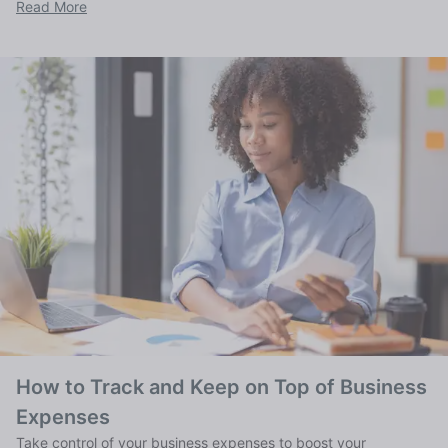
Read More
How to Track and Keep on Top of Business
Expenses
Take control of your business expenses to boost your