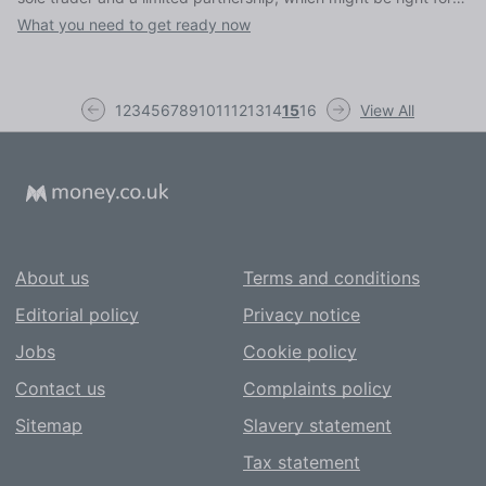
you, and the deadlines and paperwork you need to consider
What you need to get ready now
1
2
3
4
5
6
7
8
9
10
11
12
13
14
15
16
View All
About us
Terms and conditions
Editorial policy
Privacy notice
Jobs
Cookie policy
Contact us
Complaints policy
Sitemap
Slavery statement
Tax statement