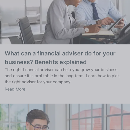
What can a financial adviser do for your
business? Benefits explained
The right financial adviser can help you grow your business
and ensure it is profitable in the long term. Learn how to pick
the right adviser for your company.
Read More