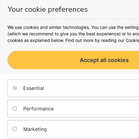
Your cookie preferences
Money
Menu
<
Business
We use cookies and similar technologies. You can use the setting
Busines
(which we recommend to give you the best experience) or to enab
cookies as explained below. Find out more by reading our
Cookie
A complete look at what it 
moving forward 
Accept all cookies
Starting a business
Running a business
Essential
Growing a business
Performance
All business guides
Marketing