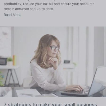
profitability, reduce your tax bill and ensure your accounts
remain accurate and up to date.
Read More
7 strategies to make your small business