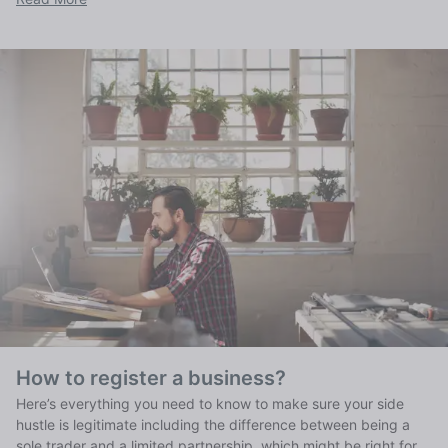
How to register a business?
Here’s everything you need to know to make sure your side
hustle is legitimate including the difference between being a
sole trader and a limited partnership, which might be right for