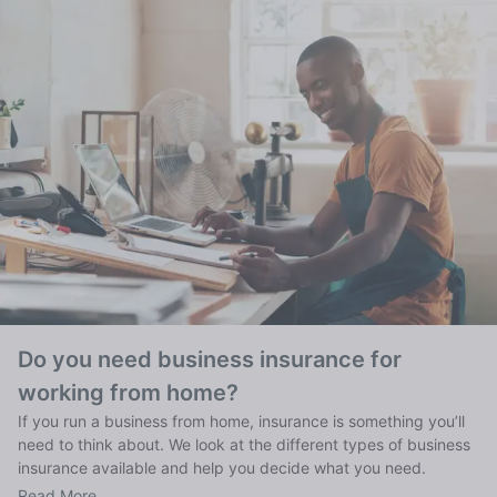
Do you need business insurance for
working from home?
If you run a business from home, insurance is something you’ll
need to think about. We look at the different types of business
insurance available and help you decide what you need.
Read More