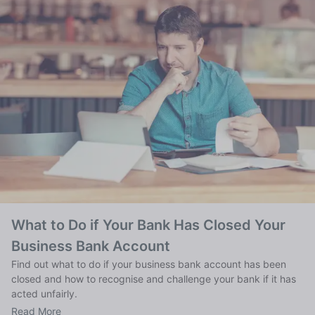
What to Do if Your Bank Has Closed Your
Business Bank Account
Find out what to do if your business bank account has been
closed and how to recognise and challenge your bank if it has
acted unfairly.
Read More