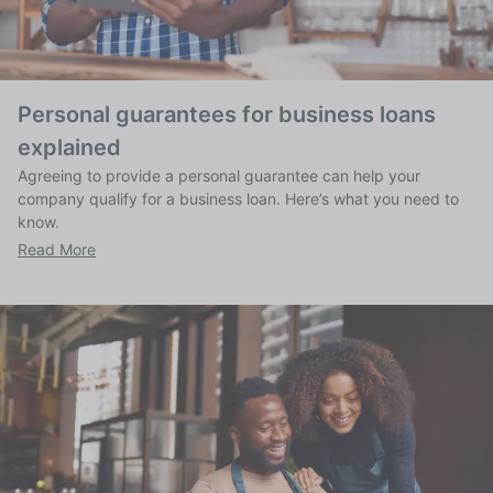
Personal guarantees for business loans
explained
Agreeing to provide a personal guarantee can help your
company qualify for a business loan. Here’s what you need to
know.
Read More