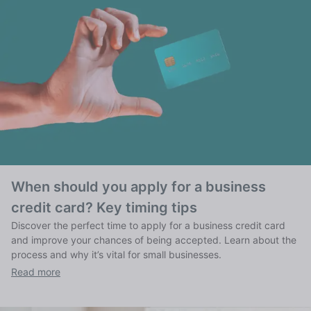
When should you apply for a business
credit card? Key timing tips
Discover the perfect time to apply for a business credit card
and improve your chances of being accepted. Learn about the
process and why it’s vital for small businesses.
Read more