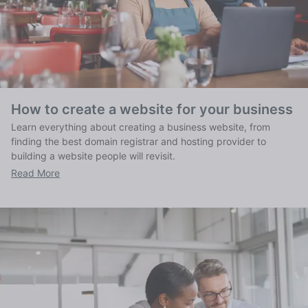
How to create a website for your business
Learn everything about creating a business website, from
finding the best domain registrar and hosting provider to
building a website people will revisit.
Read More