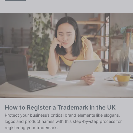
How to Register a Trademark in the UK
Protect your business’s critical brand elements like slogans,
logos and product names with this step-by-step process for
registering your trademark.