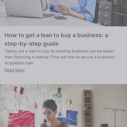
How to get a loan to buy a business: a
step-by-step guide
Taking out a loan to buy an existing business can be easier
than financing a startup. Find out how to secure a business-
acquisition loan.
Read More