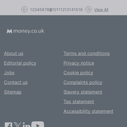
1
2
3
4
5
6
7
8
9
10
11
12
13
14
15
16
View All
About us
Terms and conditions
Editorial policy
Privacy notice
Jobs
Cookie policy
Contact us
Complaints policy
Sitemap
Slavery statement
Tax statement
Accessibility statement