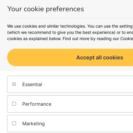
Your cookie preferences
Money
Menu
<
Business
We use cookies and similar technologies. You can use the setting
Busines
(which we recommend to give you the best experience) or to enab
cookies as explained below. Find out more by reading our
Cookie
A complete look at what it 
moving forward 
Accept all cookies
Starting a business
Running a business
Essential
Growing a business
Performance
All business guides
Marketing