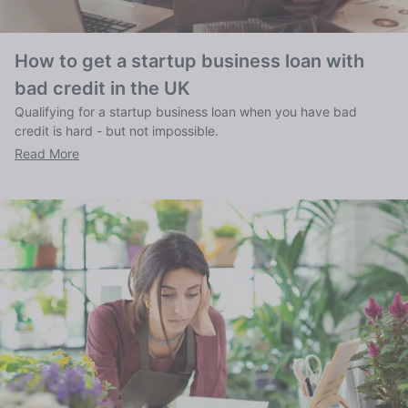
How to get a startup business loan with
bad credit in the UK
Qualifying for a startup business loan when you have bad
credit is hard - but not impossible.
Read More