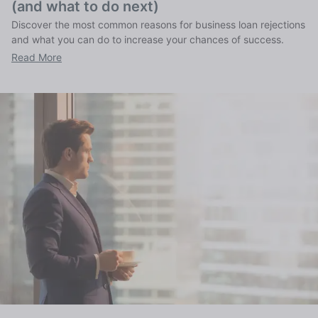
(and what to do next)
Discover the most common reasons for business loan rejections
and what you can do to increase your chances of success.
Read More