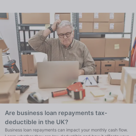
Are business loan repayments tax-
deductible in the UK?
Business loan repayments can impact your monthly cash flow.