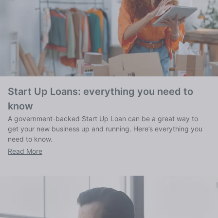
Start Up Loans: everything you need to
know
A government-backed Start Up Loan can be a great way to
get your new business up and running. Here’s everything you
need to know.
Read More