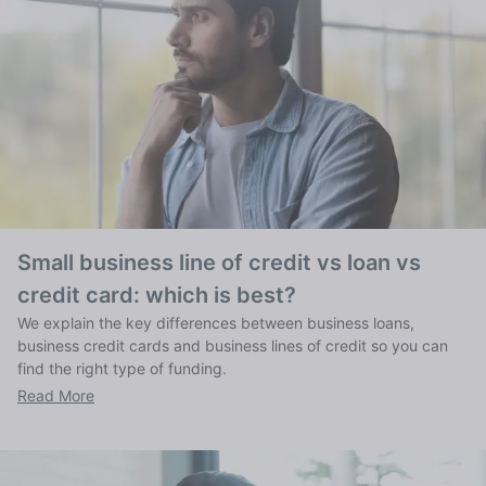
Small business line of credit vs loan vs
credit card: which is best?
We explain the key differences between business loans,
business credit cards and business lines of credit so you can
find the right type of funding.
Read More