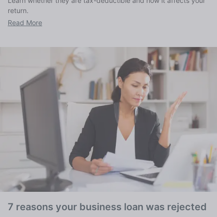
Learn whether they are tax-deductible and how it affects your
return.
Read More
7 reasons your business loan was rejected