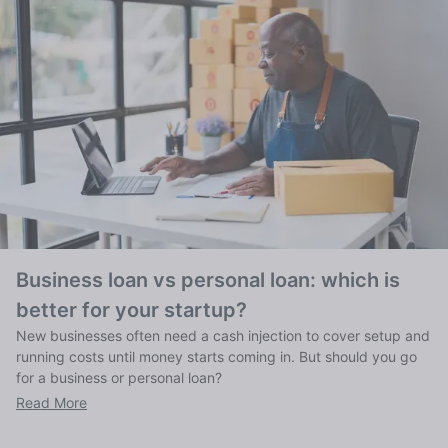
Business loan vs personal loan: which is
better for your startup?
New businesses often need a cash injection to cover setup and
running costs until money starts coming in. But should you go
for a business or personal loan?
Read More