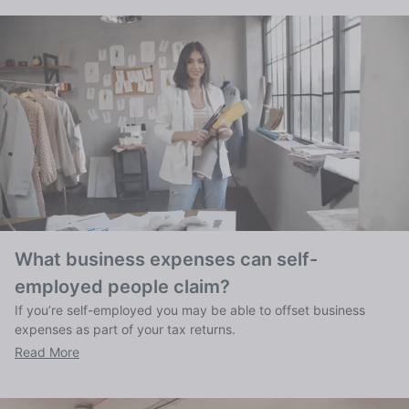
What business expenses can self-
employed people claim?
If you’re self-employed you may be able to offset business
expenses as part of your tax returns.
Read More