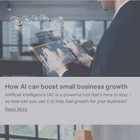
How AI can boost small business growth
Artificial intelligence (AI) is a powerful tool that’s here to stay -
so how can you use it to help fuel growth for your business?
Read More