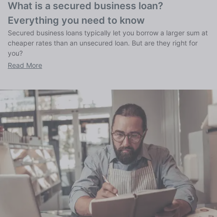
What is a secured business loan?
Everything you need to know
Secured business loans typically let you borrow a larger sum at
cheaper rates than an unsecured loan. But are they right for
you?
Read More