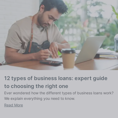
12 types of business loans: expert guide
to choosing the right one
Ever wondered how the different types of business loans work?
We explain everything you need to know.
Read More