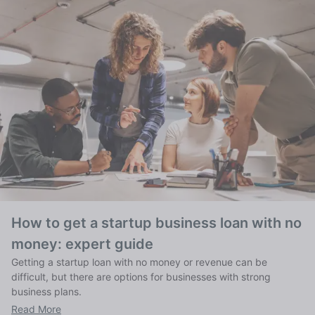
How to get a startup business loan with no
money: expert guide
Getting a startup loan with no money or revenue can be
difficult, but there are options for businesses with strong
business plans.
Read More