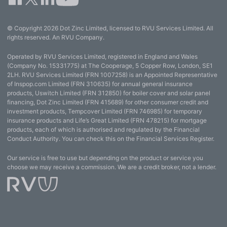
© Copyright 2026 Dot Zinc Limited, licensed to RVU Services Limited. All
rights reserved. An RVU Company.
Operated by RVU Services Limited, registered in England and Wales
(Company No. 15331775) at The Cooperage, 5 Copper Row, London, SE1
2LH. RVU Services Limited (FRN 1007258) is an Appointed Representative
of Inspop.com Limited (FRN 310635) for annual general insurance
products, Uswitch Limited (FRN 312850) for boiler cover and solar panel
financing, Dot Zinc Limited (FRN 415689) for other consumer credit and
investment products, Tempcover Limited (FRN 746985) for temporary
insurance products and Life’s Great Limited (FRN 478215) for mortgage
products, each of which is authorised and regulated by the Financial
Conduct Authority. You can check this on the Financial Services Register.
Our service is free to use but depending on the product or service you
choose we may receive a commission. We are a credit broker, not a lender.