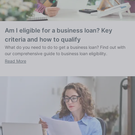
Am I eligible for a business loan? Key
criteria and how to qualify
What do you need to do to get a business loan? Find out with
our comprehensive guide to business loan eligibility.
Read More