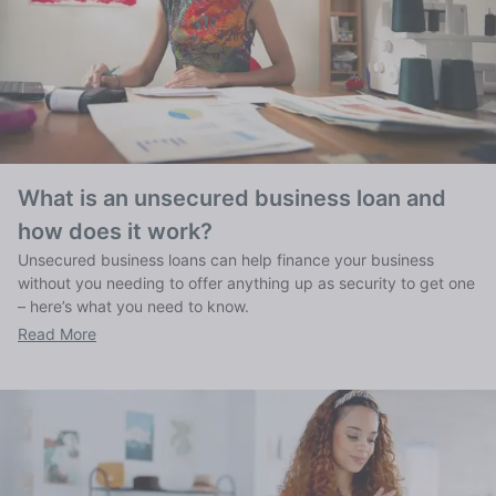
What is an unsecured business loan and
how does it work?
Unsecured business loans can help finance your business
without you needing to offer anything up as security to get one
– here’s what you need to know.
Read More