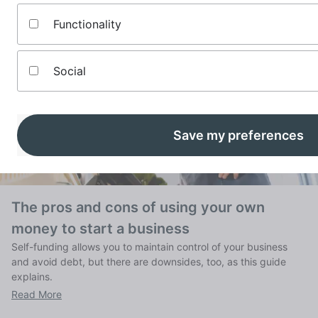
Functionality
Social
Save my preferences
The pros and cons of using your own
money to start a business
Self-funding allows you to maintain control of your business
and avoid debt, but there are downsides, too, as this guide
explains.
Read More