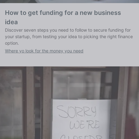
How to get funding for a new business
idea
Discover seven steps you need to follow to secure funding for
your startup, from testing your idea to picking the right finance
option.
Where yo look for the money you need