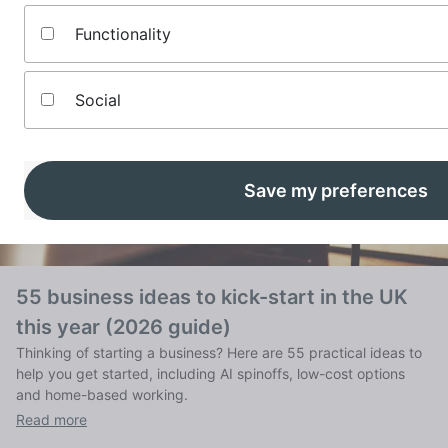
Functionality
Social
Save my preferences
55 business ideas to kick-start in the UK
this year (2026 guide)
Thinking of starting a business? Here are 55 practical ideas to
help you get started, including AI spinoffs, low-cost options
and home-based working.
Read more