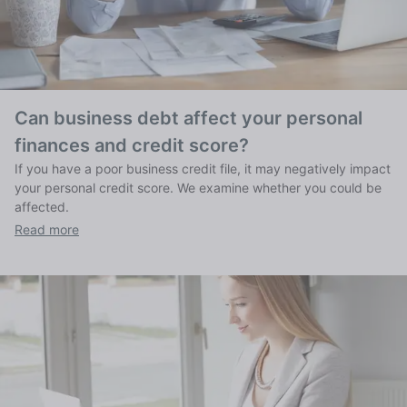
Can business debt affect your personal
finances and credit score?
If you have a poor business credit file, it may negatively impact
your personal credit score. We examine whether you could be
affected.
Read more