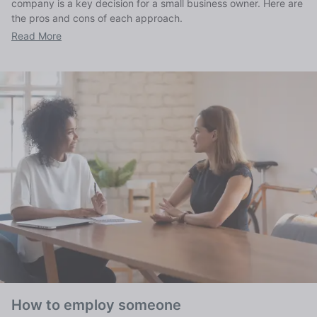
company is a key decision for a small business owner. Here are
the pros and cons of each approach.
Read More
How to employ someone