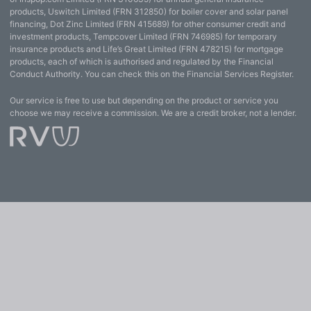
products, Uswitch Limited (FRN 312850) for boiler cover and solar panel
financing, Dot Zinc Limited (FRN 415689) for other consumer credit and
investment products, Tempcover Limited (FRN 746985) for temporary
insurance products and Life’s Great Limited (FRN 478215) for mortgage
products, each of which is authorised and regulated by the Financial
Conduct Authority. You can check this on the Financial Services Register.
Our service is free to use but depending on the product or service you
choose we may receive a commission. We are a credit broker, not a lender.