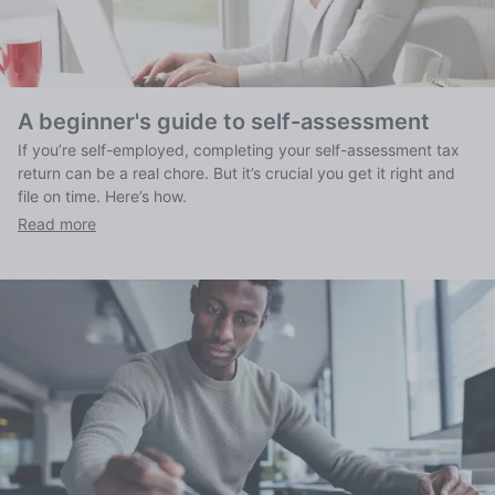
A beginner's guide to self-assessment
If you’re self-employed, completing your self-assessment tax
return can be a real chore. But it’s crucial you get it right and
file on time. Here’s how.
Read more