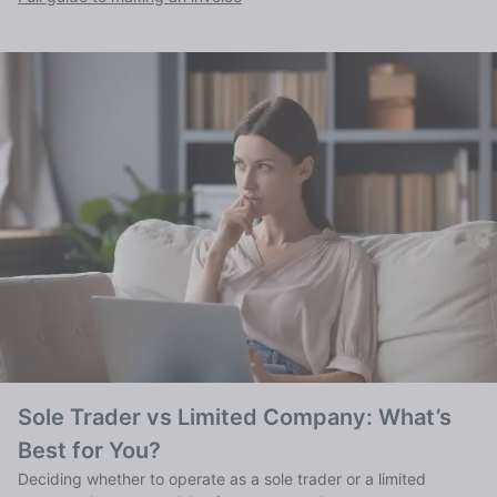
Sole Trader vs Limited Company: What’s
Best for You?
Deciding whether to operate as a sole trader or a limited