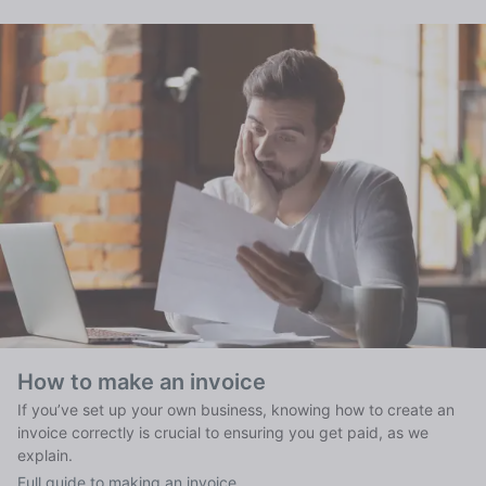
How to make an invoice
If you’ve set up your own business, knowing how to create an
invoice correctly is crucial to ensuring you get paid, as we
explain.
Full guide to making an invoice