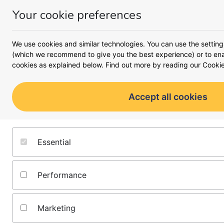
Your cookie preferences
Money
Menu
<
Business
We use cookies and similar technologies. You can use the setting
Busines
(which we recommend to give you the best experience) or to enab
cookies as explained below. Find out more by reading our
Cookie
A complete look at what it 
moving forward 
Accept all cookies
Starting a business
Running a business
Essential
Growing a business
Performance
All business guides
Marketing