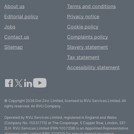
About us
Terms and conditions
Editorial policy
Privacy notice
Jobs
Cookie policy
Contact us
Complaints policy
Sitemap
Slavery statement
Tax statement
Accessibility statement
© Copyright 2026 Dot Zinc Limited, licensed to RVU Services Limited. All
rights reserved. An RVU Company.
Operated by RVU Services Limited, registered in England and Wales
(Company No. 15331775) at The Cooperage, 5 Copper Row, London, SE1
2LH. RVU Services Limited (FRN 1007258) is an Appointed Representative
of Inspop.com Limited (FRN 310635) for annual general insurance