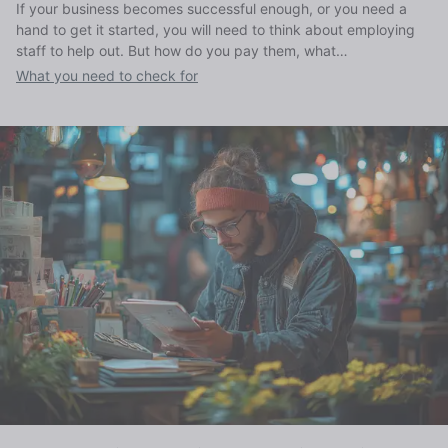
If your business becomes successful enough, or you need a
hand to get it started, you will need to think about employing
staff to help out. But how do you pay them, what
responsibilities do you have, and how much does it cost to
What you need to check for
employ someone?