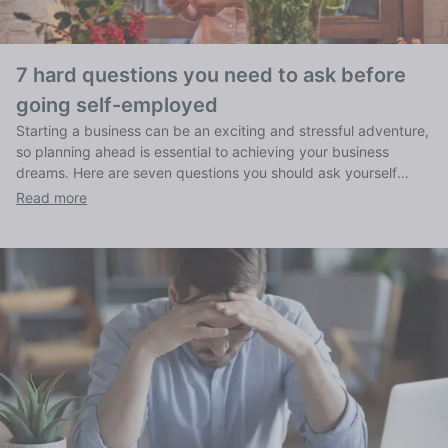
7 hard questions you need to ask before
going self-employed
Starting a business can be an exciting and stressful adventure,
so planning ahead is essential to achieving your business
dreams. Here are seven questions you should ask yourself
before you begin.
Read more