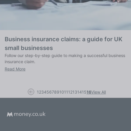
Business insurance claims: a guide for UK
small businesses
Follow our step-by-step guide to making a successful business
insurance claim.
Read More
1
2
3
4
5
6
7
8
9
10
11
12
13
14
15
16
View All