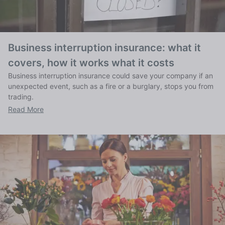
Business interruption insurance: what it
covers, how it works what it costs
Business interruption insurance could save your company if an
unexpected event, such as a fire or a burglary, stops you from
trading.
Read More