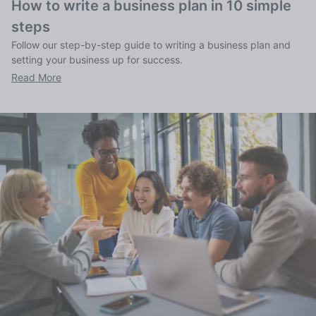
How to write a business plan in 10 simple
steps
Follow our step-by-step guide to writing a business plan and
setting your business up for success.
Read More