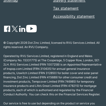
Sitemap
Slavery statement
Tax statement
Accessibility statement
© Copyright 2026 Dot Zinc Limited, licensed to RVU Services Limited. All
rights reserved. An RVU Company.
Operated by RVU Services Limited, registered in England and Wales
(Company No. 15331775) at The Cooperage, 5 Copper Row, London, SE1
2LH. RVU Services Limited (FRN 1007258) is an Appointed Representative
of Inspop.com Limited (FRN 310635) for annual general insurance
products, Uswitch Limited (FRN 312850) for boiler cover and solar panel
financing, Dot Zinc Limited (FRN 415689) for other consumer credit and
investment products, Tempcover Limited (FRN 746985) for temporary
insurance products and Life’s Great Limited (FRN 478215) for mortgage
products, each of which is authorised and regulated by the Financial
Conduct Authority. You can check this on the Financial Services Register.
Our service is free to use but depending on the product or service you