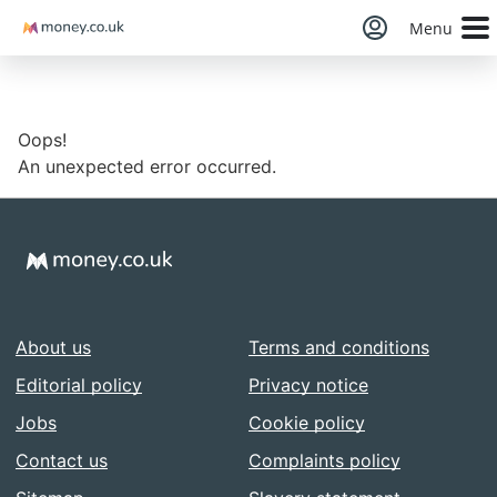
Money
Menu
Oops!
An unexpected error occurred.
About us
Terms and conditions
Editorial policy
Privacy notice
Jobs
Cookie policy
Contact us
Complaints policy