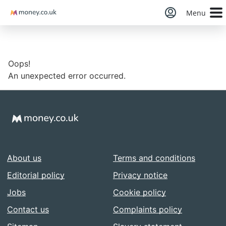
Money
Menu
Oops!
An unexpected error occurred.
About us
Terms and conditions
Editorial policy
Privacy notice
Jobs
Cookie policy
Contact us
Complaints policy