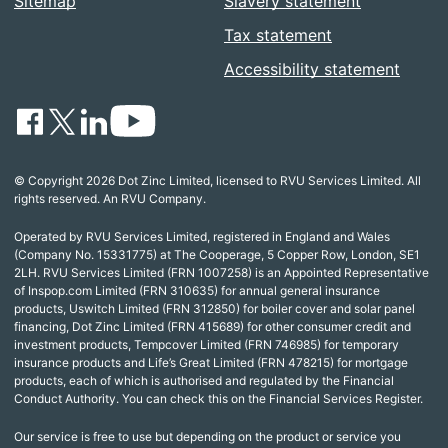
Sitemap
Slavery statement
Tax statement
Accessibility statement
© Copyright 2026 Dot Zinc Limited, licensed to RVU Services Limited. All
rights reserved. An RVU Company.
Operated by RVU Services Limited, registered in England and Wales
(Company No. 15331775) at The Cooperage, 5 Copper Row, London, SE1
2LH. RVU Services Limited (FRN 1007258) is an Appointed Representative
of Inspop.com Limited (FRN 310635) for annual general insurance
products, Uswitch Limited (FRN 312850) for boiler cover and solar panel
financing, Dot Zinc Limited (FRN 415689) for other consumer credit and
investment products, Tempcover Limited (FRN 746985) for temporary
insurance products and Life’s Great Limited (FRN 478215) for mortgage
products, each of which is authorised and regulated by the Financial
Conduct Authority. You can check this on the Financial Services Register.
Our service is free to use but depending on the product or service you