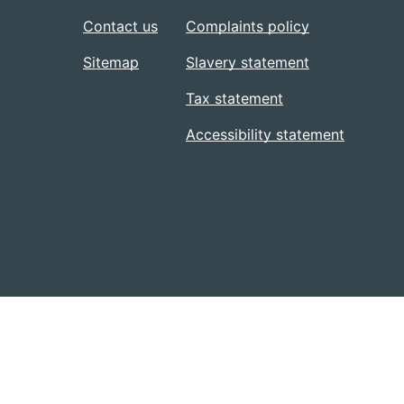
Contact us
Complaints policy
Sitemap
Slavery statement
Tax statement
Accessibility statement