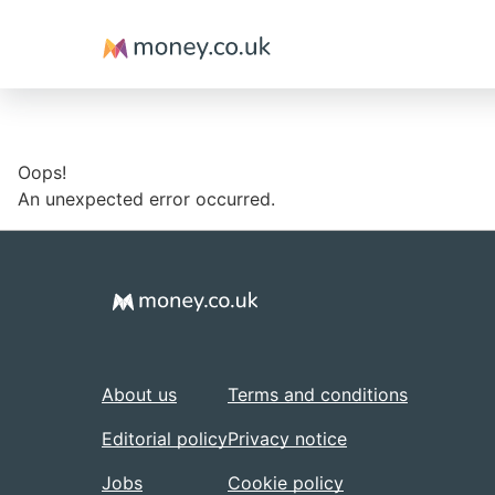
Money
Oops!
An unexpected error occurred.
About us
Terms and conditions
Editorial policy
Privacy notice
Jobs
Cookie policy