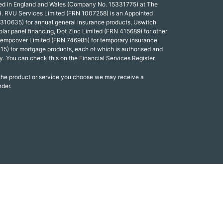
red in England and Wales (Company No. 15331775) at The
. RVU Services Limited (FRN 1007258) is an Appointed
 310635) for annual general insurance products, Uswitch
olar panel financing, Dot Zinc Limited (FRN 415689) for other
Tempcover Limited (FRN 746985) for temporary insurance
15) for mortgage products, each of which is authorised and
y. You can check this on the Financial Services Register.
 the product or service you choose we may receive a
nder.