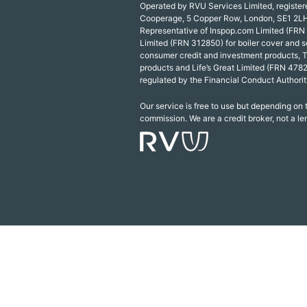
Operated by RVU Services Limited, registe
Cooperage, 5 Copper Row, London, SE1 2LH
Representative of Inspop.com Limited (FRN
Limited (FRN 312850) for boiler cover and s
consumer credit and investment products, 
products and Life’s Great Limited (FRN 4782
regulated by the Financial Conduct Authorit
Our service is free to use but depending on
commission. We are a credit broker, not a le