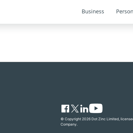
Business
Person
© Copyright 2026 Dot Zinc Limited, licensed
Company.