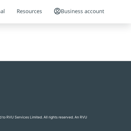
al
Resources
Business account
 to RVU Services Limited. All rights reserved. An RVU