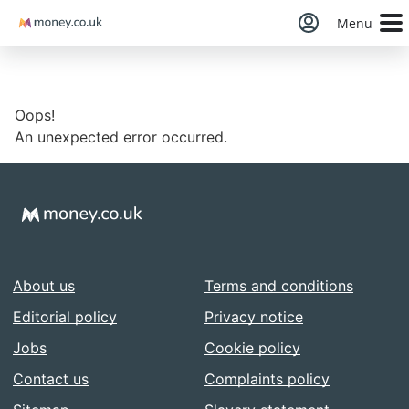
Money
Menu
Oops!
An unexpected error occurred.
About us
Terms and conditions
Editorial policy
Privacy notice
Jobs
Cookie policy
Contact us
Complaints policy