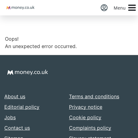
Money
Menu
Oops!
An unexpected error occurred.
About us
Terms and conditions
Editorial policy
Privacy notice
Jobs
Cookie policy
Contact us
Complaints policy