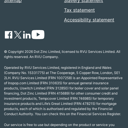
Sitemap
Slavery statement
Tax statement
Accessibility statement
© Copyright 2026 Dot Zinc Limited, licensed to RVU Services Limited. All
rights reserved. An RVU Company.
Operated by RVU Services Limited, registered in England and Wales
(Company No. 15331775) at The Cooperage, 5 Copper Row, London, SE1
2LH. RVU Services Limited (FRN 1007258) is an Appointed Representative
of Inspop.com Limited (FRN 310635) for annual general insurance
products, Uswitch Limited (FRN 312850) for boiler cover and solar panel
financing, Dot Zinc Limited (FRN 415689) for other consumer credit and
investment products, Tempcover Limited (FRN 746985) for temporary
insurance products and Life’s Great Limited (FRN 478215) for mortgage
products, each of which is authorised and regulated by the Financial
Conduct Authority. You can check this on the Financial Services Register.
Our service is free to use but depending on the product or service you