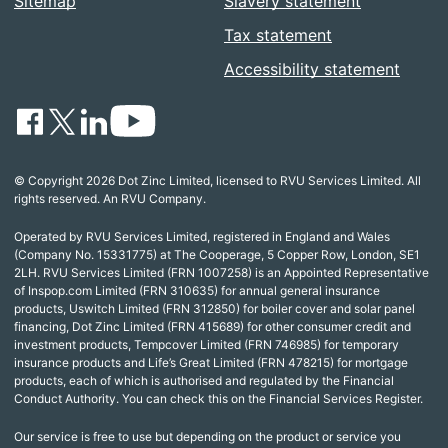
Sitemap
Slavery statement
Tax statement
Accessibility statement
© Copyright 2026 Dot Zinc Limited, licensed to RVU Services Limited. All
rights reserved. An RVU Company.
Operated by RVU Services Limited, registered in England and Wales
(Company No. 15331775) at The Cooperage, 5 Copper Row, London, SE1
2LH. RVU Services Limited (FRN 1007258) is an Appointed Representative
of Inspop.com Limited (FRN 310635) for annual general insurance
products, Uswitch Limited (FRN 312850) for boiler cover and solar panel
financing, Dot Zinc Limited (FRN 415689) for other consumer credit and
investment products, Tempcover Limited (FRN 746985) for temporary
insurance products and Life’s Great Limited (FRN 478215) for mortgage
products, each of which is authorised and regulated by the Financial
Conduct Authority. You can check this on the Financial Services Register.
Our service is free to use but depending on the product or service you