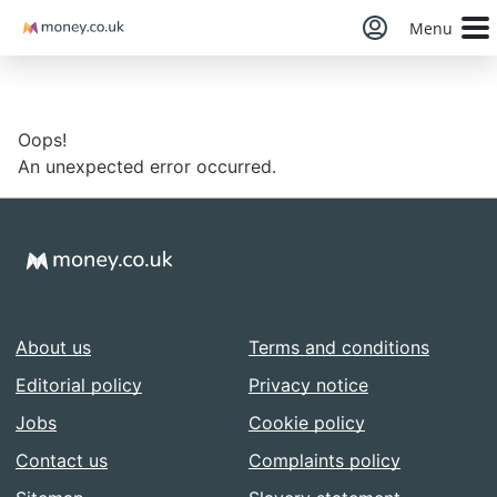
Money
Menu
Oops!
An unexpected error occurred.
About us
Terms and conditions
Editorial policy
Privacy notice
Jobs
Cookie policy
Contact us
Complaints policy