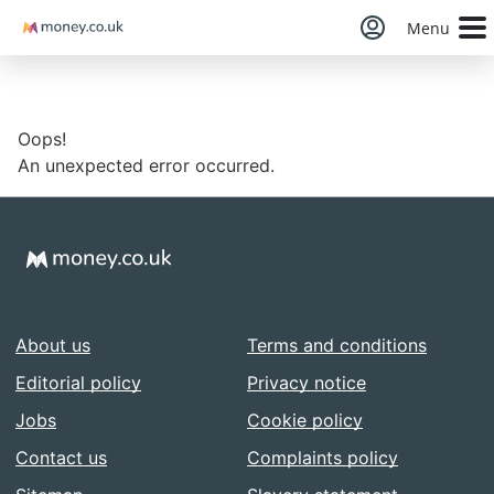
Money
Menu
Oops!
An unexpected error occurred.
About us
Terms and conditions
Editorial policy
Privacy notice
Jobs
Cookie policy
Contact us
Complaints policy