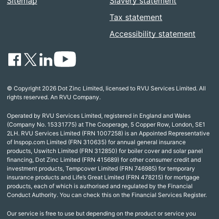
Sitemap
Slavery statement
Tax statement
Accessibility statement
© Copyright 2026 Dot Zinc Limited, licensed to RVU Services Limited. All
rights reserved. An RVU Company.
Operated by RVU Services Limited, registered in England and Wales
(Company No. 15331775) at The Cooperage, 5 Copper Row, London, SE1
2LH. RVU Services Limited (FRN 1007258) is an Appointed Representative
of Inspop.com Limited (FRN 310635) for annual general insurance
products, Uswitch Limited (FRN 312850) for boiler cover and solar panel
financing, Dot Zinc Limited (FRN 415689) for other consumer credit and
investment products, Tempcover Limited (FRN 746985) for temporary
insurance products and Life’s Great Limited (FRN 478215) for mortgage
products, each of which is authorised and regulated by the Financial
Conduct Authority. You can check this on the Financial Services Register.
Our service is free to use but depending on the product or service you