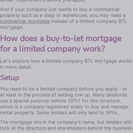
And if your company just wants to buy a commercial
property such as a shop or warehouse, you may need a
commercial mortgage
instead of a limited company BTL
mortgage.
How does a buy-to-let mortgage
for a limited company work?
Let's explore how a limited company BTL mortgage works
in more detail.
Setup
You need to be a limited company before you apply - or
at least in the process of setting one up. Many landlords
use a special purpose vehicle (SPV) for this structure,
which is a company registered solely to buy and manage
rental property. Some lenders will only lend to SPVs.
The mortgage sits in the company’s name, but lenders still
look at the directors and shareholders behind the business