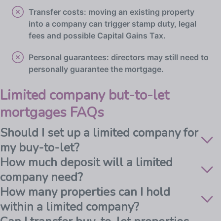
Transfer costs: moving an existing property
into a company can trigger stamp duty, legal
fees and possible Capital Gains Tax.
Personal guarantees: directors may still need to
personally guarantee the mortgage.
Limited company but-to-let
mortgages FAQs
Should I set up a limited company for
my buy-to-let?
How much deposit will a limited
company need?
How many properties can I hold
within a limited company?