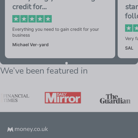
credit for…
star
fol
Everything you need to gain credit for your
business
Very f
Michael Ver-yard
SAL
We’ve been featured in