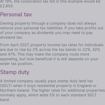
At 19%, the corporation tax bill in this example would be
£2,850.
Personal tax
Owning property through a company does not always
remove your personal tax liabilities. If you take profits out
of your company as dividends you may need to pay
dividend tax.
From April 2027, property income tax rates for individuals
are due to rise by 2% across the tax bands to 22%, 42%
and 47%. This may make the company route more
appealing, but how beneficial it is still depends on your
wider tax position.
Stamp duty
A limited company usually pays stamp duty land tax
(SDLT) when it buys residential property in England or
Northern Ireland. The higher rates for additional properties
normally apply, which adds 5% to each standard SDLT
band.