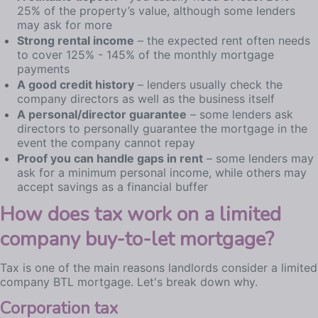
25% of the property’s value, although some lenders
may ask for more
Strong rental income
– the expected rent often needs
to cover 125% - 145% of the monthly mortgage
payments
A good credit history
– lenders usually check the
company directors as well as the business itself
A personal/director guarantee
– some lenders ask
directors to personally guarantee the mortgage in the
event the company cannot repay
Proof you can handle gaps in rent
– some lenders may
ask for a minimum personal income, while others may
accept savings as a financial buffer
How does tax work on a limited
company buy-to-let mortgage?
Tax is one of the main reasons landlords consider a limited
company BTL mortgage. Let's break down why.
Corporation tax