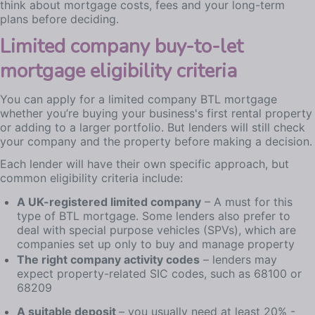
think about mortgage costs, fees and your long-term
plans before deciding.
Limited company buy-to-let
mortgage eligibility criteria
You can apply for a limited company BTL mortgage
whether you’re buying your business's first rental property
or adding to a larger portfolio. But lenders will still check
your company and the property before making a decision.
Each lender will have their own specific approach, but
common eligibility criteria include:
A UK-registered limited company
– A must for this
type of BTL mortgage. Some lenders also prefer to
deal with special purpose vehicles (SPVs), which are
companies set up only to buy and manage property
The right company activity codes
– lenders may
expect property-related SIC codes, such as 68100 or
68209
A suitable deposit
– you usually need at least 20% -