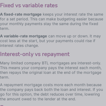
Fixed vs variable rates
A fixed-rate mortgage
keeps your interest rate the same
for a set period. This can make budgeting easier because
your monthly payments stay the same during the fixed
term.
A variable-rate mortgage
can move up or down. It may
cost less at the start, but your payments could rise if
interest rates change.
Interest-only vs repayment
Many limited company BTL mortgages are interest-only.
This means your company pays the interest each month,
then repays the original loan at the end of the mortgage
term.
A repayment mortgage costs more each month because
the company pays back both the loan and interest. If you
go for this option, the debt reduces over time, lowering
the amount owed to the lender at the end.