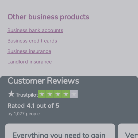
Other business products
Business bank accounts
Business credit cards
Business insurance
Landlord insurance
Customer Reviews
Rated
4.1
out of 5
by
1,077
people
Everything you need to gain
Ver