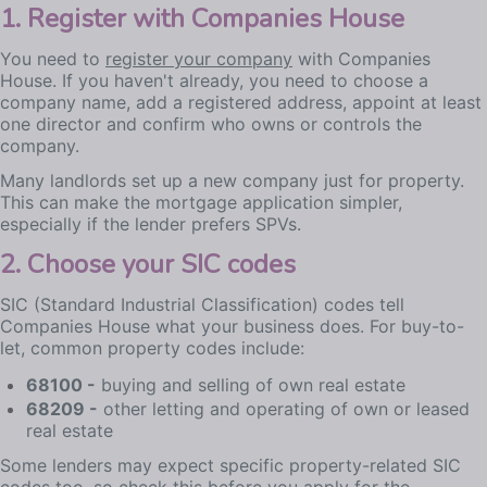
1. Register with Companies House
You need to
register your company
with Companies
House. If you haven't already, you need to choose a
company name, add a registered address, appoint at least
one director and confirm who owns or controls the
company.
Many landlords set up a new company just for property.
This can make the mortgage application simpler,
especially if the lender prefers SPVs.
2. Choose your SIC codes
SIC (Standard Industrial Classification) codes tell
Companies House what your business does. For buy-to-
let, common property codes include:
68100 -
buying and selling of own real estate
68209 -
other letting and operating of own or leased
real estate
Some lenders may expect specific property-related SIC