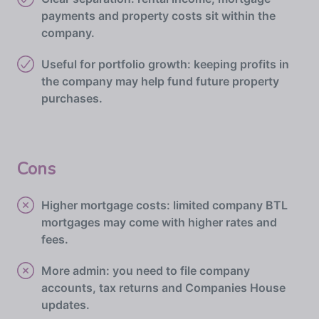
payments and property costs sit within the
company.
Useful for portfolio growth: keeping profits in
the company may help fund future property
purchases.
Cons
Higher mortgage costs: limited company BTL
mortgages may come with higher rates and
fees.
More admin: you need to file company
accounts, tax returns and Companies House
updates.