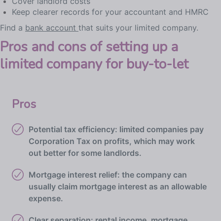
Cover landlord costs
Keep clearer records for your accountant and HMRC
Find a
bank account
that suits your limited company.
Pros and cons of setting up a
limited company for buy-to-let
Pros
Potential tax efficiency: limited companies pay
Corporation Tax on profits, which may work
out better for some landlords.
Mortgage interest relief: the company can
usually claim mortgage interest as an allowable
expense.
Clear separation: rental income, mortgage