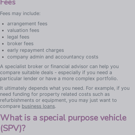
Fees
Fees may include:
arrangement fees
valuation fees
legal fees
broker fees
early repayment charges
company admin and accountancy costs
A specialist broker or financial advisor can help you
compare suitable deals - especially if you need a
particular lender or have a more complex portfolio.
It ultimately depends what you need. For example, if you
need funding for property related costs such as
refurbishments or equipment, you may just want to
compare
business loans
.
What is a special purpose vehicle
(SPV)?