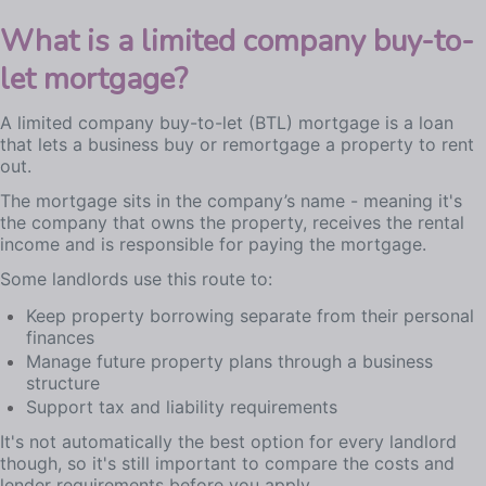
What is a limited company buy-to-
let mortgage?
A limited company buy-to-let (BTL) mortgage is a loan
that lets a business buy or remortgage a property to rent
out.
The mortgage sits in the company’s name - meaning it's
the company that owns the property, receives the rental
income and is responsible for paying the mortgage.
Some landlords use this route to:
Keep property borrowing separate from their personal
finances
Manage future property plans through a business
structure
Support tax and liability requirements
It's not automatically the best option for every landlord
though, so it's still important to compare the costs and
lender requirements before you apply.