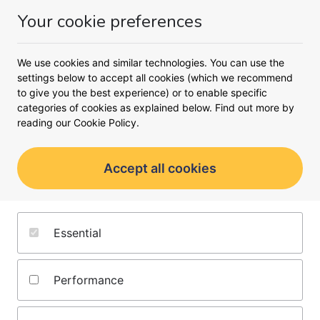
Your cookie preferences
Money
Menu
<
Business loans
Limited company buy-to-let mortgages
We use cookies and similar technologies. You can use the
settings below to accept all cookies (which we recommend
Find the right buy-to-let
to give you the best experience) or to enable specific
mortgage for your company
categories of cookies as explained below. Find out more by
reading our
Cookie Policy.
Explore limited company buy-to-let mortgages
and start renting out property through your
Accept all cookies
business
Essential
Performance
Get your buy to let mortgages powered