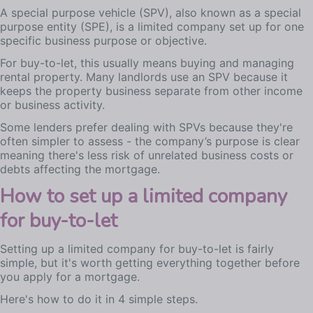
A special purpose vehicle (SPV), also known as a special
purpose entity (SPE), is a limited company set up for one
specific business purpose or objective.
For buy-to-let, this usually means buying and managing
rental property. Many landlords use an SPV because it
keeps the property business separate from other income
or business activity.
Some lenders prefer dealing with SPVs because they're
often simpler to assess - the company’s purpose is clear
meaning there's less risk of unrelated business costs or
debts affecting the mortgage.
How to set up a limited company
for buy-to-let
Setting up a limited company for buy-to-let is fairly
simple, but it's worth getting everything together before
you apply for a mortgage.
Here's how to do it in 4 simple steps.