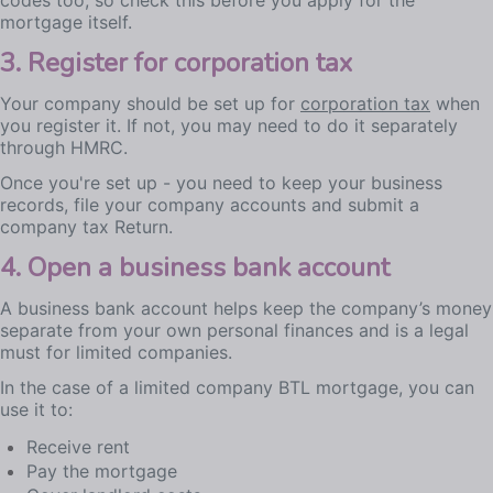
codes too, so check this before you apply for the
mortgage itself.
3. Register for corporation tax
Your company should be set up for
corporation tax
when
you register it. If not, you may need to do it separately
through HMRC.
Once you're set up - you need to keep your business
records, file your company accounts and submit a
company tax Return.
4. Open a business bank account
A business bank account helps keep the company’s money
separate from your own personal finances and is a legal
must for limited companies.
In the case of a limited company BTL mortgage, you can
use it to:
Receive rent
Pay the mortgage