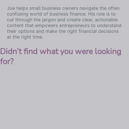
Joe helps small business owners navigate the often
confusing world of business finance. His role is to
cut through the jargon and create clear, actionable
content that empowers entrepreneurs to understand
their options and make the right financial decisions
at the right time.
Didn’t find what you were looking
for?
Explore business lending
Commercial mortgages
Limited company buy-to-let mortgages
Business loans