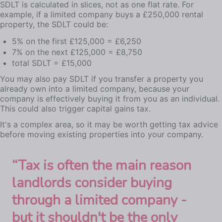
SDLT is calculated in slices, not as one flat rate. For
example, if a limited company buys a £250,000 rental
property, the SDLT could be:
5% on the first £125,000 = £6,250
7% on the next £125,000 = £8,750
total SDLT = £15,000
You may also pay SDLT if you transfer a property you
already own into a limited company, because your
company is effectively buying it from you as an individual.
This could also trigger capital gains tax.
It's a complex area, so it may be worth getting tax advice
before moving existing properties into your company.
“
Tax is often the main reason
landlords consider buying
through a limited company -
but it shouldn't be the only