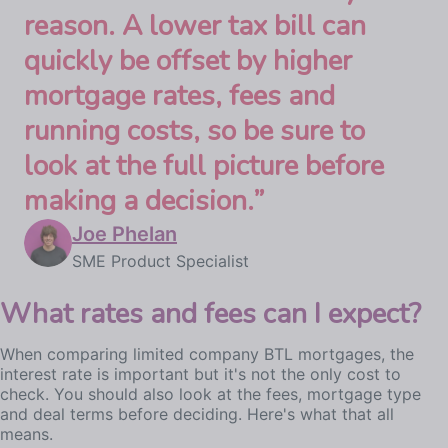
reason. A lower tax bill can
quickly be offset by higher
mortgage rates, fees and
running costs, so be sure to
look at the full picture before
making a decision.
”
Joe Phelan
SME Product Specialist
What rates and fees can I expect?
When comparing limited company BTL mortgages, the
interest rate is important but it's not the only cost to
check. You should also look at the fees, mortgage type
and deal terms before deciding. Here's what that all
means.