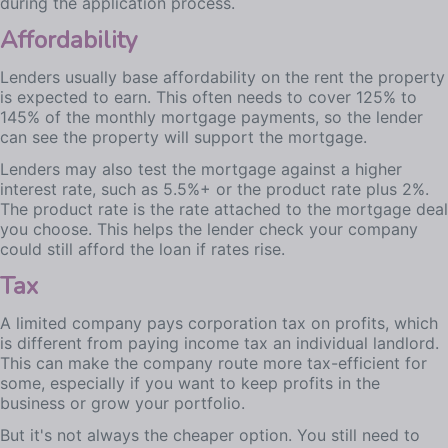
during the application process.
Affordability
Lenders usually base affordability on the rent the property
is expected to earn. This often needs to cover 125% to
145% of the monthly mortgage payments, so the lender
can see the property will support the mortgage.
Lenders may also test the mortgage against a higher
interest rate, such as 5.5%+ or the product rate plus 2%.
The product rate is the rate attached to the mortgage deal
you choose. This helps the lender check your company
could still afford the loan if rates rise.
Tax
A limited company pays corporation tax on profits, which
is different from paying income tax an individual landlord.
This can make the company route more tax-efficient for
some, especially if you want to keep profits in the
business or grow your portfolio.
But it's not always the cheaper option. You still need to