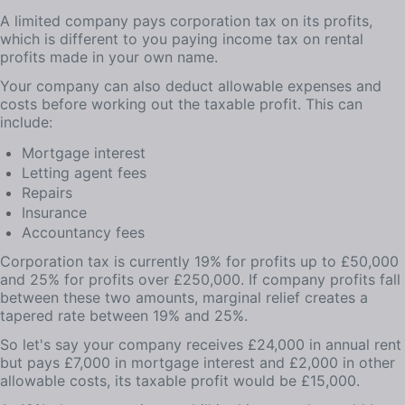
A limited company pays corporation tax on its profits,
which is different to you paying income tax on rental
profits made in your own name.
Your company can also deduct allowable expenses and
costs before working out the taxable profit. This can
include:
Mortgage interest
Letting agent fees
Repairs
Insurance
Accountancy fees
Corporation tax is currently 19% for profits up to £50,000
and 25% for profits over £250,000. If company profits fall
between these two amounts, marginal relief creates a
tapered rate between 19% and 25%.
So let's say your company receives £24,000 in annual rent
but pays £7,000 in mortgage interest and £2,000 in other
allowable costs, its taxable profit would be £15,000.