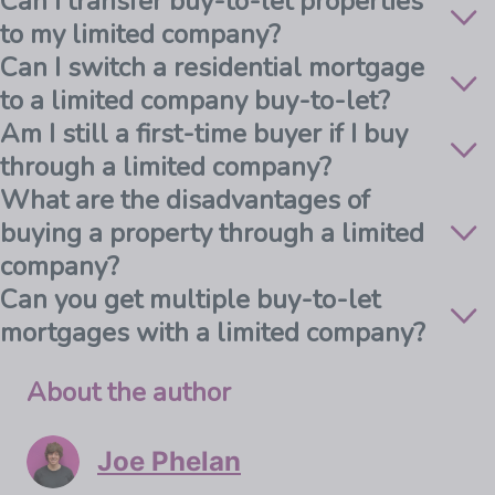
Can I transfer buy-to-let properties
to my limited company?
Can I switch a residential mortgage
to a limited company buy-to-let?
Am I still a first-time buyer if I buy
through a limited company?
What are the disadvantages of
buying a property through a limited
company?
Can you get multiple buy-to-let
mortgages with a limited company?
About the author
Joe Phelan