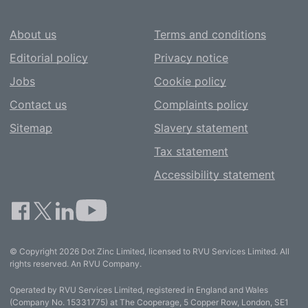
About us
Terms and conditions
Editorial policy
Privacy notice
Jobs
Cookie policy
Contact us
Complaints policy
Sitemap
Slavery statement
Tax statement
Accessibility statement
© Copyright 2026 Dot Zinc Limited, licensed to RVU Services Limited. All
rights reserved. An RVU Company.
Operated by RVU Services Limited, registered in England and Wales
(Company No. 15331775) at The Cooperage, 5 Copper Row, London, SE1