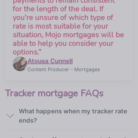
payments to remain consistent
for the length of the deal. If
you’re unsure of which type of
rate is most suitable for your
situation, Mojo mortgages will be
able to help you consider your
options.
”
Atousa Cunnell
Content Producer - Mortgages
Tracker mortgage FAQs
What happens when my tracker rate
ends?