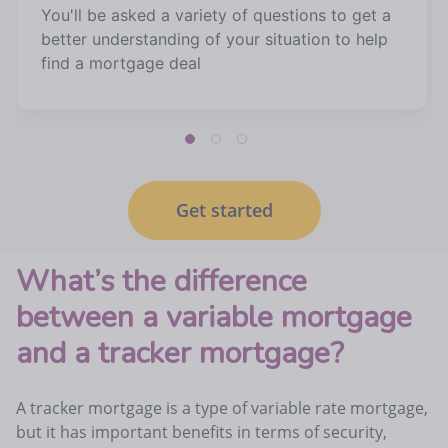
You'll be asked a variety of questions to get a
better understanding of your situation to help
find a mortgage deal
Get started
What’s the difference
between a variable mortgage
and a tracker mortgage?
A tracker mortgage is a type of variable rate mortgage,
but it has important benefits in terms of security,