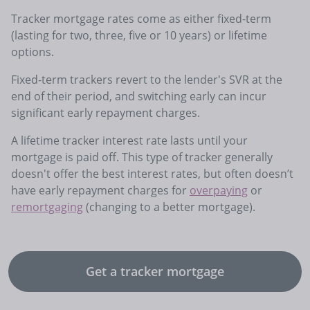
Tracker mortgage rates come as either fixed-term
(lasting for two, three, five or 10 years) or lifetime
options.
Fixed-term trackers revert to the lender's SVR at the
end of their period, and switching early can incur
significant early repayment charges.
A lifetime tracker interest rate lasts until your
mortgage is paid off. This type of tracker generally
doesn't offer the best interest rates, but often doesn’t
have early repayment charges for
overpaying
or
remortgaging
(changing to a better mortgage).
Get a tracker mortgage