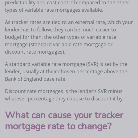
predictability and cost control compared to the other
types of variable rate mortgages available.
As tracker rates are tied to an external rate, which your
lender has to follow, they can be much easier to
budget for than, the other types of variable rate
mortgage (standard variable rate mortgage or
discount rate mortgages).
A standard variable rate mortgage (SVR) is set by the
lender, usually at their chosen percentage above the
Bank of England base rate
Discount rate mortgages is the lender’s SVR minus
whatever percentage they choose to discount it by.
What can cause your tracker
mortgage rate to change?