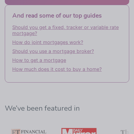
And read some of our top guides
Should you get a fixed, tracker or variable rate
mortgage?
How do joint mortgages work?
Should you use a mortgage broker?
How to get a mortgage
How much does it cost to buy a home?
We’ve been featured in