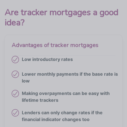
Are tracker mortgages a good
idea?
Advantages of tracker mortgages
Low introductory rates
Lower monthly payments if the base rate is
low
Making overpayments can be easy with
lifetime trackers
Lenders can only change rates if the
financial indicator changes too