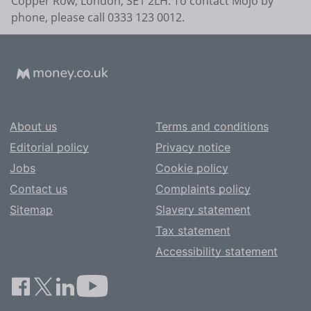
Copper Row, London, SE1 2LH. To contact Mojo by
phone, please call 0333 123 0012.
About us
Terms and conditions
Editorial policy
Privacy notice
Jobs
Cookie policy
Contact us
Complaints policy
Sitemap
Slavery statement
Tax statement
Accessibility statement