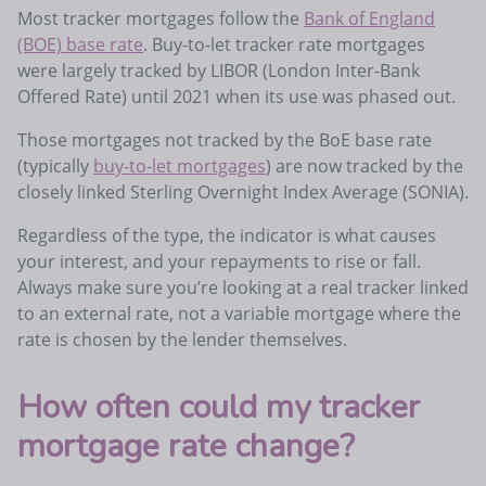
Most tracker mortgages follow the
Bank of England
(BOE) base rate
. Buy-to-let tracker rate mortgages
were largely tracked by LIBOR (London Inter-Bank
Offered Rate) until 2021 when its use was phased out.
Those mortgages not tracked by the BoE base rate
(typically
buy-to-let mortgages
) are now tracked by the
closely linked Sterling Overnight Index Average (SONIA).
Regardless of the type, the indicator is what causes
your interest, and your repayments to rise or fall.
Always make sure you’re looking at a real tracker linked
to an external rate, not a variable mortgage where the
rate is chosen by the lender themselves.
How often could my tracker
mortgage rate change?