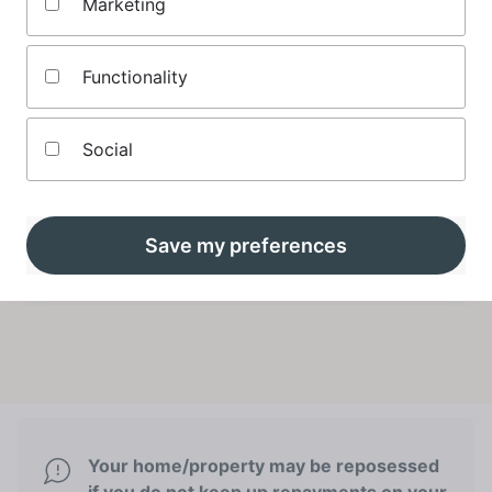
Marketing
If you're eligible, Mojo will show you a table of
mortgage deals personalised to you
Functionality
Social
Compare tracker mortgages
Save my preferences
Your home/property may be reposessed