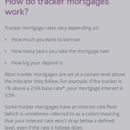
How do tracker mortgages
work?
Tracker mortgage rates vary depending on:
How much you want to borrow
How many years you take the mortgage over
How big your deposit is
Most tracker mortgages are set at a certain level above
the indicator they follow. For example, if the tracker is
1% above a 2.5% base rate*, your mortgage interest is
3.5%
Some tracker mortgages have an interest rate floor
(which is sometimes referred to as a collar) meaning
that your interest rate won't drop below a defined
level, even if the rate it follows does.