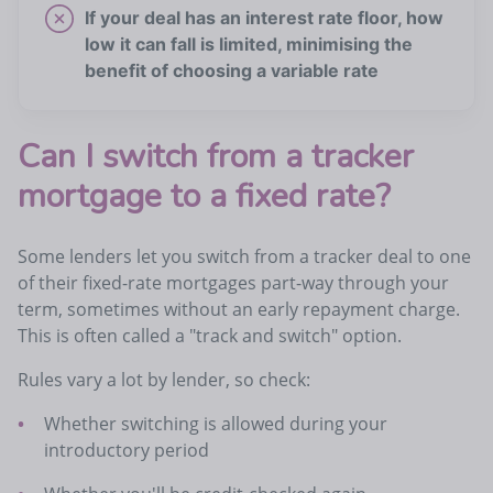
If your deal has an interest rate floor, how
low it can fall is limited, minimising the
benefit of choosing a variable rate
Can I switch from a tracker
mortgage to a fixed rate?
Some lenders let you switch from a tracker deal to one
of their fixed-rate mortgages part-way through your
term, sometimes without an early repayment charge.
This is often called a "track and switch" option.
Rules vary a lot by lender, so check:
Whether switching is allowed during your
introductory period