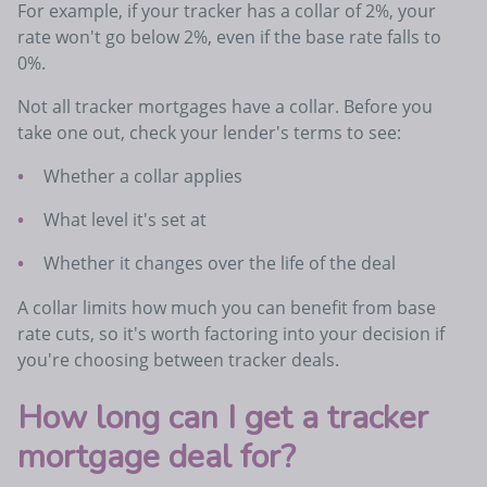
For example, if your tracker has a collar of 2%, your
rate won't go below 2%, even if the base rate falls to
0%.
Not all tracker mortgages have a collar. Before you
take one out, check your lender's terms to see:
Whether a collar applies
What level it's set at
Whether it changes over the life of the deal
A collar limits how much you can benefit from base
rate cuts, so it's worth factoring into your decision if
you're choosing between tracker deals.
How long can I get a tracker
mortgage deal for?