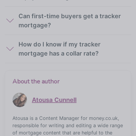
Can first-time buyers get a tracker
mortgage?
How do I know if my tracker
mortgage has a collar rate?
About the author
Atousa Cunnell
Atousa is a Content Manager for money.co.uk,
responsible for writing and editing a wide range
of mortgage content that are helpful to the