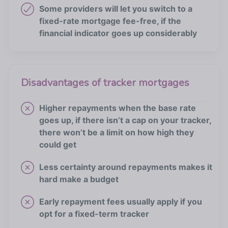
Some providers will let you switch to a
fixed-rate mortgage fee-free, if the
financial indicator goes up considerably
Disadvantages of tracker mortgages
Higher repayments when the base rate
goes up, if there isn’t a cap on your tracker,
there won’t be a limit on how high they
could get
Less certainty around repayments makes it
hard make a budget
Early repayment fees usually apply if you
opt for a fixed-term tracker