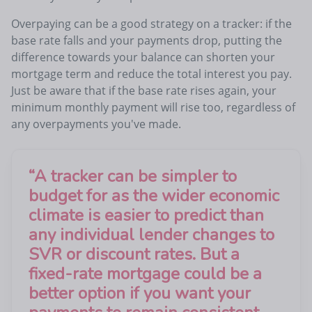
Overpaying can be a good strategy on a tracker: if the
base rate falls and your payments drop, putting the
difference towards your balance can shorten your
mortgage term and reduce the total interest you pay.
Just be aware that if the base rate rises again, your
minimum monthly payment will rise too, regardless of
any overpayments you've made.
“
A tracker can be simpler to
budget for as the wider economic
climate is easier to predict than
any individual lender changes to
SVR or discount rates. But a
fixed-rate mortgage could be a
better option if you want your