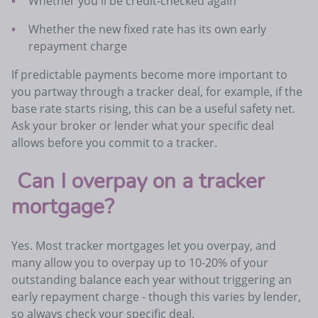
Whether you'll be credit-checked again
Whether the new fixed rate has its own early
repayment charge
If predictable payments become more important to
you partway through a tracker deal, for example, if the
base rate starts rising, this can be a useful safety net.
Ask your broker or lender what your specific deal
allows before you commit to a tracker.
Can I overpay on a tracker
mortgage?
Yes. Most tracker mortgages let you overpay, and
many allow you to overpay up to 10-20% of your
outstanding balance each year without triggering an
early repayment charge - though this varies by lender,
so always check your specific deal.