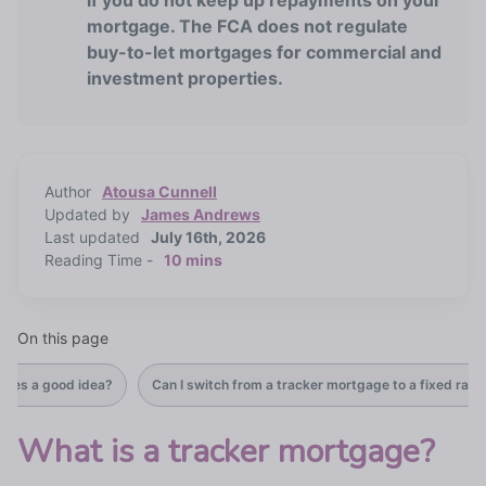
if you do not keep up repayments on your
mortgage. The FCA does not regulate
buy-to-let mortgages for commercial and
investment properties.
Author
Atousa Cunnell
Updated by
James Andrews
Last updated
July 16th, 2026
Reading Time -
10 mins
On this page
ages a good idea?
Can I switch from a tracker mortgage to a fixed rate
What is a tracker mortgage?