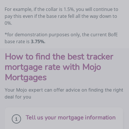
For example, if the collar is 1.5%, you will continue to
pay this even if the base rate fell all the way down to
0%.
*for demonstration purposes only, the current BofE
base rate is
3.75%.
How to find the best tracker
mortgage rate with Mojo
Mortgages
Your Mojo expert can offer advice on finding the right
deal for you
Tell us your mortgage information