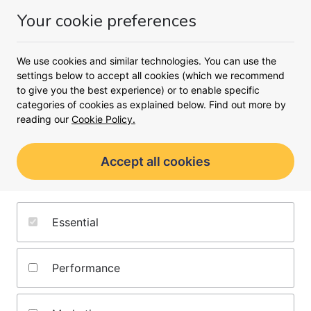
Money
Your cookie preferences
Menu
We use cookies and similar technologies. You can use the
<
settings below to accept all cookies (which we recommend
to give you the best experience) or to enable specific
Compare tracker mortgages
categories of cookies as explained below. Find out more by
Find a tracker mortgage that
reading our
Cookie Policy.
works for you
Accept all cookies
Add your details and our broker partner
Mojo will find the best tracker mortgage
rates for you
Essential
Browse tracker mortgages from
Performance
over 60 lenders