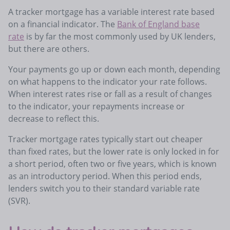
A tracker mortgage has a variable interest rate based
on a financial indicator. The
Bank of England base
rate
is by far the most commonly used by UK lenders,
but there are others.
Your payments go up or down each month, depending
on what happens to the indicator your rate follows.
When interest rates rise or fall as a result of changes
to the indicator, your repayments increase or
decrease to reflect this.
Tracker mortgage rates typically start out cheaper
than fixed rates, but the lower rate is only locked in for
a short period, often two or five years, which is known
as an introductory period. When this period ends,
lenders switch you to their standard variable rate
(SVR).