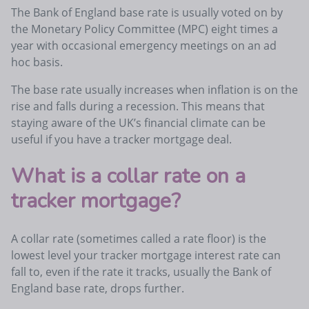
The Bank of England base rate is usually voted on by
the Monetary Policy Committee (MPC) eight times a
year with occasional emergency meetings on an ad
hoc basis.
The base rate usually increases when inflation is on the
rise and falls during a recession. This means that
staying aware of the UK’s financial climate can be
useful if you have a tracker mortgage deal.
What is a collar rate on a
tracker mortgage?
A collar rate (sometimes called a rate floor) is the
lowest level your tracker mortgage interest rate can
fall to, even if the rate it tracks, usually the Bank of
England base rate, drops further.