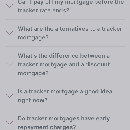
Can I pay off my mortgage before the
tracker rate ends?
What are the alternatives to a tracker
mortgage?
What's the difference between a
tracker mortgage and a discount
mortgage?
Is a tracker mortgage a good idea
right now?
Do tracker mortgages have early
repayment charges?