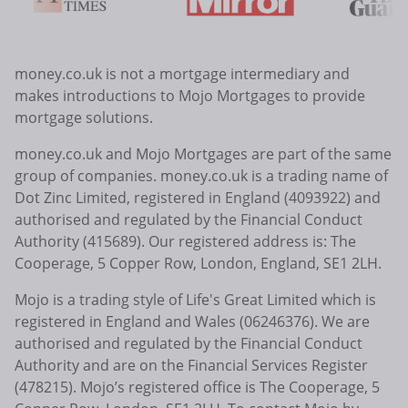
money.co.uk is not a mortgage intermediary and
makes introductions to Mojo Mortgages to provide
mortgage solutions.
money.co.uk and Mojo Mortgages are part of the same
group of companies. money.co.uk is a trading name of
Dot Zinc Limited, registered in England (4093922) and
authorised and regulated by the Financial Conduct
Authority (415689). Our registered address is: The
Cooperage, 5 Copper Row, London, England, SE1 2LH.
Mojo is a trading style of Life's Great Limited which is
registered in England and Wales (06246376). We are
authorised and regulated by the Financial Conduct
Authority and are on the Financial Services Register
(478215). Mojo’s registered office is The Cooperage, 5