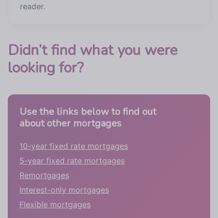
reader.
Didn’t find what you were
looking for?
Use the links below to find out
about other mortgages
10-year fixed rate mortgages
5-year fixed rate mortgages
Remortgages
Interest-only mortgages
Flexible mortgages