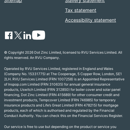
Sitemap
Slavery statement
Tax statement
Accessibility statement
© Copyright 2026 Dot Zinc Limited, licensed to RVU Services Limited. All
rights reserved. An RVU Company.
Operated by RVU Services Limited, registered in England and Wales
(Company No. 15331775) at The Cooperage, 5 Copper Row, London, SE1
2LH. RVU Services Limited (FRN 1007258) is an Appointed Representative
of Inspop.com Limited (FRN 310635) for annual general insurance
products, Uswitch Limited (FRN 312850) for boiler cover and solar panel
financing, Dot Zinc Limited (FRN 415689) for other consumer credit and
investment products, Tempcover Limited (FRN 746985) for temporary
insurance products and Life’s Great Limited (FRN 478215) for mortgage
products, each of which is authorised and regulated by the Financial
Conduct Authority. You can check this on the Financial Services Register.
Our service is free to use but depending on the product or service you