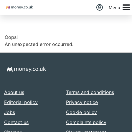
Money
Menu
Oops!
An unexpected error occurred.
About us
Terms and conditions
Editorial policy
Privacy notice
Jobs
Cookie policy
Contact us
Complaints policy