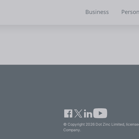
Business
Person
© Copyright 2026 Dot Zinc Limited, licensed
Company.