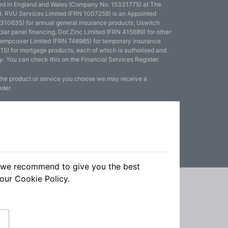
red in England and Wales (Company No. 15331775) at The
. RVU Services Limited (FRN 1007258) is an Appointed
 310635) for annual general insurance products, Uswitch
olar panel financing, Dot Zinc Limited (FRN 415689) for other
Tempcover Limited (FRN 746985) for temporary insurance
15) for mortgage products, each of which is authorised and
y. You can check this on the Financial Services Register.
 the product or service you choose we may receive a
nder.
ch we recommend to give you the best
 our
Cookie Policy.