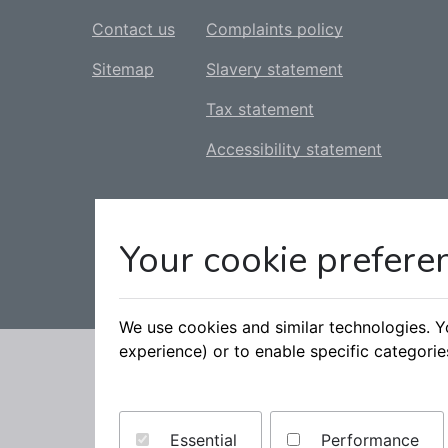
Contact us
Complaints policy
Sitemap
Slavery statement
Tax statement
Accessibility statement
Your cookie prefere
We use cookies and similar technologies. 
experience) or to enable specific categori
Essential
Performance