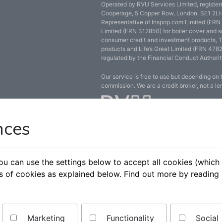
Operated by RVU Services Limited, registe
Cooperage, 5 Copper Row, London, SE1 2LH
Representative of Inspop.com Limited (FRN
Limited (FRN 312850) for boiler cover and s
consumer credit and investment products, 
products and Life’s Great Limited (FRN 4782
regulated by the Financial Conduct Authorit
Our service is free to use but depending on
commission. We are a credit broker, not a le
nces
You can use the settings below to accept all cookies (whi
es of cookies as explained below. Find out more by reading
Marketing
Functionality
Social