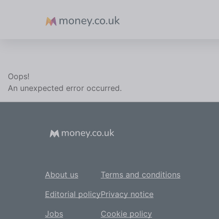
Money
Oops!
An unexpected error occurred.
About us
Terms and conditions
Editorial policy
Privacy notice
Jobs
Cookie policy