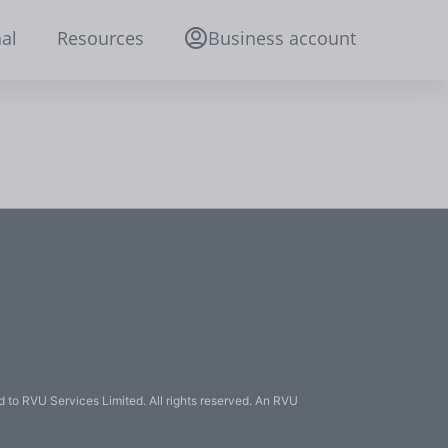
al
Resources
Business account
 to RVU Services Limited. All rights reserved. An RVU