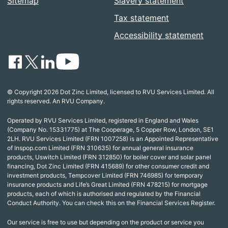
Sitemap
Slavery statement
Tax statement
Accessibility statement
© Copyright 2026 Dot Zinc Limited, licensed to RVU Services Limited. All
rights reserved. An RVU Company.
Operated by RVU Services Limited, registered in England and Wales
(Company No. 15331775) at The Cooperage, 5 Copper Row, London, SE1
2LH. RVU Services Limited (FRN 1007258) is an Appointed Representative
of Inspop.com Limited (FRN 310635) for annual general insurance
products, Uswitch Limited (FRN 312850) for boiler cover and solar panel
financing, Dot Zinc Limited (FRN 415689) for other consumer credit and
investment products, Tempcover Limited (FRN 746985) for temporary
insurance products and Life’s Great Limited (FRN 478215) for mortgage
products, each of which is authorised and regulated by the Financial
Conduct Authority. You can check this on the Financial Services Register.
Our service is free to use but depending on the product or service you