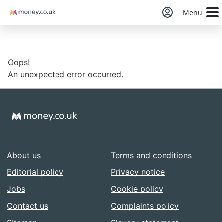
Money
Menu
Oops!
An unexpected error occurred.
About us
Terms and conditions
Editorial policy
Privacy notice
Jobs
Cookie policy
Contact us
Complaints policy