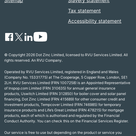
Sitemap
Slavery statement
Tax statement
Accessibility statement
© Copyright 2026 Dot Zinc Limited, licensed to RVU Services Limited. All
rights reserved. An RVU Company.
Operated by RVU Services Limited, registered in England and Wales
(Company No. 15331775) at The Cooperage, 5 Copper Row, London, SE1
2LH. RVU Services Limited (FRN 1007258) is an Appointed Representative
of Inspop.com Limited (FRN 310635) for annual general insurance
products, Uswitch Limited (FRN 312850) for boiler cover and solar panel
financing, Dot Zinc Limited (FRN 415689) for other consumer credit and
investment products, Tempcover Limited (FRN 746985) for temporary
insurance products and Life’s Great Limited (FRN 478215) for mortgage
products, each of which is authorised and regulated by the Financial
Conduct Authority. You can check this on the Financial Services Register.
Our service is free to use but depending on the product or service you