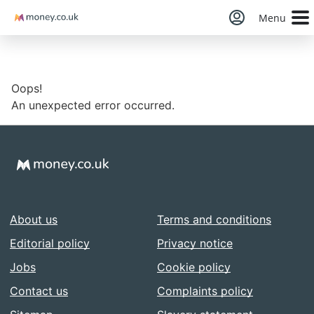
Money
Menu
Oops!
An unexpected error occurred.
About us
Terms and conditions
Editorial policy
Privacy notice
Jobs
Cookie policy
Contact us
Complaints policy