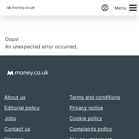
Money
Menu
Oops!
An unexpected error occurred.
About us
Terms and conditions
Editorial policy
Privacy notice
Jobs
Cookie policy
Contact us
Complaints policy