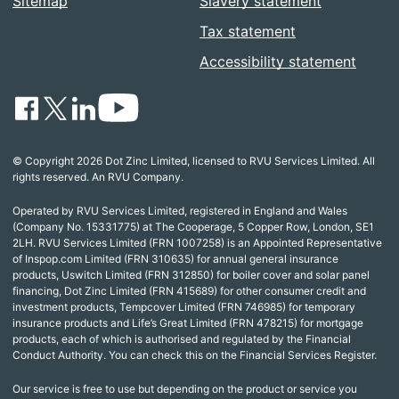
Sitemap
Slavery statement
Tax statement
Accessibility statement
© Copyright 2026 Dot Zinc Limited, licensed to RVU Services Limited. All
rights reserved. An RVU Company.
Operated by RVU Services Limited, registered in England and Wales
(Company No. 15331775) at The Cooperage, 5 Copper Row, London, SE1
2LH. RVU Services Limited (FRN 1007258) is an Appointed Representative
of Inspop.com Limited (FRN 310635) for annual general insurance
products, Uswitch Limited (FRN 312850) for boiler cover and solar panel
financing, Dot Zinc Limited (FRN 415689) for other consumer credit and
investment products, Tempcover Limited (FRN 746985) for temporary
insurance products and Life’s Great Limited (FRN 478215) for mortgage
products, each of which is authorised and regulated by the Financial
Conduct Authority. You can check this on the Financial Services Register.
Our service is free to use but depending on the product or service you