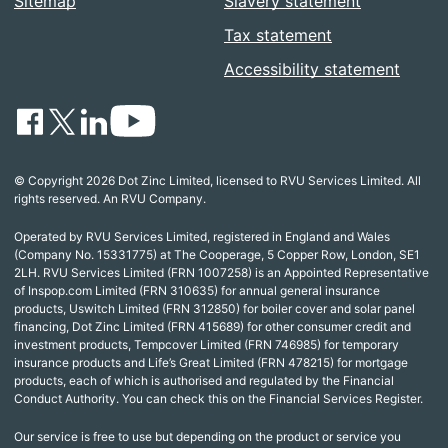
Sitemap
Slavery statement
Tax statement
Accessibility statement
© Copyright 2026 Dot Zinc Limited, licensed to RVU Services Limited. All
rights reserved. An RVU Company.
Operated by RVU Services Limited, registered in England and Wales
(Company No. 15331775) at The Cooperage, 5 Copper Row, London, SE1
2LH. RVU Services Limited (FRN 1007258) is an Appointed Representative
of Inspop.com Limited (FRN 310635) for annual general insurance
products, Uswitch Limited (FRN 312850) for boiler cover and solar panel
financing, Dot Zinc Limited (FRN 415689) for other consumer credit and
investment products, Tempcover Limited (FRN 746985) for temporary
insurance products and Life’s Great Limited (FRN 478215) for mortgage
products, each of which is authorised and regulated by the Financial
Conduct Authority. You can check this on the Financial Services Register.
Our service is free to use but depending on the product or service you