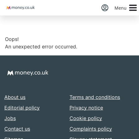
Money
Menu
Oops!
An unexpected error occurred.
About us
Terms and conditions
Editorial policy
Privacy notice
Jobs
Cookie policy
Contact us
Complaints policy