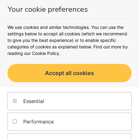
Your cookie preferences
Money
Menu
We use cookies and similar technologies. You can use the
settings below to accept all cookies (which we recommend
Oops!
to give you the best experience) or to enable specific
An unexpected error occurred.
categories of cookies as explained below. Find out more by
reading our
Cookie Policy.
Accept all cookies
About us
Terms and conditions
Essential
Editorial policy
Privacy notice
Jobs
Cookie policy
Performance
Contact us
Complaints policy