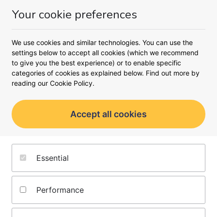
Your cookie preferences
Money
Menu
We use cookies and similar technologies. You can use the
settings below to accept all cookies (which we recommend
Oops!
to give you the best experience) or to enable specific
An unexpected error occurred.
categories of cookies as explained below. Find out more by
reading our
Cookie Policy.
Accept all cookies
About us
Terms and conditions
Essential
Editorial policy
Privacy notice
Jobs
Cookie policy
Performance
Contact us
Complaints policy