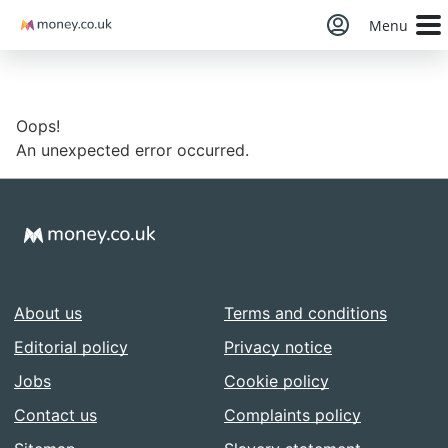
Money
Menu
Oops!
An unexpected error occurred.
About us
Terms and conditions
Editorial policy
Privacy notice
Jobs
Cookie policy
Contact us
Complaints policy