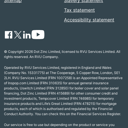
Sitemap
Slavery statement
Tax statement
Accessibility statement
© Copyright 2026 Dot Zinc Limited, licensed to RVU Services Limited. All
rights reserved. An RVU Company.
Operated by RVU Services Limited, registered in England and Wales
(Company No. 15331775) at The Cooperage, 5 Copper Row, London, SE1
2LH. RVU Services Limited (FRN 1007258) is an Appointed Representative
of Inspop.com Limited (FRN 310635) for annual general insurance
products, Uswitch Limited (FRN 312850) for boiler cover and solar panel
financing, Dot Zinc Limited (FRN 415689) for other consumer credit and
investment products, Tempcover Limited (FRN 746985) for temporary
insurance products and Life’s Great Limited (FRN 478215) for mortgage
products, each of which is authorised and regulated by the Financial
Conduct Authority. You can check this on the Financial Services Register.
Our service is free to use but depending on the product or service you