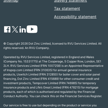
Sitemap
Slavery statement
Tax statement
Accessibility statement
© Copyright 2026 Dot Zinc Limited, licensed to RVU Services Limited. All
rights reserved. An RVU Company.
Operated by RVU Services Limited, registered in England and Wales
(Company No. 15331775) at The Cooperage, 5 Copper Row, London, SE1
2LH. RVU Services Limited (FRN 1007258) is an Appointed Representative
of Inspop.com Limited (FRN 310635) for annual general insurance
products, Uswitch Limited (FRN 312850) for boiler cover and solar panel
financing, Dot Zinc Limited (FRN 415689) for other consumer credit and
investment products, Tempcover Limited (FRN 746985) for temporary
insurance products and Life’s Great Limited (FRN 478215) for mortgage
products, each of which is authorised and regulated by the Financial
Conduct Authority. You can check this on the Financial Services Register.
Our service is free to use but depending on the product or service you