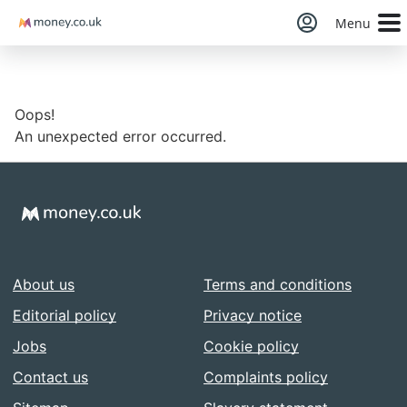
Money
Menu
Oops!
An unexpected error occurred.
About us
Terms and conditions
Editorial policy
Privacy notice
Jobs
Cookie policy
Contact us
Complaints policy