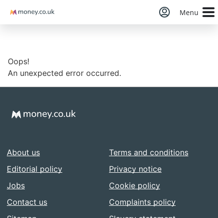
Money
Menu
Oops!
An unexpected error occurred.
About us
Terms and conditions
Editorial policy
Privacy notice
Jobs
Cookie policy
Contact us
Complaints policy