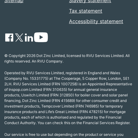
Sitemap
Slavery statement
Tax statement
Accessibility statement
© Copyright 2026 Dot Zinc Limited, licensed to RVU Services Limited. All
rights reserved. An RVU Company.
Operated by RVU Services Limited, registered in England and Wales
(Company No. 15331775) at The Cooperage, 5 Copper Row, London, SE1
2LH. RVU Services Limited (FRN 1007258) is an Appointed Representative
of Inspop.com Limited (FRN 310635) for annual general insurance
products, Uswitch Limited (FRN 312850) for boiler cover and solar panel
financing, Dot Zinc Limited (FRN 415689) for other consumer credit and
investment products, Tempcover Limited (FRN 746985) for temporary
insurance products and Life’s Great Limited (FRN 478215) for mortgage
products, each of which is authorised and regulated by the Financial
Conduct Authority. You can check this on the Financial Services Register.
Our service is free to use but depending on the product or service you