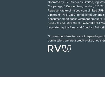
Operated by RVU Services Limited, registe
Cooperage, 5 Copper Row, London, SE1 2LH
Representative of Inspop.com Limited (FRN
Limited (FRN 312850) for boiler cover and s
consumer credit and investment products, 
products and Life’s Great Limited (FRN 4782
regulated by the Financial Conduct Authorit
Our service is free to use but depending on
commission. We are a credit broker, not a le