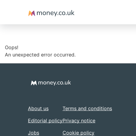
Money
Oops!
An unexpected error occurred.
About us
Terms and conditions
Editorial policy
Privacy notice
Jobs
Cookie policy