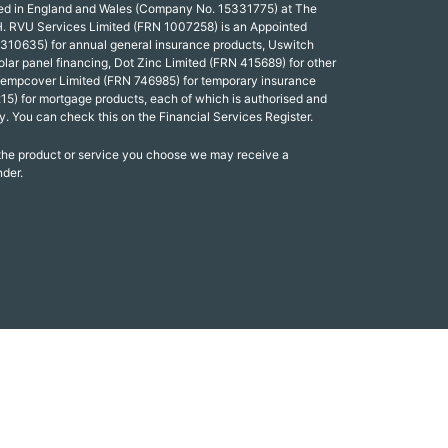
red in England and Wales (Company No. 15331775) at The
. RVU Services Limited (FRN 1007258) is an Appointed
 310635) for annual general insurance products, Uswitch
olar panel financing, Dot Zinc Limited (FRN 415689) for other
Tempcover Limited (FRN 746985) for temporary insurance
15) for mortgage products, each of which is authorised and
y. You can check this on the Financial Services Register.
 the product or service you choose we may receive a
nder.