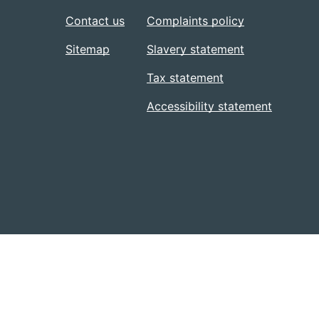
Contact us
Complaints policy
Sitemap
Slavery statement
Tax statement
Accessibility statement