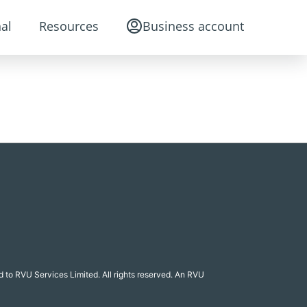
al
Resources
Business account
 to RVU Services Limited. All rights reserved. An RVU