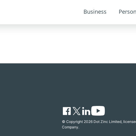
Business
Person
© Copyright 2026 Dot Zinc Limited, licensed
Company.