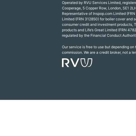
Operated by RVU Services Limited, registe
Cooperage, 5 Copper Row, London, SE1 2LH
Representative of Inspop.com Limited (FRN
Limited (FRN 312850) for boiler cover and s
consumer credit and investment products, 
products and Life’s Great Limited (FRN 4782
regulated by the Financial Conduct Authorit
Our service is free to use but depending on
commission. We are a credit broker, not a le