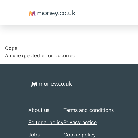
Money
Oops!
An unexpected error occurred.
About us
Terms and conditions
Editorial policy
Privacy notice
Jobs
Cookie policy