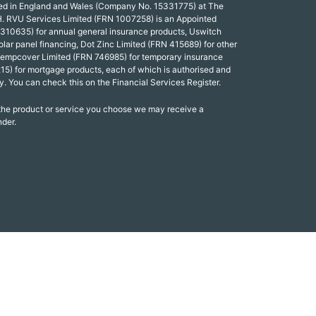
red in England and Wales (Company No. 15331775) at The
. RVU Services Limited (FRN 1007258) is an Appointed
 310635) for annual general insurance products, Uswitch
olar panel financing, Dot Zinc Limited (FRN 415689) for other
Tempcover Limited (FRN 746985) for temporary insurance
15) for mortgage products, each of which is authorised and
y. You can check this on the Financial Services Register.
 the product or service you choose we may receive a
nder.