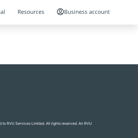
al
Resources
Business account
 to RVU Services Limited. All rights reserved. An RVU