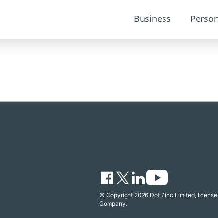
Business
Person
© Copyright 2026 Dot Zinc Limited, licensed
Company.