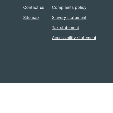
Contact us
Complaints policy
Sitemap
Slavery statement
Tax statement
Accessibility statement