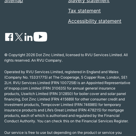
Sitemap
Slavery statement
Tax statement
Accessibility statement
© Copyright 2026 Dot Zinc Limited, licensed to RVU Services Limited. All
rights reserved. An RVU Company.
Operated by RVU Services Limited, registered in England and Wales
(Company No. 15331775) at The Cooperage, 5 Copper Row, London, SE1
2LH. RVU Services Limited (FRN 1007258) is an Appointed Representative
of Inspop.com Limited (FRN 310635) for annual general insurance
products, Uswitch Limited (FRN 312850) for boiler cover and solar panel
financing, Dot Zinc Limited (FRN 415689) for other consumer credit and
investment products, Tempcover Limited (FRN 746985) for temporary
insurance products and Life’s Great Limited (FRN 478215) for mortgage
products, each of which is authorised and regulated by the Financial
Conduct Authority. You can check this on the Financial Services Register.
Our service is free to use but depending on the product or service you