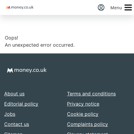
Money
Menu
Oops!
An unexpected error occurred.
About us
Terms and conditions
Editorial policy
Privacy notice
Jobs
Cookie policy
Contact us
Complaints policy