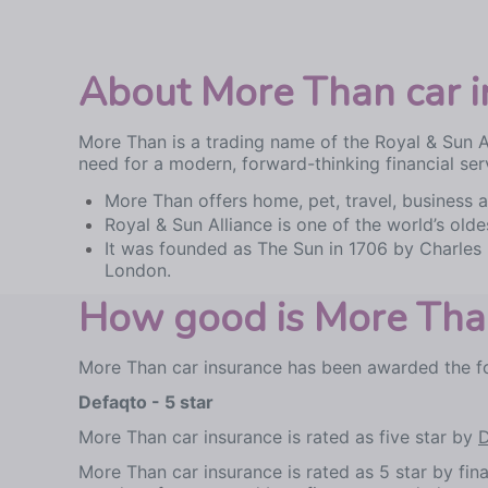
About More Than car i
More Than is a trading name of the Royal & Sun 
need for a modern, forward-thinking financial ser
More Than offers home, pet, travel, business an
Royal & Sun Alliance is one of the world’s old
It was founded as The Sun in 1706 by Charles 
London.
How good is More Than
More Than car insurance has been awarded the fo
Defaqto - 5 star
More Than car insurance is rated as five star by
D
More Than car insurance is rated as 5 star by fi