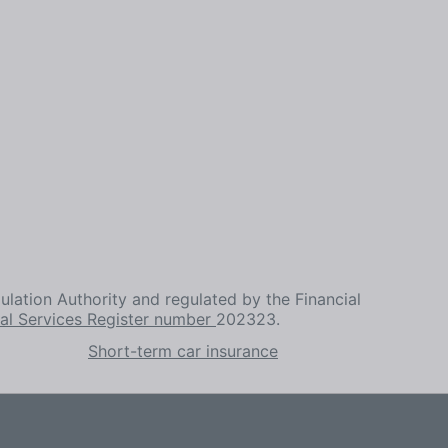
ulation Authority and regulated by the Financial
ial Services Register number
202323.
Short-term car insurance