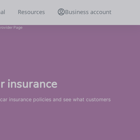
al
Resources
Business account
rovider Page
r insurance
 car insurance policies and see what customers