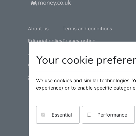
About us
Terms and conditions
Editorial policy
Privacy notice
Jobs
Cookie policy
Your cookie prefere
Contact us
Complaints policy
Sitemap
Slavery statement
We use cookies and similar technologies. 
experience) or to enable specific categori
Tax statement
Accessibility statement
Essential
Performance