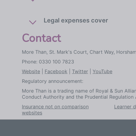
Legal expenses cover
Contact
More Than, St. Mark's Court, Chart Way, Horsha
Phone: 0330 100 7823
Website
|
Facebook
|
Twitter
|
YouTube
Regulatory announcement:
More Than is a trading name of Royal & Sun Allian
Conduct Authority and the Prudential Regulation 
Insurance not on comparison
Learner d
websites