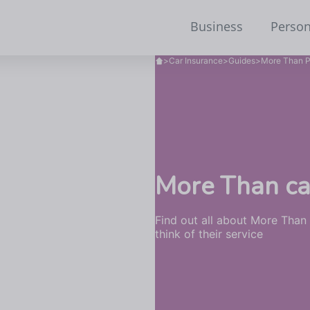
Business
Person
>
Car Insurance
>
Guides
>
More Than P
More Than ca
Find out all about More Than
think of their service