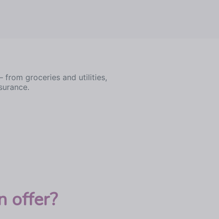
rom groceries and utilities,
surance.
 offer?