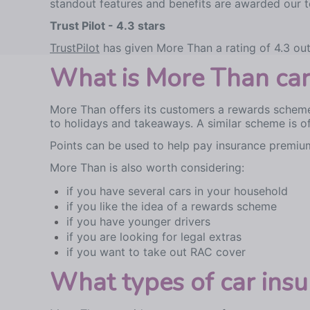
standout features and benefits are awarded our to
Trust Pilot - 4.3 stars
TrustPilot
has given More Than a rating of 4.3 out
What is More Than car 
More Than offers its customers a rewards scheme
to holidays and takeaways. A similar scheme is o
Points can be used to help pay insurance premiu
More Than is also worth considering:
if you have several cars in your household
if you like the idea of a rewards scheme
if you have younger drivers
if you are looking for legal extras
if you want to take out RAC cover
What types of car ins