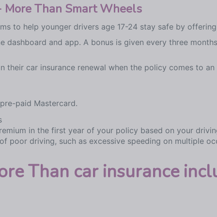
e - More Than Smart Wheels
s to help younger drivers age 17-24 stay safe by offering
line dashboard and app. A bonus is given every three months
 on their car insurance renewal when the policy comes to an
 pre-paid Mastercard.
s
remium in the first year of your policy based on your drivin
 of poor driving, such as excessive speeding on multiple oc
e Than car insurance incl