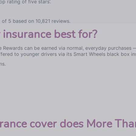
p rating of five stars’.
 of 5 based on 10,821 reviews.
insurance best for?
 Rewards can be earned via normal, everyday purchases — f
ffered to younger drivers via its Smart Wheels black box in
ms.
urance cover does More Than