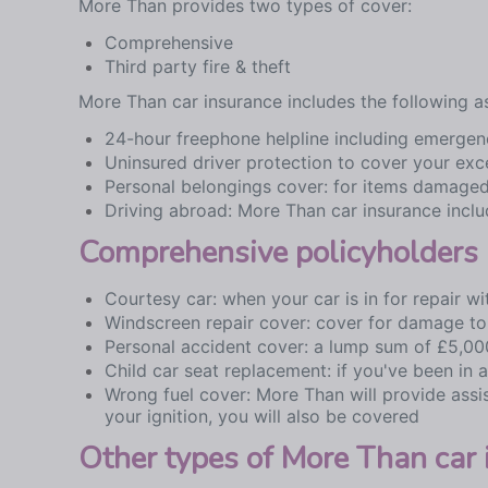
More Than provides two types of cover:
Comprehensive
Third party fire & theft
More Than car insurance includes the following a
24-hour freephone helpline including emergenc
Uninsured driver protection to cover your exc
Personal belongings cover: for items damaged
Driving abroad: More Than car insurance inclu
Comprehensive policyholders 
Courtesy car: when your car is in for repair 
Windscreen repair cover: cover for damage to
Personal accident cover: a lump sum of £5,000
Child car seat replacement: if you've been in 
Wrong fuel cover: More Than will provide assis
your ignition, you will also be covered
Other types of More Than car 