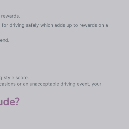
 rewards.
 for driving safely which adds up to rewards on a
 end.
g style score.
casions or an unacceptable driving event, your
ude?