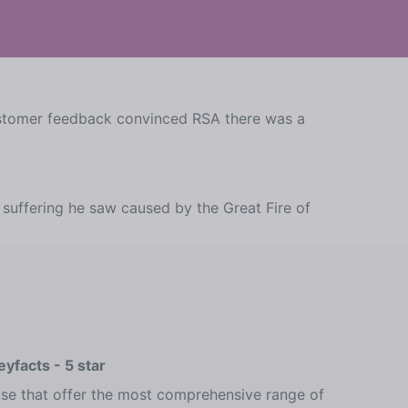
customer feedback convinced RSA there was a
suffering he saw caused by the Great Fire of
yfacts - 5 star
ose that offer the most comprehensive range of