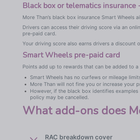
Black box or telematics insuranc
More Than’s black box insurance Smart Wheels aim
Drivers can access their driving score via an on
pre-paid card.
Your driving score also earns drivers a discount
Smart Wheels pre-paid card
Points add up to rewards that can be added to a
Smart Wheels has no curfews or mileage limit
More Than will not fine you or increase your p
However, if the black box identifies examples
policy may be cancelled.
What add-ons does Mor
RAC breakdown cover