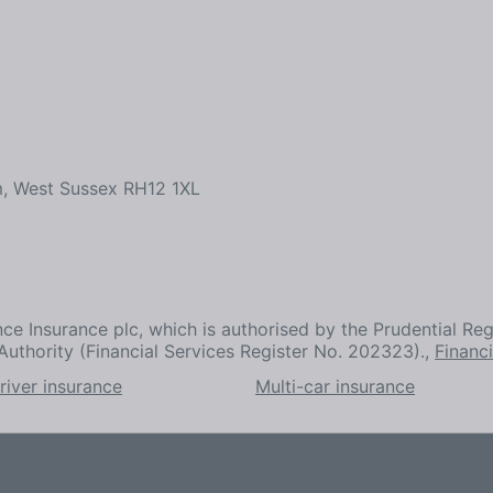
m, West Sussex RH12 1XL
ce Insurance plc, which is authorised by the Prudential Reg
Authority (Financial Services Register No. 202323).,
Financ
river insurance
Multi-car insurance