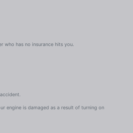
er who has no insurance hits you.
accident.
our engine is damaged as a result of turning on