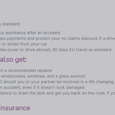
s standard:
y assistance after an accident.
ess payments and protect your no claims discount if a driv
 or stolen from your car
des cover to drive abroad, 90 days EU travel as standard.
also get:
with a recommended repairer
 windscreens, windows, and a glass sunroof.
 should you or your partner be involved in a life changing 
an accident, even if it doesn't look damaged
tance to drain the tank and get you back on the road, if y
insurance