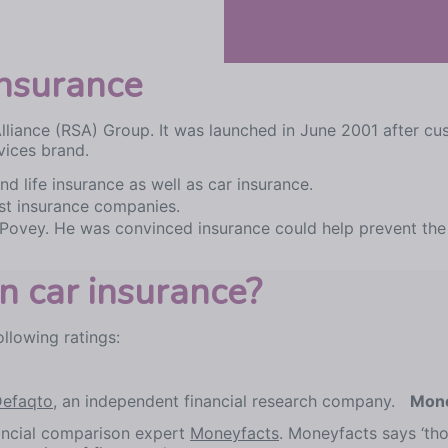
nsurance
Alliance (RSA) Group. It was launched in June 2001 after 
vices brand.
d life insurance as well as car insurance.
est insurance companies.
Povey. He was convinced insurance could help prevent the 
 car insurance?
llowing ratings:
efaqto
, an independent financial research company.
Mone
nancial comparison expert
Moneyfacts
. Moneyfacts says ‘th