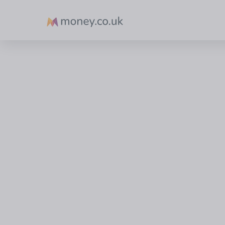
Money