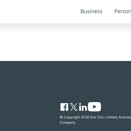
Business
Person
© Copyright 2026 Dot Zinc Limited, licensed
Company.