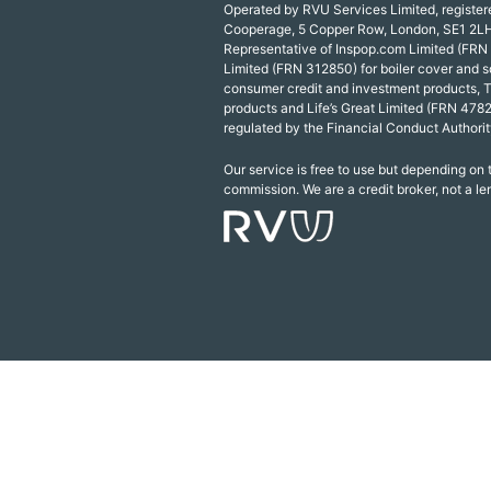
Operated by RVU Services Limited, registe
Cooperage, 5 Copper Row, London, SE1 2LH
Representative of Inspop.com Limited (FRN
Limited (FRN 312850) for boiler cover and s
consumer credit and investment products, 
products and Life’s Great Limited (FRN 4782
regulated by the Financial Conduct Authorit
Our service is free to use but depending on
commission. We are a credit broker, not a le