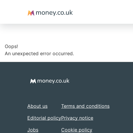
Money
Oops!
An unexpected error occurred.
About us
Terms and conditions
Editorial policy
Privacy notice
Jobs
Cookie policy