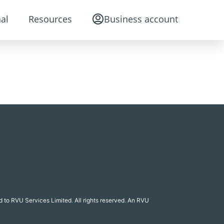
al
Resources
Business account
 to RVU Services Limited. All rights reserved. An RVU