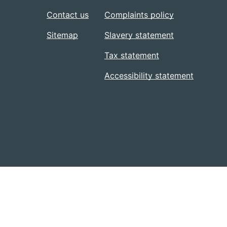
Contact us
Complaints policy
Sitemap
Slavery statement
Tax statement
Accessibility statement