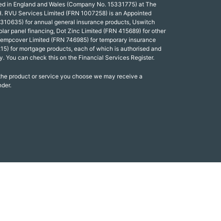
red in England and Wales (Company No. 15331775) at The
. RVU Services Limited (FRN 1007258) is an Appointed
 310635) for annual general insurance products, Uswitch
olar panel financing, Dot Zinc Limited (FRN 415689) for other
Tempcover Limited (FRN 746985) for temporary insurance
15) for mortgage products, each of which is authorised and
y. You can check this on the Financial Services Register.
 the product or service you choose we may receive a
nder.