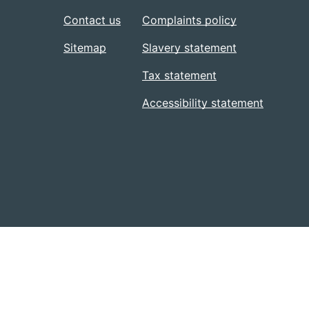
Contact us
Complaints policy
Sitemap
Slavery statement
Tax statement
Accessibility statement