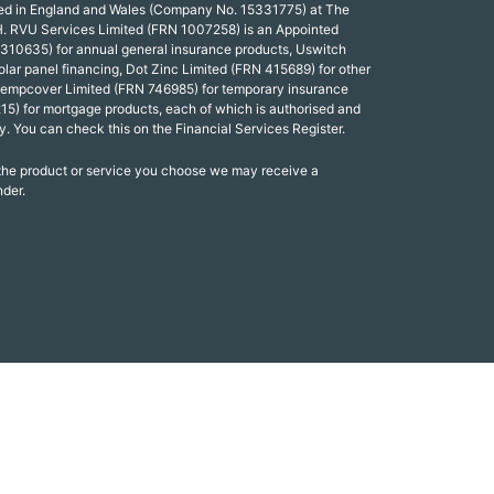
red in England and Wales (Company No. 15331775) at The
. RVU Services Limited (FRN 1007258) is an Appointed
 310635) for annual general insurance products, Uswitch
olar panel financing, Dot Zinc Limited (FRN 415689) for other
Tempcover Limited (FRN 746985) for temporary insurance
15) for mortgage products, each of which is authorised and
y. You can check this on the Financial Services Register.
 the product or service you choose we may receive a
nder.