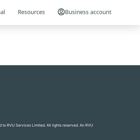
al
Resources
Business account
 to RVU Services Limited. All rights reserved. An RVU