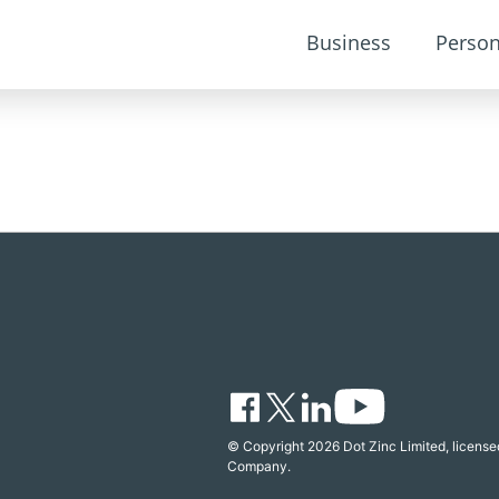
Business
Person
© Copyright 2026 Dot Zinc Limited, licensed
Company.