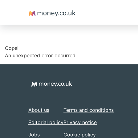
Money
Oops!
An unexpected error occurred.
About us
Terms and conditions
Editorial policy
Privacy notice
Jobs
Cookie policy