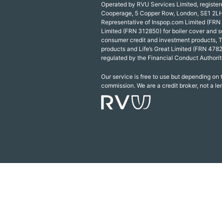
Operated by RVU Services Limited, registe
Cooperage, 5 Copper Row, London, SE1 2LH
Representative of Inspop.com Limited (FRN
Limited (FRN 312850) for boiler cover and s
consumer credit and investment products, 
products and Life’s Great Limited (FRN 4782
regulated by the Financial Conduct Authorit
Our service is free to use but depending on
commission. We are a credit broker, not a le