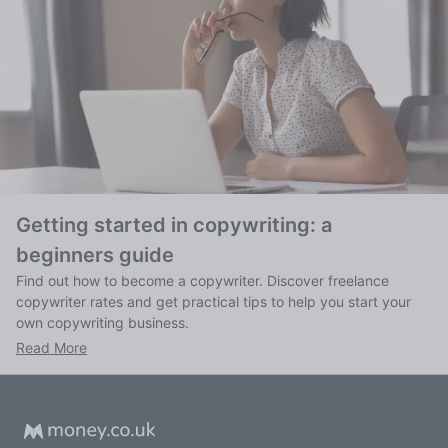
Getting started in copywriting: a
beginners guide
Find out how to become a copywriter. Discover freelance
copywriter rates and get practical tips to help you start your
own copywriting business.
Read More