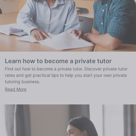
Learn how to become a private tutor
Find out how to become a private tutor. Discover private tutor
rates and get practical tips to help you start your own private
tutoring business.
Read More