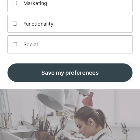
Karen is a self-employed writer, translator, project
Marketing
manager and editor.
Something of an all-rounder, she has worked for numerous
Functionality
consumer magazines and websites including specialist
media brands covering computing, technology, gaming,
TV, film, sports and crafts.
Social
In addition to her other roles, she also works behind the
scenes as a project co-ordinator for Money and teaches
jewellery-making as a side hustle.
Karen lives in Oxfordshire with her husband, a boomerang
Save my preferences
step-daughter and a crazy dog called Stanley.