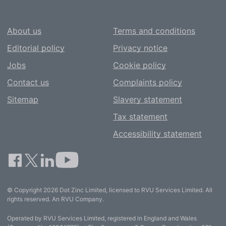
About us
Terms and conditions
Editorial policy
Privacy notice
Jobs
Cookie policy
Contact us
Complaints policy
Sitemap
Slavery statement
Tax statement
Accessibility statement
© Copyright 2026 Dot Zinc Limited, licensed to RVU Services Limited. All
rights reserved. An RVU Company.
Operated by RVU Services Limited, registered in England and Wales