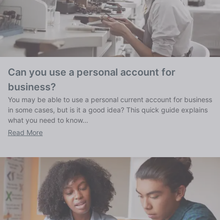
Can you use a personal account for
business?
You may be able to use a personal current account for business
in some cases, but is it a good idea? This quick guide explains
what you need to know…
Read More