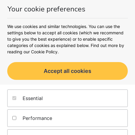
Your cookie preferences
Money
Menu
<
Meet the team
We use cookies and similar technologies. You can use the
settings below to accept all cookies (which we recommend
to give you the best experience) or to enable specific
categories of cookies as explained below. Find out more by
reading our
Cookie Policy.
Accept all cookies
Karen Levell
Essential
Contributing writer
Performance
About the Author