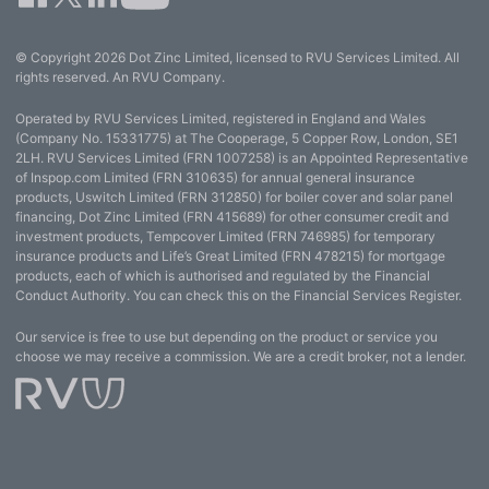
© Copyright 2026 Dot Zinc Limited, licensed to RVU Services Limited. All
rights reserved. An RVU Company.
Operated by RVU Services Limited, registered in England and Wales
(Company No. 15331775) at The Cooperage, 5 Copper Row, London, SE1
2LH. RVU Services Limited (FRN 1007258) is an Appointed Representative
of Inspop.com Limited (FRN 310635) for annual general insurance
products, Uswitch Limited (FRN 312850) for boiler cover and solar panel
financing, Dot Zinc Limited (FRN 415689) for other consumer credit and
investment products, Tempcover Limited (FRN 746985) for temporary
insurance products and Life’s Great Limited (FRN 478215) for mortgage
products, each of which is authorised and regulated by the Financial
Conduct Authority. You can check this on the Financial Services Register.
Our service is free to use but depending on the product or service you
choose we may receive a commission. We are a credit broker, not a lender.