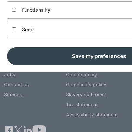
table. You can refine your results and change how the
listings are sorted here too.
Functionality
Social
About us
Terms and conditions
Save my preferences
Editorial policy
Privacy notice
Jobs
Cookie policy
Contact us
Complaints policy
Sitemap
Slavery statement
Tax statement
Accessibility statement