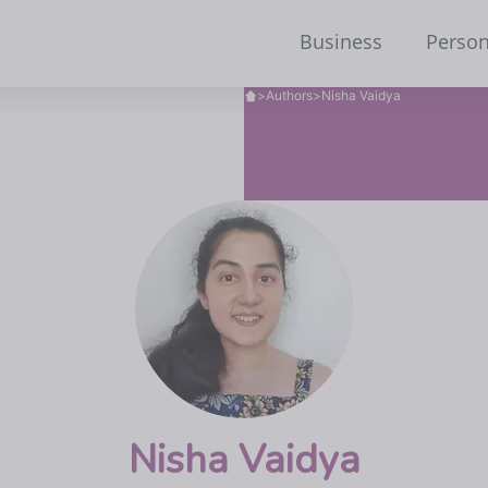
Business
Person
>
Authors
>
Nisha Vaidya
Nisha Vaidya