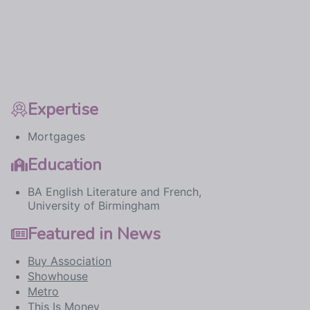
Expertise
Mortgages
Education
BA English Literature and French,
University of Birmingham
Featured in News
Buy Association
Showhouse
Metro
This Is Money