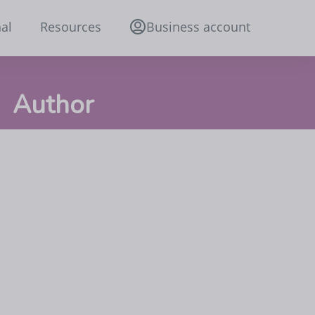
al
Resources
Business account
Author