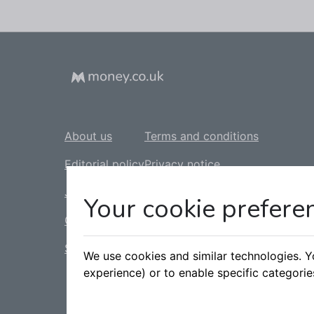
About us
Terms and conditions
Editorial policy
Privacy notice
Jobs
Cookie policy
Your cookie prefere
Contact us
Complaints policy
Sitemap
Slavery statement
We use cookies and similar technologies. 
experience) or to enable specific categori
Tax statement
Accessibility statement