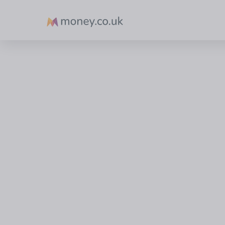
Money