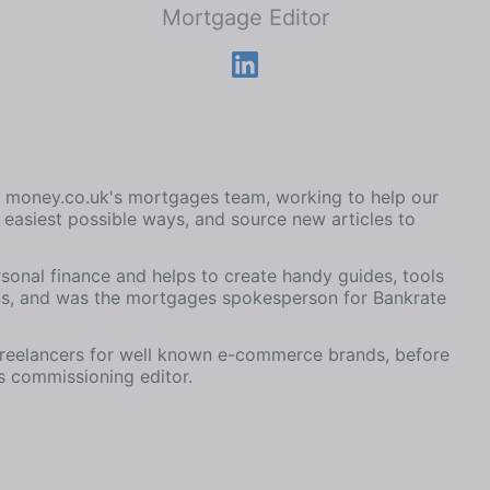
Mortgage Editor
on money.co.uk's mortgages team, working to help our
easiest possible ways, and source new articles to
rsonal finance and helps to create handy guides, tools
ns, and was the mortgages spokesperson for Bankrate
freelancers for well known e-commerce brands, before
 commissioning editor.