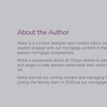
About the Author
Nisha is a content designer and content editor 
readers engage with our mortgage content in the 
explain mortgage complexities.
Nisha is passionate about all things related to pe
and pages to help people understand their optio
UK.
Nisha started out writing content and managing 
joining the Money team in 2020 as our mortgages