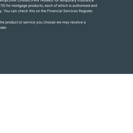
Tempcover Limited (FRN 746985) for temporary insurance
15) for mortgage products, each of which is authorised and
y. You can check this on the Financial Services Register.
 the product or service you choose we may receive a
nder.