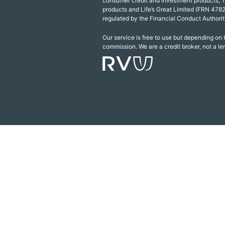
consumer credit and investment products, 
products and Life’s Great Limited (FRN 4782
regulated by the Financial Conduct Authorit
Our service is free to use but depending on
commission. We are a credit broker, not a le