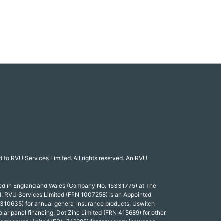
 to RVU Services Limited. All rights reserved. An RVU
red in England and Wales (Company No. 15331775) at The
. RVU Services Limited (FRN 1007258) is an Appointed
 310635) for annual general insurance products, Uswitch
olar panel financing, Dot Zinc Limited (FRN 415689) for other