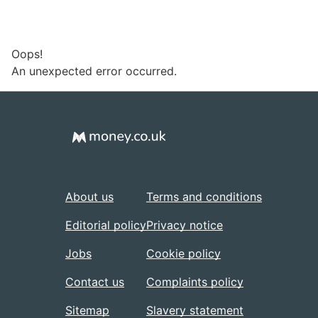
Oops!
An unexpected error occurred.
About us
Terms and conditions
Editorial policy
Privacy notice
Jobs
Cookie policy
Contact us
Complaints policy
Sitemap
Slavery statement