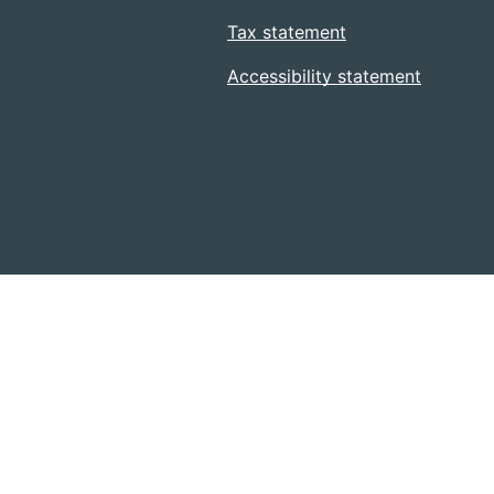
Tax statement
Accessibility statement