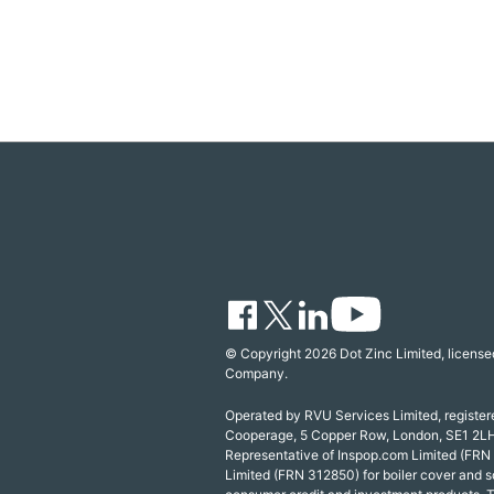
© Copyright 2026 Dot Zinc Limited, licensed
Company.
Operated by RVU Services Limited, registe
Cooperage, 5 Copper Row, London, SE1 2LH
Representative of Inspop.com Limited (FRN
Limited (FRN 312850) for boiler cover and s